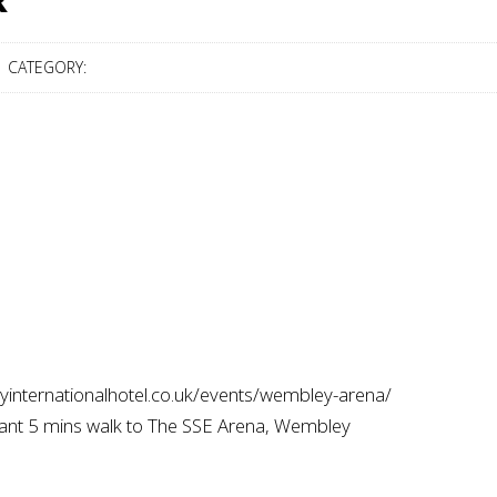
R
CATEGORY:
eyinternationalhotel.co.uk/events/wembley-arena/
rant 5 mins walk to The SSE Arena, Wembley