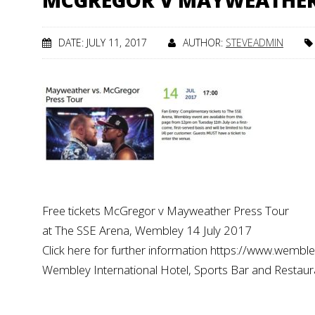
MCGREGOR V MAYWEATHE
DATE: JULY 11, 2017
AUTHOR:
STEVEADMIN
Free tickets McGregor v Mayweather Press Tour
at The SSE Arena, Wembley 14 July 2017
Click here for further information https://www.wembl
Wembley International Hotel, Sports Bar and Restau