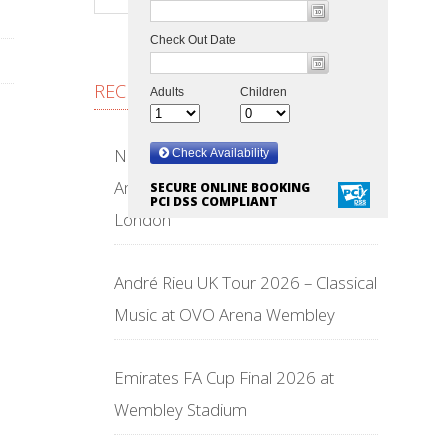
RECENT POSTS
NFL Wembley Stadium 2026 –
American Football Returns to
SECURE ONLINE BOOKING
PCI DSS COMPLIANT
London
André Rieu UK Tour 2026 – Classical
Music at OVO Arena Wembley
Emirates FA Cup Final 2026 at
Wembley Stadium