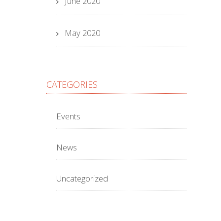
June 2020
May 2020
CATEGORIES
Events
News
Uncategorized