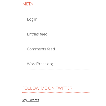
META
Log in
Entries feed
Comments feed
WordPress.org
FOLLOW ME ON TWITTER
My Tweets