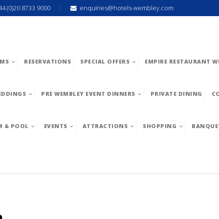
44 (0)20 8733 9000
enquiries@hotels-wembley.com
MS
RESERVATIONS
SPECIAL OFFERS
EMPIRE RESTAURANT W
EDDINGS
PRE WEMBLEY EVENT DINNERS
PRIVATE DINING
C
M & POOL
EVENTS
ATTRACTIONS
SHOPPING
BANQUE