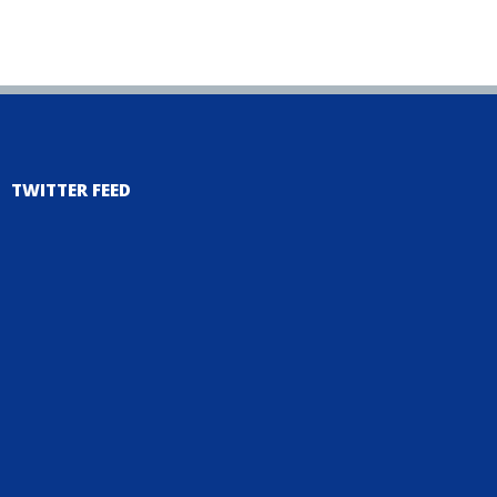
TWITTER FEED