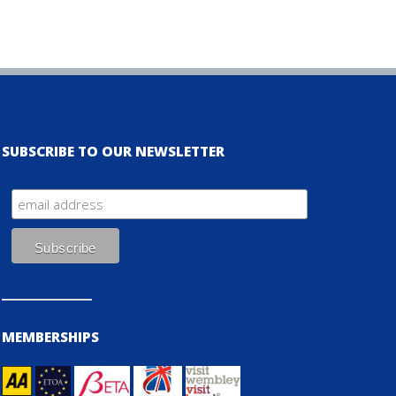
SUBSCRIBE TO OUR NEWSLETTER
MEMBERSHIPS