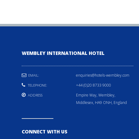
WEMBLEY INTERNATIONAL HOTEL
enquiries@hotels-wembley.com
EMAIL:
+44 (0)20 8733 9000
TELEPHONE:
Empire Way, Wembley,
ADDRESS
Middlesex, HA9 ONH, England
CONNECT WITH US