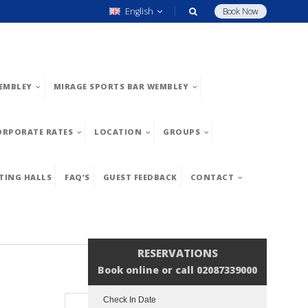
English
Book Now
EMBLEY
MIRAGE SPORTS BAR WEMBLEY
ORPORATE RATES
LOCATION
GROUPS
TING HALLS
FAQ’S
GUEST FEEDBACK
CONTACT
RESERVATIONS
Book online or call 02087339000