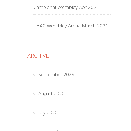
Camelphat Wembley Apr 2021
UB40 Wembley Arena March 2021
ARCHIVE
September 2025
August 2020
July 2020