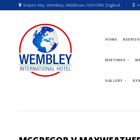
Empire Way, Wembley, Middlesex, HA9 ONH, England
+
HOME
BEDROO
MEETINGS
W
GALLERY
GY