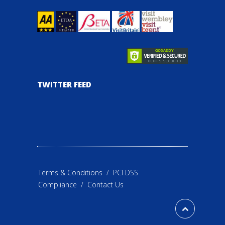
TWITTER FEED
Terms & Conditions
/
PCI DSS
Compliance
/
Contact Us