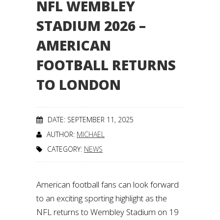
NFL WEMBLEY
STADIUM 2026 –
AMERICAN
FOOTBALL RETURNS
TO LONDON
DATE: SEPTEMBER 11, 2025
AUTHOR:
MICHAEL
CATEGORY:
NEWS
American football fans can look forward
to an exciting sporting highlight as the
NFL returns to Wembley Stadium on 19