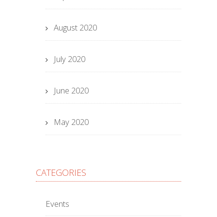
August 2020
July 2020
June 2020
May 2020
CATEGORIES
Events