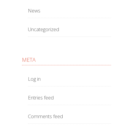
News
Uncategorized
META
Log in
Entries feed
Comments feed