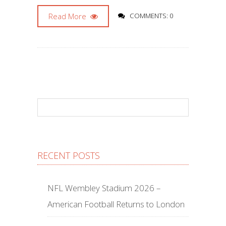
Read More
COMMENTS: 0
RECENT POSTS
NFL Wembley Stadium 2026 –
American Football Returns to London