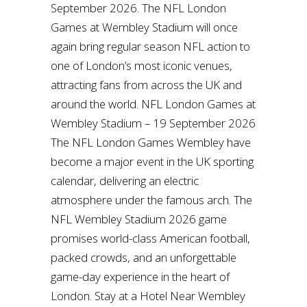
September 2026. The NFL London
Games at Wembley Stadium will once
again bring regular season NFL action to
one of London’s most iconic venues,
attracting fans from across the UK and
around the world. NFL London Games at
Wembley Stadium – 19 September 2026
The NFL London Games Wembley have
become a major event in the UK sporting
calendar, delivering an electric
atmosphere under the famous arch. The
NFL Wembley Stadium 2026 game
promises world-class American football,
packed crowds, and an unforgettable
game-day experience in the heart of
London. Stay at a Hotel Near Wembley