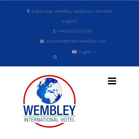
Empire Way, Wembley, Middlesex, HA9 ONH,
England
+44 (0)20 8733 9000
enquiries@hotels-wembley.com
English