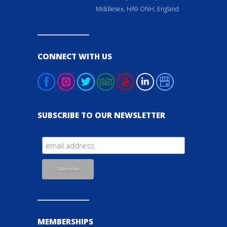
Middlesex, HA9 ONH, England
CONNECT WITH US
SUBSCRIBE TO OUR NEWSLETTER
MEMBERSHIPS