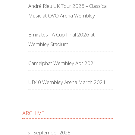
André Rieu UK Tour 2026 – Classical
Music at OVO Arena Wembley
Emirates FA Cup Final 2026 at
Wembley Stadium
Camelphat Wembley Apr 2021
UB40 Wembley Arena March 2021
ARCHIVE
September 2025