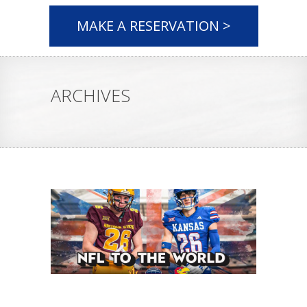
MAKE A RESERVATION >
ARCHIVES