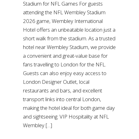
Stadium for NFL Games For guests
attending the NFL Wembley Stadium
2026 game, Wembley International
Hotel offers an unbeatable location just a
short walk from the stadium. As a trusted
hotel near Wembley Stadium, we provide
a convenient and great-value base for
fans travelling to London for the NFL.
Guests can also enjoy easy access to
London Designer Outlet, local
restaurants and bars, and excellent
transport links into central London,
making the hotel ideal for both game day
and sightseeing. VIP Hospitality at NFL
Wembley […]