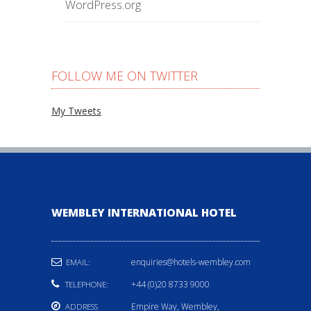
WordPress.org
FOLLOW ME ON TWITTER
My Tweets
WEMBLEY INTERNATIONAL HOTEL
enquiries@hotels-wembley.com
EMAIL:
+44 (0)20 8733 9000
TELEPHONE:
Empire Way, Wembley,
ADDRESS