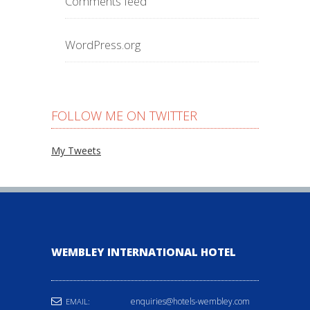
Comments feed
WordPress.org
FOLLOW ME ON TWITTER
My Tweets
WEMBLEY INTERNATIONAL HOTEL
enquiries@hotels-wembley.com
EMAIL: