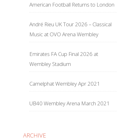
American Football Returns to London
André Rieu UK Tour 2026 – Classical
Music at OVO Arena Wembley
Emirates FA Cup Final 2026 at
Wembley Stadium
Camelphat Wembley Apr 2021
UB40 Wembley Arena March 2021
ARCHIVE