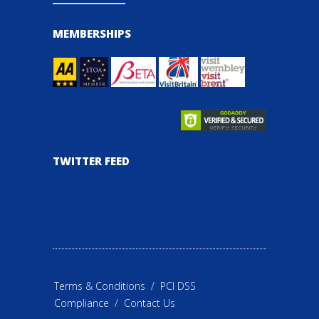
MEMBERSHIPS
TWITTER FEED
Terms & Conditions
/
PCI DSS
Compliance
/
Contact Us