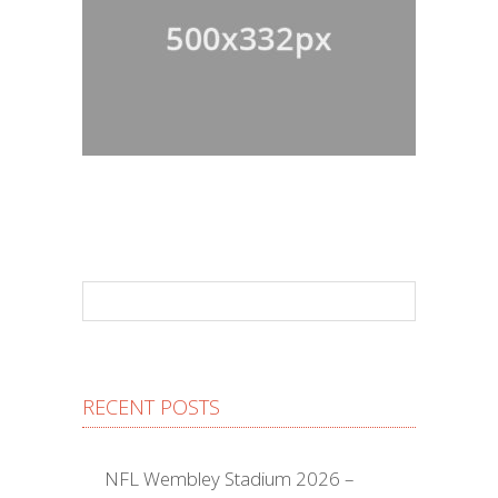
RECENT POSTS
NFL Wembley Stadium 2026 –