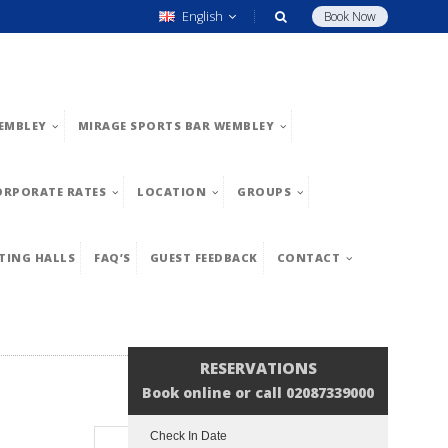
English
Book Now
EMBLEY
MIRAGE SPORTS BAR WEMBLEY
ORPORATE RATES
LOCATION
GROUPS
TING HALLS
FAQ’S
GUEST FEEDBACK
CONTACT
RESERVATIONS
Book online or call 02087339000