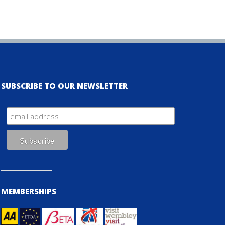
SUBSCRIBE TO OUR NEWSLETTER
MEMBERSHIPS