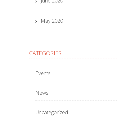
June 2020
May 2020
CATEGORIES
Events
News
Uncategorized