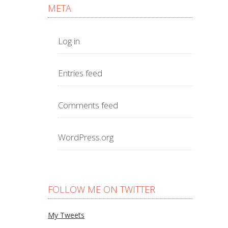
META
Log in
Entries feed
Comments feed
WordPress.org
FOLLOW ME ON TWITTER
My Tweets