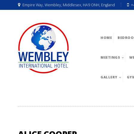
Empire Way, Wembley, Middlesex, HA9 ONH, England
+
HOME
BEDROO
MEETINGS
W
GALLERY
GY