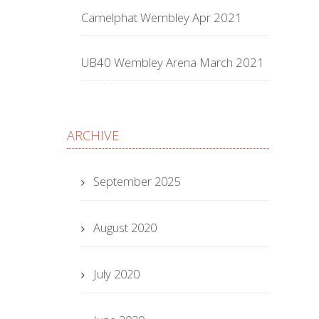
Camelphat Wembley Apr 2021
UB40 Wembley Arena March 2021
ARCHIVE
September 2025
August 2020
July 2020