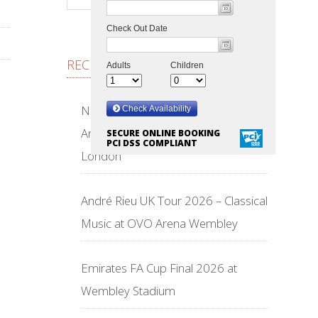
RECENT POSTS
NFL Wembley Stadium 2026 –
American Football Returns to
SECURE ONLINE BOOKING
PCI DSS COMPLIANT
London
André Rieu UK Tour 2026 – Classical
Music at OVO Arena Wembley
Emirates FA Cup Final 2026 at
Wembley Stadium