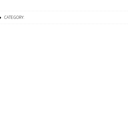
CATEGORY:
7