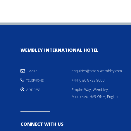
WEMBLEY INTERNATIONAL HOTEL
enquiries@hotels-wembley.com
EMAIL:
+44 (0)20 8733 9000
TELEPHONE:
Empire Way, Wembley,
ADDRESS
Middlesex, HA9 ONH, England
CONNECT WITH US