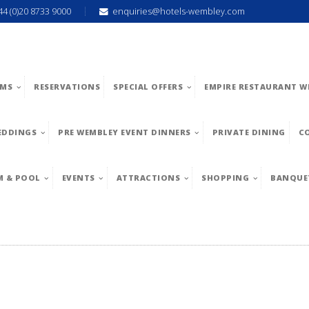
44 (0)20 8733 9000
enquiries@hotels-wembley.com
MS
RESERVATIONS
SPECIAL OFFERS
EMPIRE RESTAURANT W
EDDINGS
PRE WEMBLEY EVENT DINNERS
PRIVATE DINING
C
M & POOL
EVENTS
ATTRACTIONS
SHOPPING
BANQUE