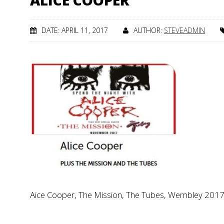
ALICE COOPER
DATE: APRIL 11, 2017
AUTHOR:
STEVEADMIN
Aice Cooper, The Mission, The Tubes, Wembley 201