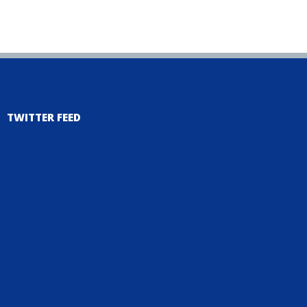
TWITTER FEED