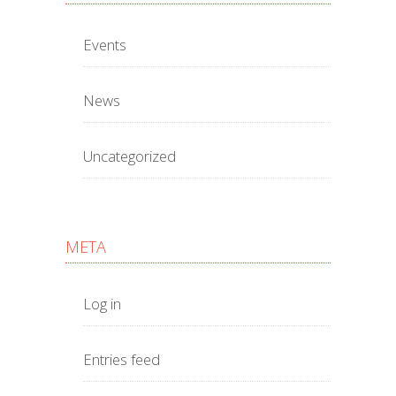
Events
News
Uncategorized
META
Log in
Entries feed