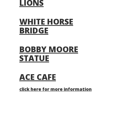
LIONS
WHITE HORSE
BRIDGE
BOBBY MOORE
STATUE
ACE CAFE
click here for more information