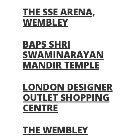
THE SSE ARENA,
WEMBLEY
BAPS SHRI
SWAMINARAYAN
MANDIR TEMPLE
LONDON DESIGNER
OUTLET SHOPPING
CENTRE
THE WEMBLEY