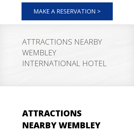
MAKE A RESERVATION >
ATTRACTIONS NEARBY
WEMBLEY
INTERNATIONAL HOTEL
ATTRACTIONS
NEARBY WEMBLEY