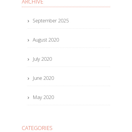
ARCHIVE
September 2025
August 2020
July 2020
June 2020
May 2020
CATEGORIES