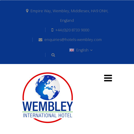
Empire Way, Wembley, Middlesex, HA9 ONH,
England
+44 (0)20 8733 9000
enquiries@hotels-wembley.com
English