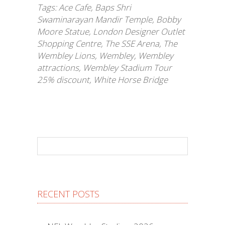
Tags:
Ace Cafe
,
Baps Shri
Swaminarayan Mandir Temple
,
Bobby
Moore Statue
,
London Designer Outlet
Shopping Centre
,
The SSE Arena
,
The
Wembley Lions
,
Wembley
,
Wembley
attractions
,
Wembley Stadium Tour
25% discount
,
White Horse Bridge
RECENT POSTS