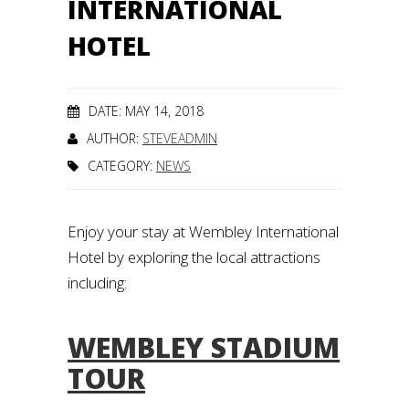
INTERNATIONAL
HOTEL
DATE: MAY 14, 2018
AUTHOR:
STEVEADMIN
CATEGORY:
NEWS
Enjoy your stay at Wembley International
Hotel by exploring the local attractions
including:
WEMBLEY STADIUM
TOUR