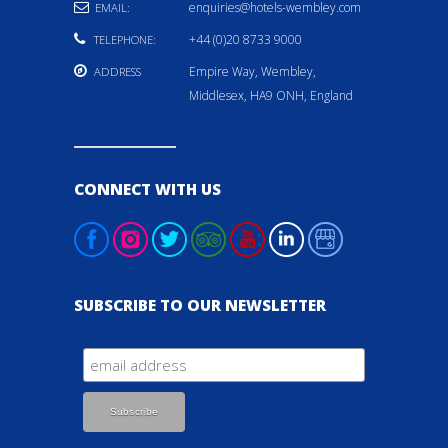
enquiries@hotels-wembley.com
EMAIL:
+44 (0)20 8733 9000
TELEPHONE:
Empire Way, Wembley,
ADDRESS
Middlesex, HA9 ONH, England
CONNECT WITH US
SUBSCRIBE TO OUR NEWSLETTER