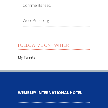
Comments feed
WordPress.org
FOLLOW ME ON TWITTER
My Tweets
WEMBLEY INTERNATIONAL HOTEL