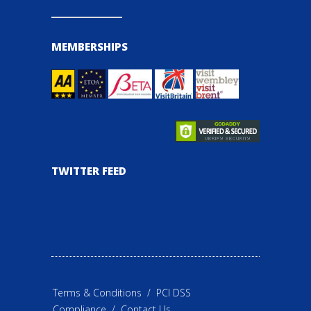
MEMBERSHIPS
TWITTER FEED
Terms & Conditions
/
PCI DSS
Compliance
/
Contact Us