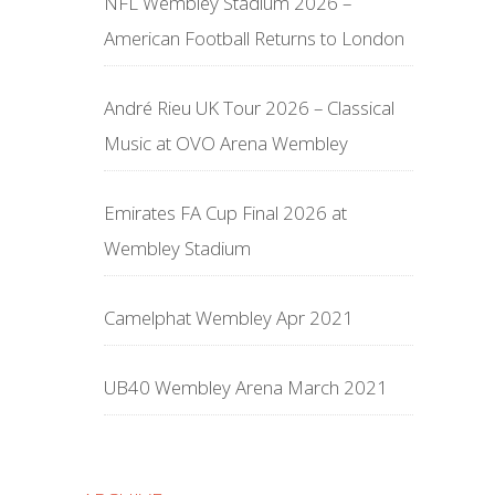
NFL Wembley Stadium 2026 –
American Football Returns to London
André Rieu UK Tour 2026 – Classical
Music at OVO Arena Wembley
Emirates FA Cup Final 2026 at
Wembley Stadium
Camelphat Wembley Apr 2021
UB40 Wembley Arena March 2021