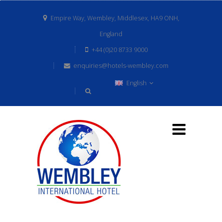
Empire Way, Wembley, Middlesex, HA9 ONH,
England
+44 (0)20 8733 9000
enquiries@hotels-wembley.com
English