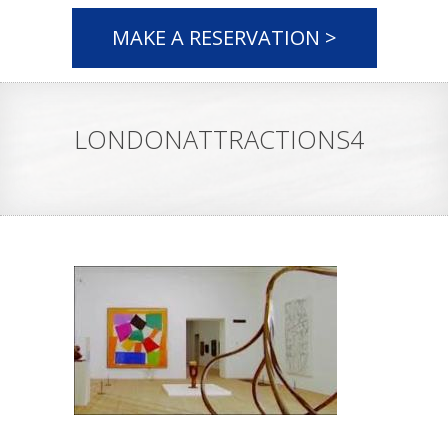
MAKE A RESERVATION >
LONDONATTRACTIONS4