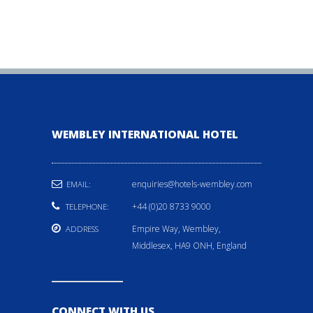
WEMBLEY INTERNATIONAL HOTEL
enquiries@hotels-wembley.com
EMAIL:
+44 (0)20 8733 9000
TELEPHONE:
Empire Way, Wembley,
ADDRESS
Middlesex, HA9 ONH, England
CONNECT WITH US