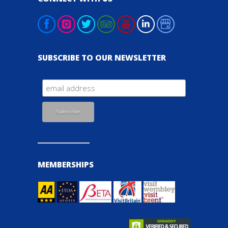
SUBSCRIBE TO OUR NEWSLETTER
MEMBERSHIPS