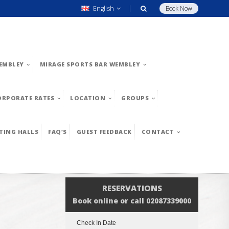
English
Book Now
EMBLEY
MIRAGE SPORTS BAR WEMBLEY
ORPORATE RATES
LOCATION
GROUPS
TING HALLS
FAQ’S
GUEST FEEDBACK
CONTACT
RESERVATIONS
Book online or call 02087339000