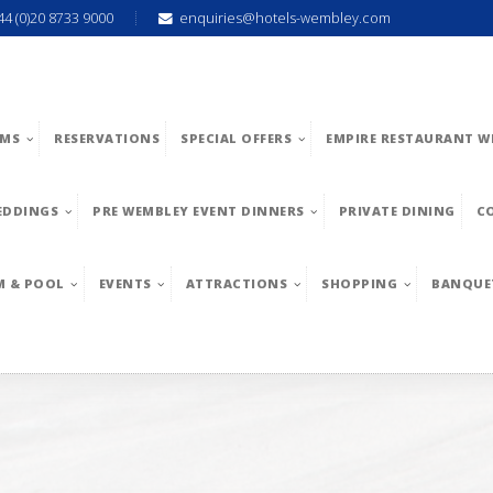
44 (0)20 8733 9000
enquiries@hotels-wembley.com
MS
RESERVATIONS
SPECIAL OFFERS
EMPIRE RESTAURANT W
EDDINGS
PRE WEMBLEY EVENT DINNERS
PRIVATE DINING
C
M & POOL
EVENTS
ATTRACTIONS
SHOPPING
BANQUE