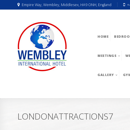
Empire Way, Wembley, Middlesex, HA9 ONH, England
+
HOME
BEDROO
MEETINGS
W
GALLERY
GY
LONDONATTRACTIONS7