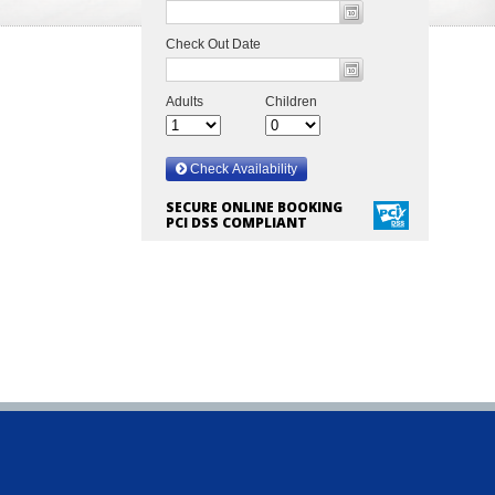
SECURE ONLINE BOOKING
PCI DSS COMPLIANT