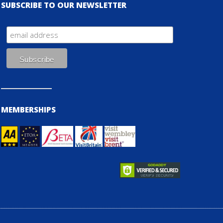
SUBSCRIBE TO OUR NEWSLETTER
MEMBERSHIPS