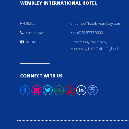
WEMBLEY INTERNATIONAL HOTEL
enquiries@hotels-wembley.com
EMAIL:
+44 (0)20 8733 9000
TELEPHONE:
Empire Way, Wembley,
ADDRESS
Middlesex, HA9 ONH, England
CONNECT WITH US