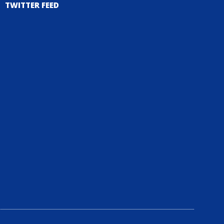
TWITTER FEED