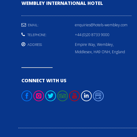
WEMBLEY INTERNATIONAL HOTEL
enquiries@hotels-wembley.com
EMAIL:
+44 (0)20 8733 9000
TELEPHONE:
Empire Way, Wembley,
ADDRESS
Middlesex, HA9 ONH, England
CONNECT WITH US