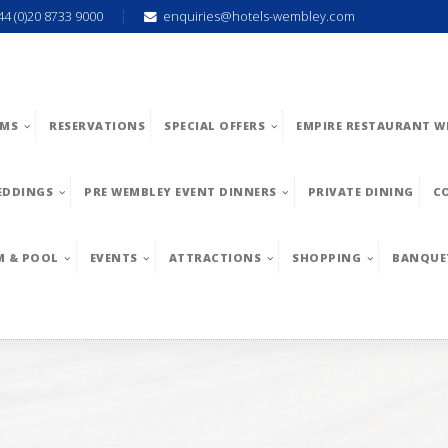
44 (0)20 8733 9000
enquiries@hotels-wembley.com
MS
RESERVATIONS
SPECIAL OFFERS
EMPIRE RESTAURANT W
EDDINGS
PRE WEMBLEY EVENT DINNERS
PRIVATE DINING
C
M & POOL
EVENTS
ATTRACTIONS
SHOPPING
BANQUE