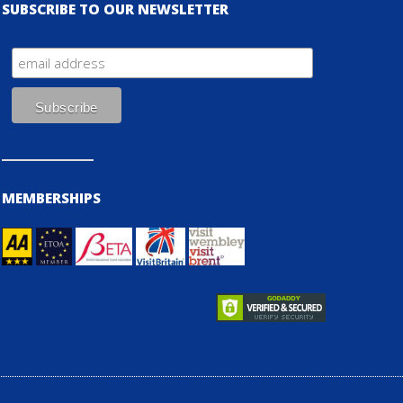
SUBSCRIBE TO OUR NEWSLETTER
MEMBERSHIPS