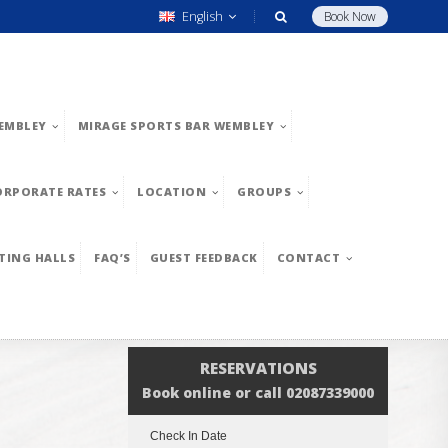
English
Book Now
EMBLEY
MIRAGE SPORTS BAR WEMBLEY
ORPORATE RATES
LOCATION
GROUPS
TING HALLS
FAQ’S
GUEST FEEDBACK
CONTACT
RESERVATIONS
Book online or call 02087339000