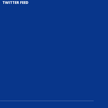
TWITTER FEED