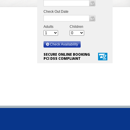
SECURE ONLINE BOOKING
PCI DSS COMPLIANT