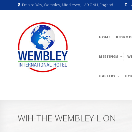
Empire Way, Wembley, Middlesex, HA9 ONH, England
+
HOME
BEDROO
MEETINGS
W
GALLERY
GY
WIH-THE-WEMBLEY-LION