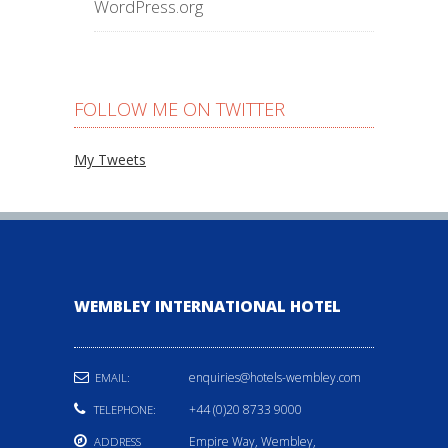
WordPress.org
FOLLOW ME ON TWITTER
My Tweets
WEMBLEY INTERNATIONAL HOTEL
enquiries@hotels-wembley.com
EMAIL:
+44 (0)20 8733 9000
TELEPHONE:
Empire Way, Wembley,
ADDRESS