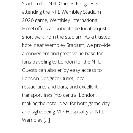
Stadium for NFL Games For guests
attending the NFL Wembley Stadium
2026 game, Wembley International
Hotel offers an unbeatable location just a
short walk from the stadium. As a trusted
hotel near Wembley Stadium, we provide
a convenient and great-value base for
fans travelling to London for the NFL.
Guests can also enjoy easy access to
London Designer Outlet, local
restaurants and bars, and excellent
transport links into central London,
making the hotel ideal for both game day
and sightseeing. VIP Hospitality at NFL
Wembley […]