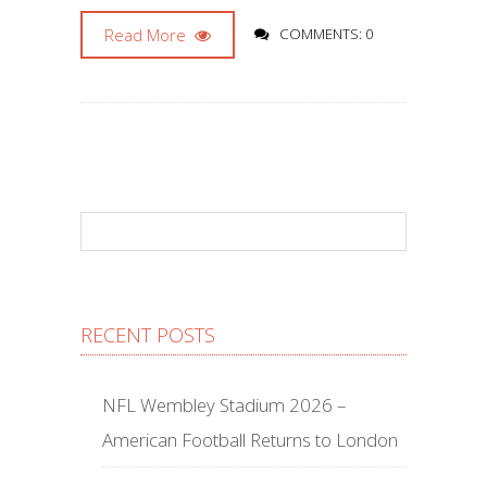
Read More
COMMENTS: 0
RECENT POSTS
NFL Wembley Stadium 2026 –
American Football Returns to London