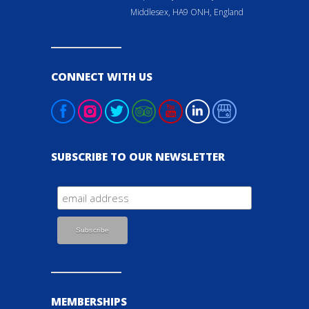
Middlesex, HA9 ONH, England
CONNECT WITH US
SUBSCRIBE TO OUR NEWSLETTER
MEMBERSHIPS