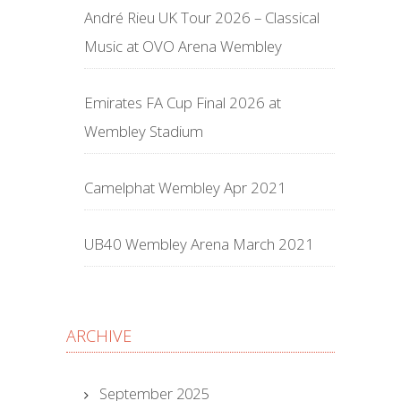
André Rieu UK Tour 2026 – Classical
Music at OVO Arena Wembley
Emirates FA Cup Final 2026 at
Wembley Stadium
Camelphat Wembley Apr 2021
UB40 Wembley Arena March 2021
ARCHIVE
September 2025