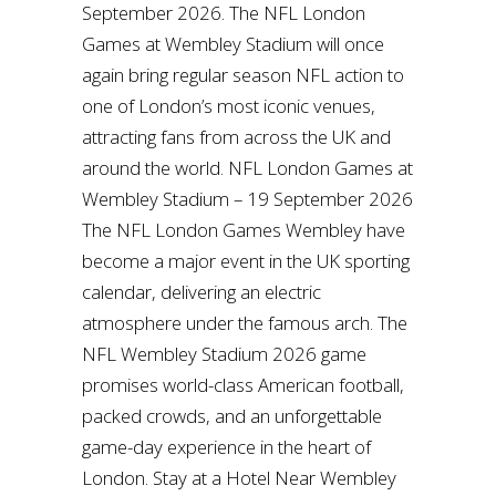
September 2026. The NFL London
Games at Wembley Stadium will once
again bring regular season NFL action to
one of London’s most iconic venues,
attracting fans from across the UK and
around the world. NFL London Games at
Wembley Stadium – 19 September 2026
The NFL London Games Wembley have
become a major event in the UK sporting
calendar, delivering an electric
atmosphere under the famous arch. The
NFL Wembley Stadium 2026 game
promises world-class American football,
packed crowds, and an unforgettable
game-day experience in the heart of
London. Stay at a Hotel Near Wembley