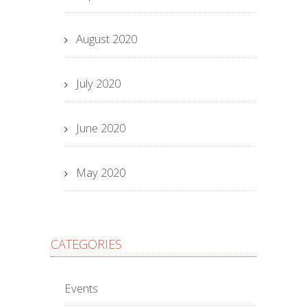
August 2020
July 2020
June 2020
May 2020
CATEGORIES
Events