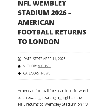
NFL WEMBLEY
STADIUM 2026 –
AMERICAN
FOOTBALL RETURNS
TO LONDON
DATE: SEPTEMBER 11, 2025
AUTHOR:
MICHAEL
CATEGORY:
NEWS
American football fans can look forward
to an exciting sporting highlight as the
NFL returns to Wembley Stadium on 19