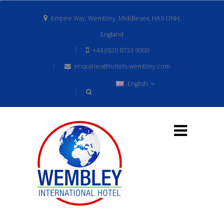
Empire Way, Wembley, Middlesex, HA9 ONH,
England
+44 (0)20 8733 9000
enquiries@hotels-wembley.com
English