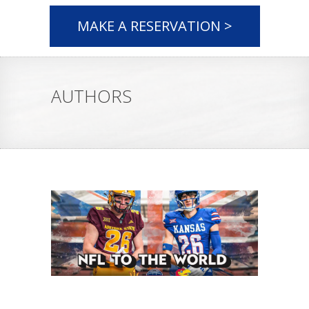
MAKE A RESERVATION >
AUTHORS