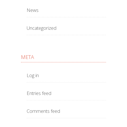
News
Uncategorized
META
Log in
Entries feed
Comments feed