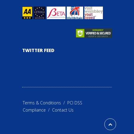
TWITTER FEED
Terms & Conditions
/
PCI DSS
Compliance
/
Contact Us