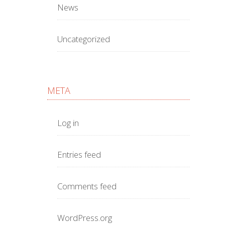
News
Uncategorized
META
Log in
Entries feed
Comments feed
WordPress.org