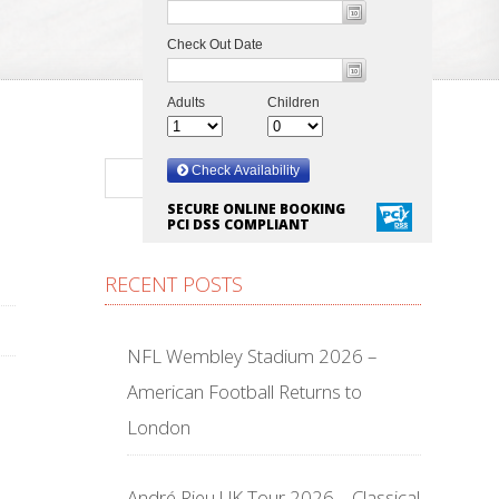
SECURE ONLINE BOOKING
PCI DSS COMPLIANT
RECENT POSTS
NFL Wembley Stadium 2026 –
American Football Returns to
London
André Rieu UK Tour 2026 – Classical