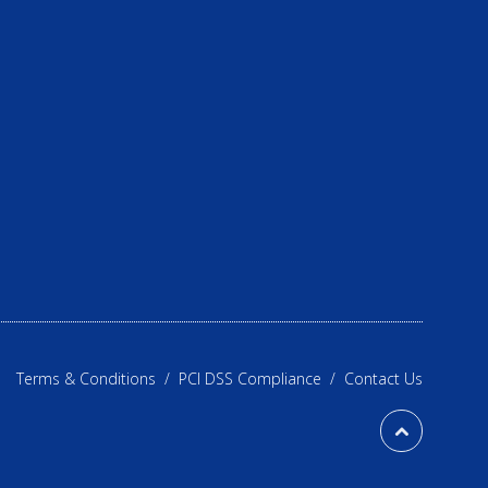
Terms & Conditions
/
PCI DSS Compliance
/
Contact Us