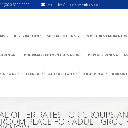
44 (0)20 8733 9000
enquiries@hotels-wembley.com
MS
RESERVATIONS
SPECIAL OFFERS
EMPIRE RESTAURANT W
EDDINGS
PRE WEMBLEY EVENT DINNERS
PRIVATE DINING
C
M & POOL
EVENTS
ATTRACTIONS
SHOPPING
BANQUE
AL OFFER RATES FOR GROUPS A
L ROOM PLACE FOR ADULT GROUPS