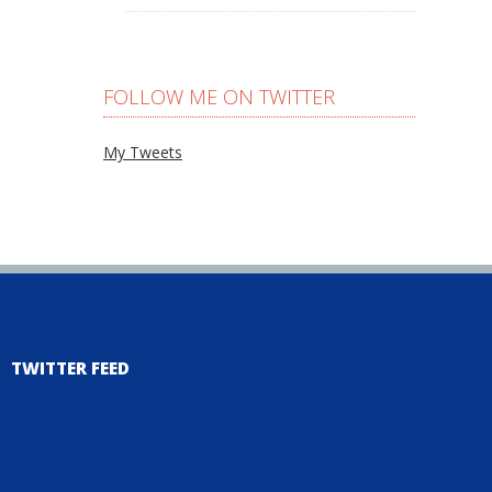
FOLLOW ME ON TWITTER
My Tweets
TWITTER FEED