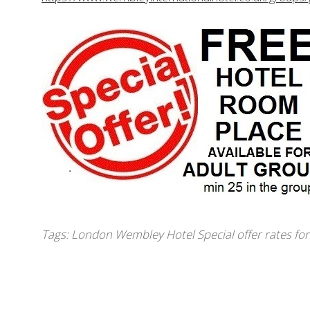
Tags:
London Wembley Hotel Special offer rates fo