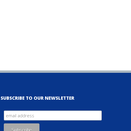
SUBSCRIBE TO OUR NEWSLETTER