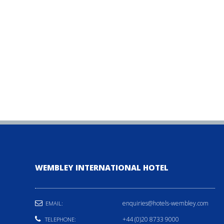
WEMBLEY INTERNATIONAL HOTEL
enquiries@hotels-wembley.com
EMAIL:
+44 (0)20 8733 9000
TELEPHONE: