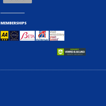
MEMBERSHIPS