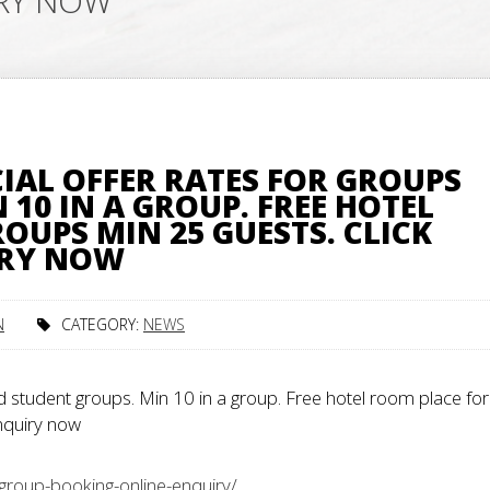
IRY NOW
IAL OFFER RATES FOR GROUPS
10 IN A GROUP. FREE HOTEL
OUPS MIN 25 GUESTS. CLICK
IRY NOW
N
CATEGORY:
NEWS
 student groups. Min 10 in a group. Free hotel room place for
enquiry now
group-booking-online-enquiry/