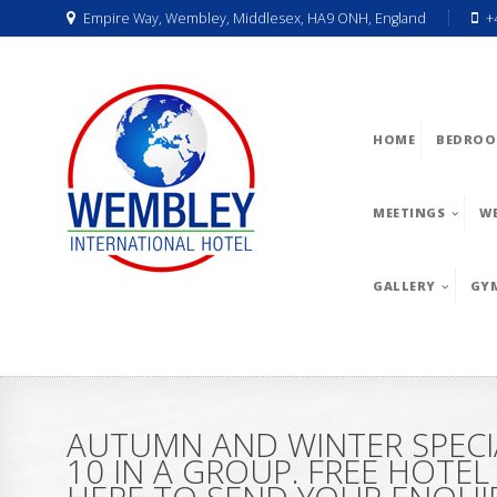
Empire Way, Wembley, Middlesex, HA9 ONH, England
+
HOME
BEDROO
MEETINGS
W
GALLERY
GY
AUTUMN AND WINTER SPECI
10 IN A GROUP. FREE HOTE