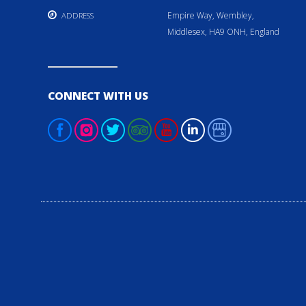
Empire Way, Wembley,
ADDRESS
Middlesex, HA9 ONH, England
CONNECT WITH US