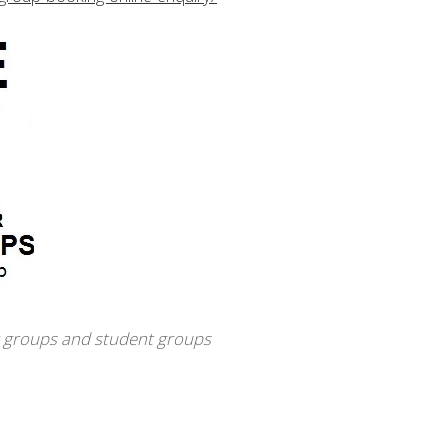
r groups and student groups