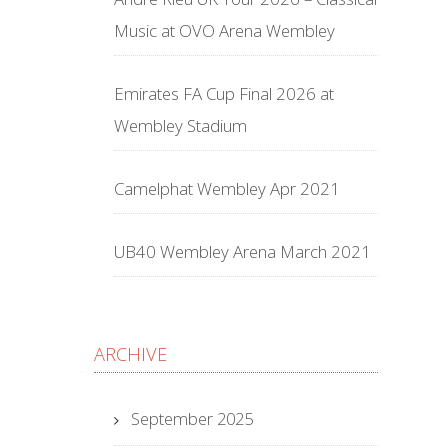
Music at OVO Arena Wembley
Emirates FA Cup Final 2026 at
Wembley Stadium
Camelphat Wembley Apr 2021
UB40 Wembley Arena March 2021
ARCHIVE
September 2025