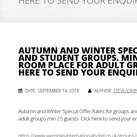
HERE TO SEND YOUR ENQU
AUTUMN AND WINTER SPEC
AND STUDENT GROUPS. MIN 
ROOM PLACE FOR ADULT GR
HERE TO SEND YOUR ENQU
DATE: SEPTEMBER 14, 2018
AUTHOR:
STEVEADMI
Autumn and Winter Special Offer Rates for groups and
adult groups min 25 guests. Click here to send your 
https://www.wembleyinternationalhotel.co.uk/groups/