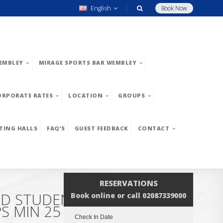
English
Book Now
EMBLEY
MIRAGE SPORTS BAR WEMBLEY
ORPORATE RATES
LOCATION
GROUPS
TING HALLS
FAQ’S
GUEST FEEDBACK
CONTACT
RESERVATIONS
ND STUDENT GROUPS. MIN
Book online or call 02087339000
 MIN 25 GUESTS. CLICK