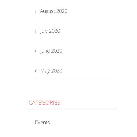
August 2020
July 2020
June 2020
May 2020
CATEGORIES
Events