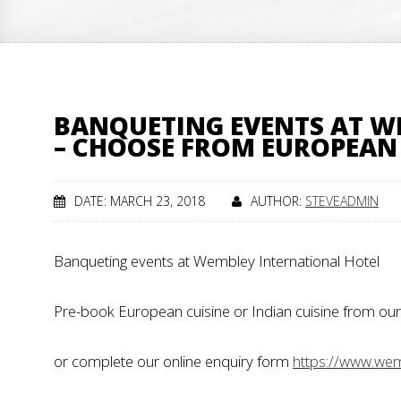
BANQUETING EVENTS AT W
– CHOOSE FROM EUROPEAN 
DATE: MARCH 23, 2018
AUTHOR:
STEVEADMIN
Banqueting events at Wembley International Hotel
Pre-book European cuisine or Indian cuisine from our 
or complete our online enquiry form
https://www.wemb