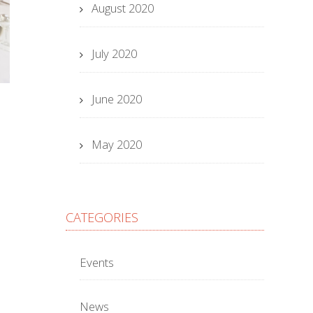
August 2020
July 2020
June 2020
May 2020
CATEGORIES
Events
News