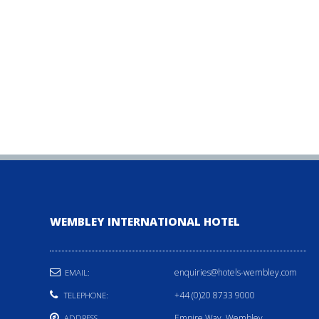
WEMBLEY INTERNATIONAL HOTEL
enquiries@hotels-wembley.com
EMAIL:
+44 (0)20 8733 9000
TELEPHONE:
Empire Way, Wembley,
ADDRESS