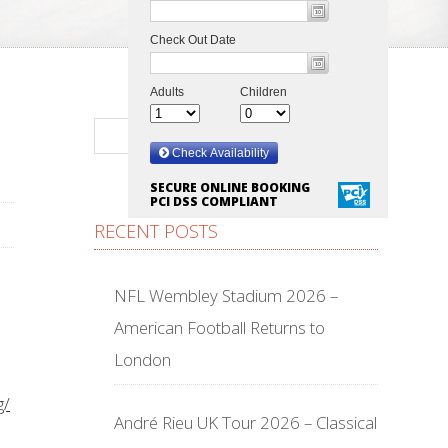
SECURE ONLINE BOOKING
PCI DSS COMPLIANT
RECENT POSTS
NFL Wembley Stadium 2026 –
American Football Returns to
London
g/
André Rieu UK Tour 2026 – Classical