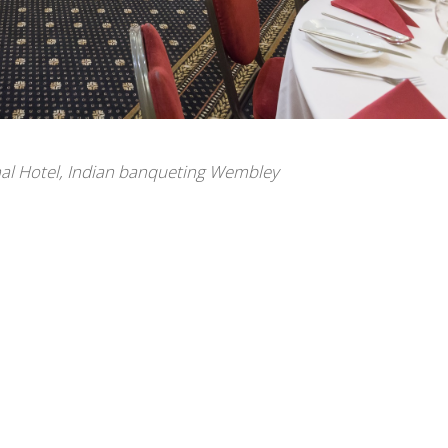
al Hotel
,
Indian banqueting Wembley