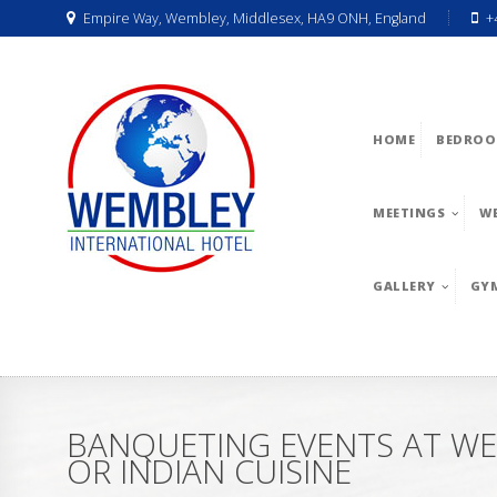
Empire Way, Wembley, Middlesex, HA9 ONH, England
+
HOME
BEDROO
MEETINGS
W
GALLERY
GY
BANQUETING EVENTS AT WE
OR INDIAN CUISINE