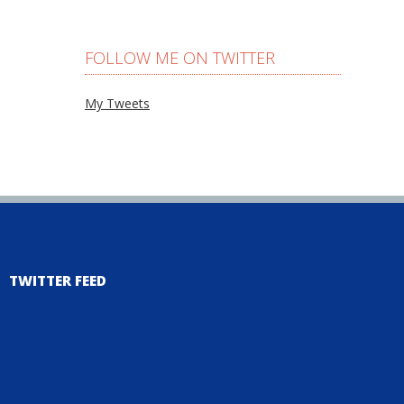
FOLLOW ME ON TWITTER
My Tweets
TWITTER FEED