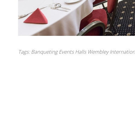
Tags:
Banqueting Events Halls Wembley Internation