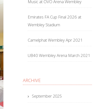
Music at OVO Arena Wembley
Emirates FA Cup Final 2026 at
Wembley Stadium
Camelphat Wembley Apr 2021
UB40 Wembley Arena March 2021
ARCHIVE
September 2025