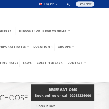
English
Book Now
EMBLEY
MIRAGE SPORTS BAR WEMBLEY
ORPORATE RATES
LOCATION
GROUPS
TING HALLS
FAQ’S
GUEST FEEDBACK
CONTACT
RESERVATIONS
– CHOOSE FROM EUROPEAN
Book online or call 02087339000