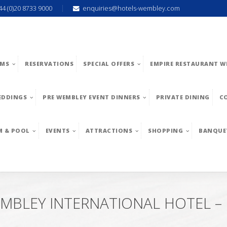
44 (0)20 8733 9000
enquiries@hotels-wembley.com
MS
RESERVATIONS
SPECIAL OFFERS
EMPIRE RESTAURANT W
EDDINGS
PRE WEMBLEY EVENT DINNERS
PRIVATE DINING
C
M & POOL
EVENTS
ATTRACTIONS
SHOPPING
BANQUE
MBLEY INTERNATIONAL HOTEL 