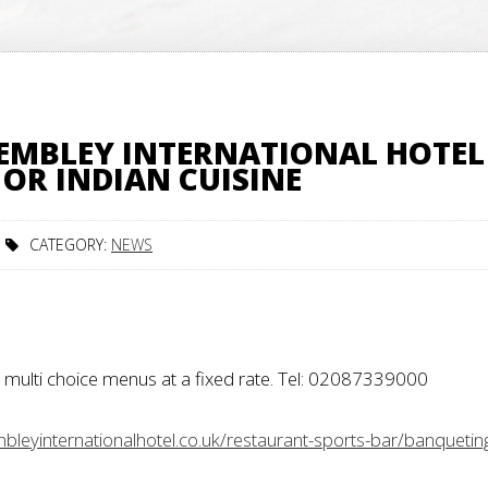
EMBLEY INTERNATIONAL HOTEL
OR INDIAN CUISINE
CATEGORY:
NEWS
multi choice menus at a fixed rate.
Tel: 02087339000
leyinternationalhotel.co.uk/restaurant-sports-bar/banquetin