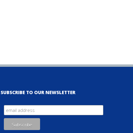
SUBSCRIBE TO OUR NEWSLETTER