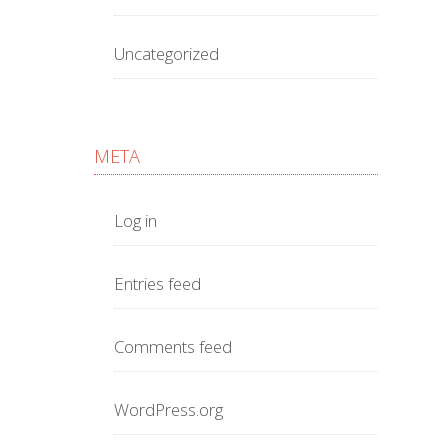
Uncategorized
META
Log in
Entries feed
Comments feed
WordPress.org