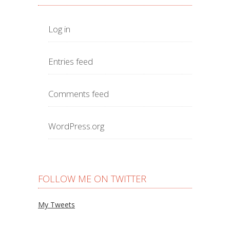
Log in
Entries feed
Comments feed
WordPress.org
FOLLOW ME ON TWITTER
My Tweets