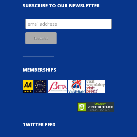
SUBSCRIBE TO OUR NEWSLETTER
MEMBERSHIPS
TWITTER FEED