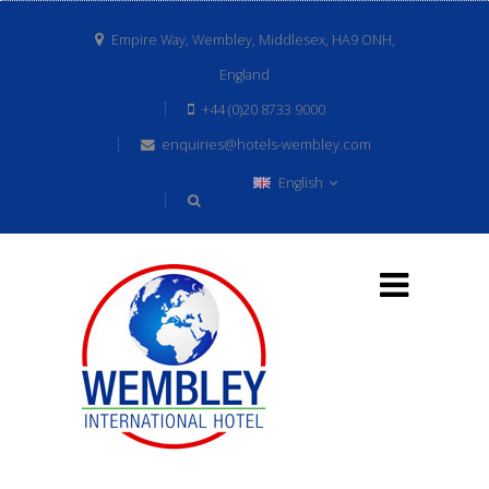
Empire Way, Wembley, Middlesex, HA9 ONH,
England
+44 (0)20 8733 9000
enquiries@hotels-wembley.com
English