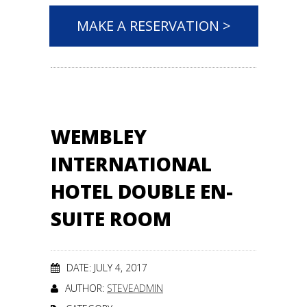
MAKE A RESERVATION >
WEMBLEY
INTERNATIONAL
HOTEL DOUBLE EN-
SUITE ROOM
DATE: JULY 4, 2017
AUTHOR:
STEVEADMIN