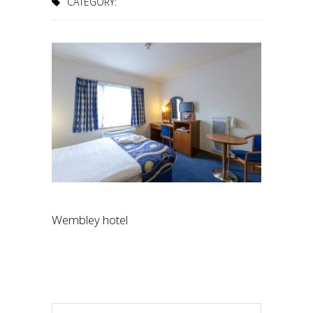
CATEGORY:
Wembley hotel