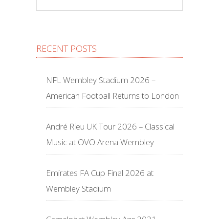
RECENT POSTS
NFL Wembley Stadium 2026 –
American Football Returns to London
André Rieu UK Tour 2026 – Classical
Music at OVO Arena Wembley
Emirates FA Cup Final 2026 at
Wembley Stadium