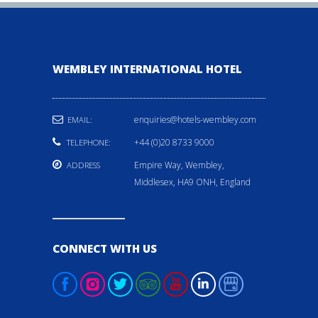
WEMBLEY INTERNATIONAL HOTEL
enquiries@hotels-wembley.com
EMAIL:
+44 (0)20 8733 9000
TELEPHONE:
Empire Way, Wembley,
ADDRESS
Middlesex, HA9 ONH, England
CONNECT WITH US