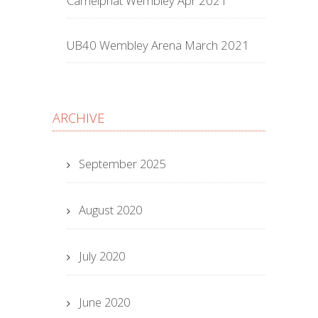
Camelphat Wembley Apr 2021
UB40 Wembley Arena March 2021
ARCHIVE
September 2025
August 2020
July 2020
June 2020