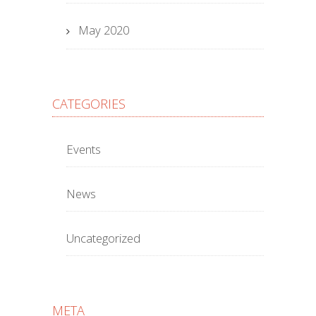
May 2020
CATEGORIES
Events
News
Uncategorized
META