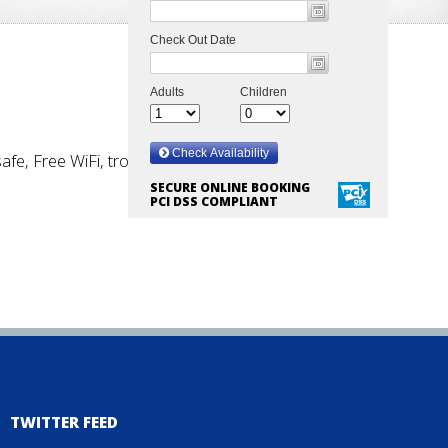
safe, Free WiFi, trouser press, iron & ironing board,
SECURE ONLINE BOOKING
PCI DSS COMPLIANT
TWITTER FEED