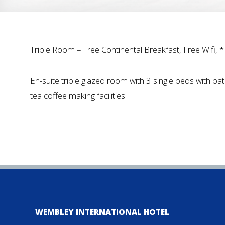
Triple Room – Free Continental Breakfast, Free Wifi, 
En-suite triple glazed room with 3 single beds with bat
tea coffee making facilities.
WEMBLEY INTERNATIONAL HOTEL