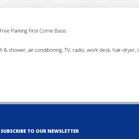
*Free Parking First Come Basis
h & shower, air conditioning, TV, radio, work desk, hair-dryer, 
SUBSCRIBE TO OUR NEWSLETTER