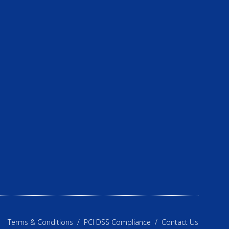
Terms & Conditions
/
PCI DSS Compliance
/
Contact Us