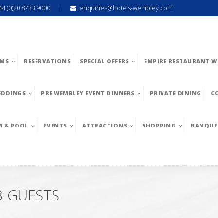
44 (0)20 8733 9000
enquiries@hotels-wembley.com
MS
RESERVATIONS
SPECIAL OFFERS
EMPIRE RESTAURANT W
EDDINGS
PRE WEMBLEY EVENT DINNERS
PRIVATE DINING
C
M & POOL
EVENTS
ATTRACTIONS
SHOPPING
BANQUE
3 GUESTS