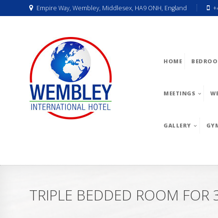
Empire Way, Wembley, Middlesex, HA9 ONH, England
+
HOME
BEDROO
MEETINGS
W
GALLERY
GY
TRIPLE BEDDED ROOM FOR 