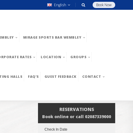
English
Book Now
EMBLEY
MIRAGE SPORTS BAR WEMBLEY
ORPORATE RATES
LOCATION
GROUPS
TING HALLS
FAQ’S
GUEST FEEDBACK
CONTACT
RESERVATIONS
Book online or call 02087339000