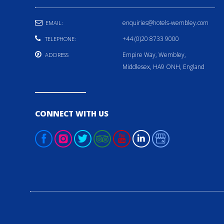
enquiries@hotels-wembley.com
EMAIL:
+44 (0)20 8733 9000
TELEPHONE:
Empire Way, Wembley,
ADDRESS
Middlesex, HA9 ONH, England
CONNECT WITH US