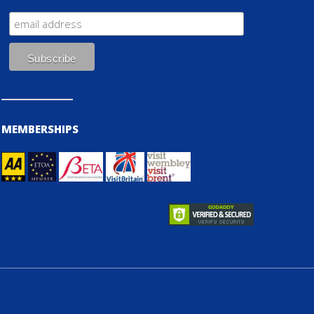
MEMBERSHIPS