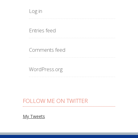
Log in
Entries feed
Comments feed
WordPress.org
FOLLOW ME ON TWITTER
My Tweets