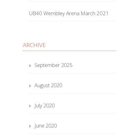
UB40 Wembley Arena March 2021
ARCHIVE
September 2025
August 2020
July 2020
June 2020