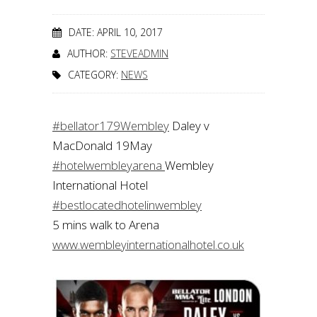
DATE: APRIL 10, 2017
AUTHOR:
STEVEADMIN
CATEGORY:
NEWS
#bellator179Wembley
Daley v
MacDonald 19May
#hotelwembleyarena
Wembley
International Hotel
#bestlocatedhotelinwembley
5 mins walk to Arena
www.wembleyinternationalhotel.co.uk