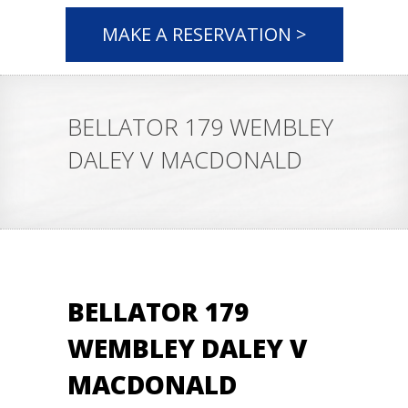
MAKE A RESERVATION >
BELLATOR 179 WEMBLEY
DALEY V MACDONALD
BELLATOR 179
WEMBLEY DALEY V
MACDONALD