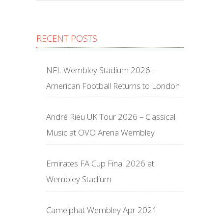
RECENT POSTS
NFL Wembley Stadium 2026 –
American Football Returns to London
André Rieu UK Tour 2026 – Classical
Music at OVO Arena Wembley
Emirates FA Cup Final 2026 at
Wembley Stadium
Camelphat Wembley Apr 2021