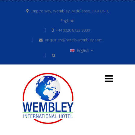
Empire Way, Wembley, Middlesex, HA9 ONH,
England
+44 (0)20 8733 9000
enquiries@hotels-wembley.com
English