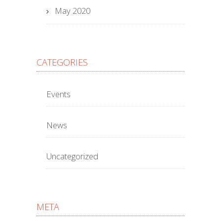
May 2020
CATEGORIES
Events
News
Uncategorized
META