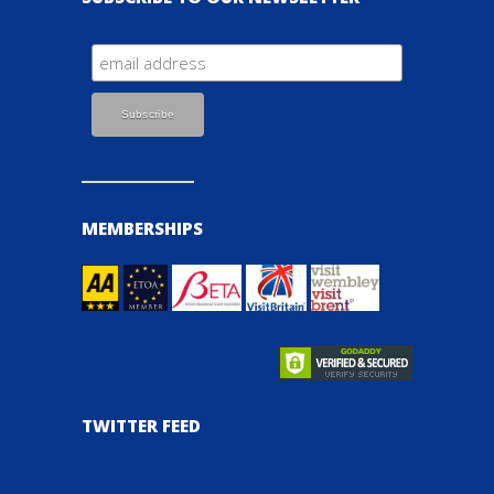
MEMBERSHIPS
TWITTER FEED