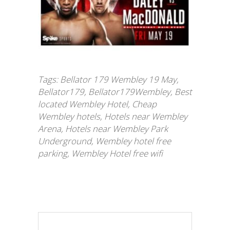
Tags:
Bellator 179 Wembley 19 May
,
Bellator179
,
Bellator179Wembley
,
Best
located Wembley Hotel
,
Cheap
Wembley hotels
,
Hotels near Wembley
Arena
,
Hotels near Wembley Park
Underground
,
Wembley hotel free
parking
,
Wembley Hotel free wifi