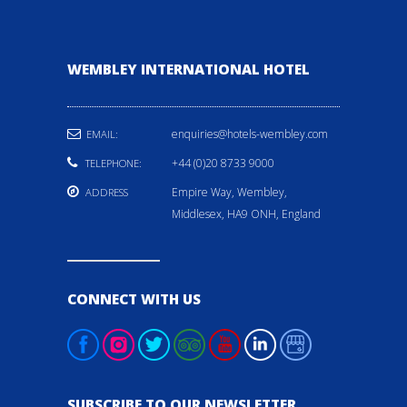
WEMBLEY INTERNATIONAL HOTEL
enquiries@hotels-wembley.com
EMAIL:
+44 (0)20 8733 9000
TELEPHONE:
Empire Way, Wembley,
ADDRESS
Middlesex, HA9 ONH, England
CONNECT WITH US
SUBSCRIBE TO OUR NEWSLETTER