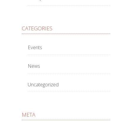
CATEGORIES
Events
News
Uncategorized
META