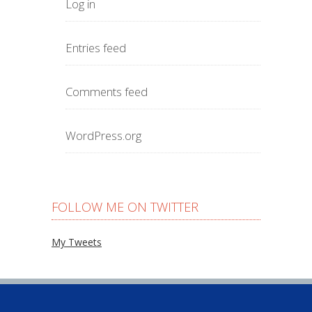
Log in
Entries feed
Comments feed
WordPress.org
FOLLOW ME ON TWITTER
My Tweets