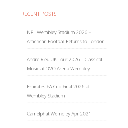
RECENT POSTS
NFL Wembley Stadium 2026 –
American Football Returns to London
André Rieu UK Tour 2026 – Classical
Music at OVO Arena Wembley
Emirates FA Cup Final 2026 at
Wembley Stadium
Camelphat Wembley Apr 2021