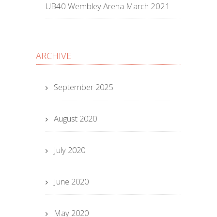
UB40 Wembley Arena March 2021
ARCHIVE
September 2025
August 2020
July 2020
June 2020
May 2020