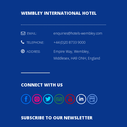
WEMBLEY INTERNATIONAL HOTEL
enquiries@hotels-wembley.com
EMAIL:
+44 (0)20 8733 9000
TELEPHONE:
Empire Way, Wembley,
ADDRESS
Middlesex, HA9 ONH, England
CONNECT WITH US
SUBSCRIBE TO OUR NEWSLETTER