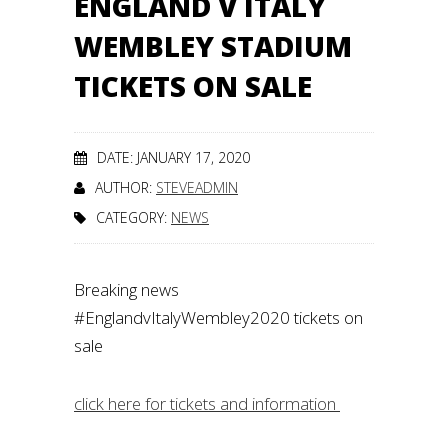
ENGLAND V ITALY
WEMBLEY STADIUM
TICKETS ON SALE
DATE: JANUARY 17, 2020
AUTHOR:
STEVEADMIN
CATEGORY:
NEWS
Breaking news
#EnglandvItalyWembley2020
tickets on
sale
click here for tickets and information