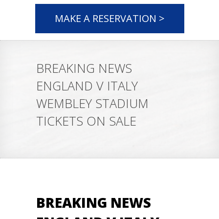
MAKE A RESERVATION >
BREAKING NEWS
ENGLAND V ITALY
WEMBLEY STADIUM
TICKETS ON SALE
BREAKING NEWS