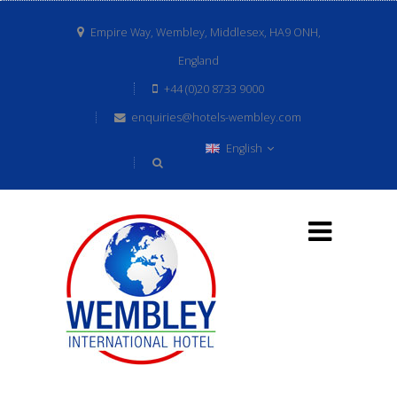
Empire Way, Wembley, Middlesex, HA9 ONH,
England
+44 (0)20 8733 9000
enquiries@hotels-wembley.com
English