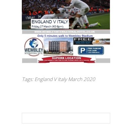
Tags:
England V Italy March 2020