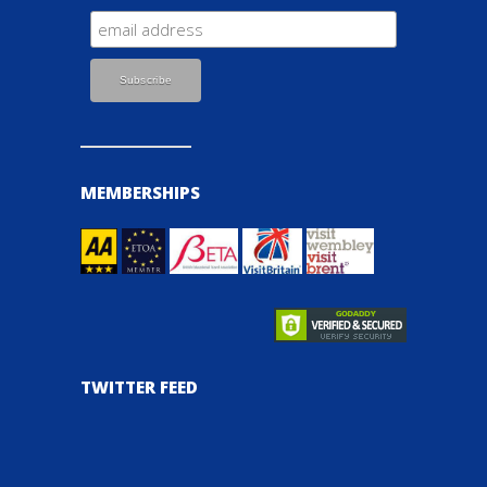
MEMBERSHIPS
TWITTER FEED