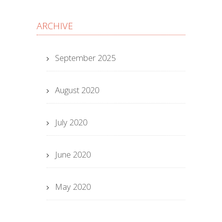
ARCHIVE
September 2025
August 2020
July 2020
June 2020
May 2020