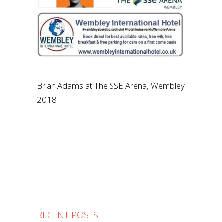
Brian Adams at The SSE Arena, Wembley
2018
RECENT POSTS