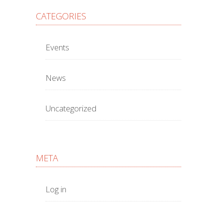
CATEGORIES
Events
News
Uncategorized
META
Log in