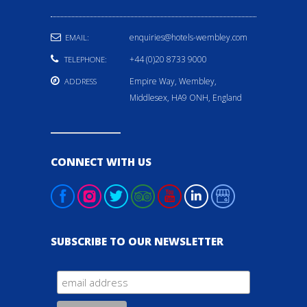
enquiries@hotels-wembley.com
EMAIL:
+44 (0)20 8733 9000
TELEPHONE:
Empire Way, Wembley,
ADDRESS
Middlesex, HA9 ONH, England
CONNECT WITH US
SUBSCRIBE TO OUR NEWSLETTER