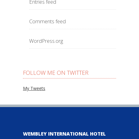
Entries feed
Comments feed
WordPress.org
FOLLOW ME ON TWITTER
My Tweets
WEMBLEY INTERNATIONAL HOTEL