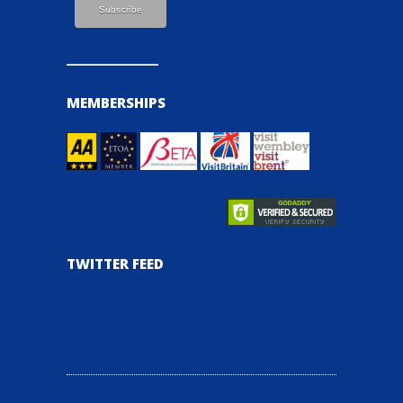
MEMBERSHIPS
TWITTER FEED