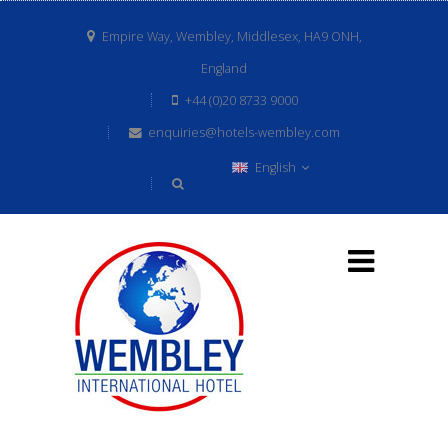
Empire Way, Wembley, Middlesex, HA9 ONH,
England
+44 (0)20 8733 9000
enquiries@hotels-wembley.com
English