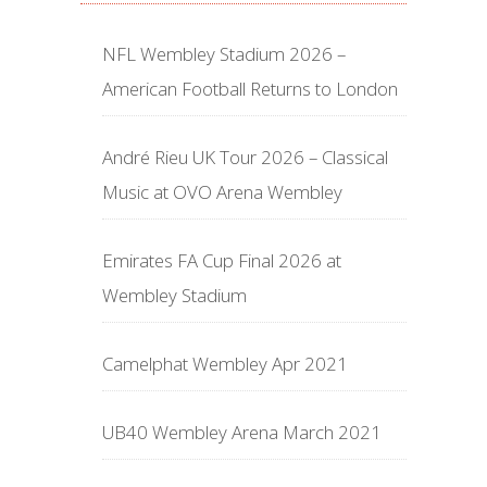
NFL Wembley Stadium 2026 –
American Football Returns to London
André Rieu UK Tour 2026 – Classical
Music at OVO Arena Wembley
Emirates FA Cup Final 2026 at
Wembley Stadium
Camelphat Wembley Apr 2021
UB40 Wembley Arena March 2021