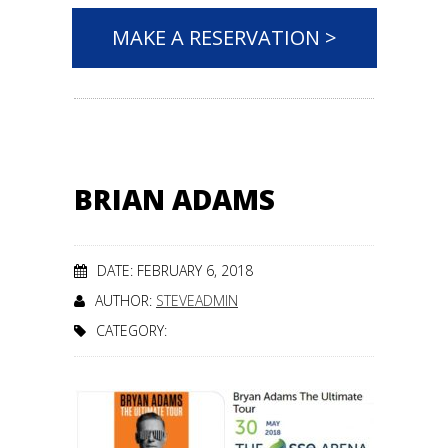
MAKE A RESERVATION >
BRIAN ADAMS
DATE: FEBRUARY 6, 2018
AUTHOR:
STEVEADMIN
CATEGORY: