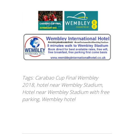
Tags:
Carabao Cup Final Wembley
2018
,
hotel near Wembley Stadium
,
Hotel near Wembley Stadium with free
parking
,
Wembley hotel