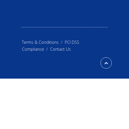
Terms & Conditions
/
PCI DSS
Compliance
/
Contact Us