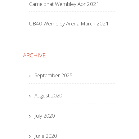
Camelphat Wembley Apr 2021
UB40 Wembley Arena March 2021
ARCHIVE
September 2025
August 2020
July 2020
June 2020