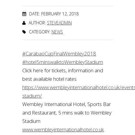
DATE: FEBRUARY 12, 2018
AUTHOR:
STEVEADMIN
CATEGORY:
NEWS
#CarabaoCupFinalWembley2018
#hotel5minswalktoWembleyStadium
Click here for tickets, information and
best available hotel rates
https://www.wembleyinternationalhotel.co.uk/even
stadium/
Wembley International Hotel, Sports Bar
and Restaurant, 5 mins walk to Wembley
Stadium
www.wembleyinternationalhotel.co.uk