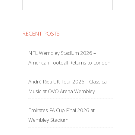
RECENT POSTS
NFL Wembley Stadium 2026 –
American Football Returns to London
André Rieu UK Tour 2026 – Classical
Music at OVO Arena Wembley
Emirates FA Cup Final 2026 at
Wembley Stadium