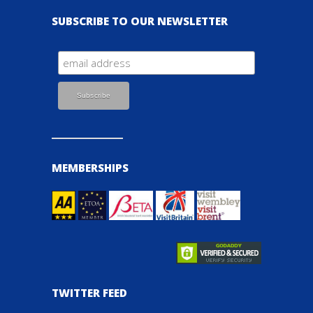
SUBSCRIBE TO OUR NEWSLETTER
MEMBERSHIPS
TWITTER FEED