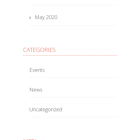
May 2020
CATEGORIES
Events
News
Uncategorized