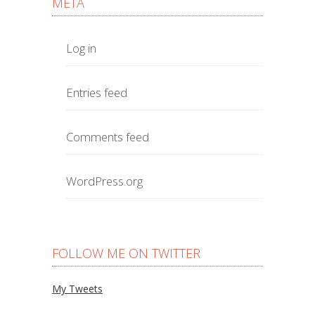
META
Log in
Entries feed
Comments feed
WordPress.org
FOLLOW ME ON TWITTER
My Tweets