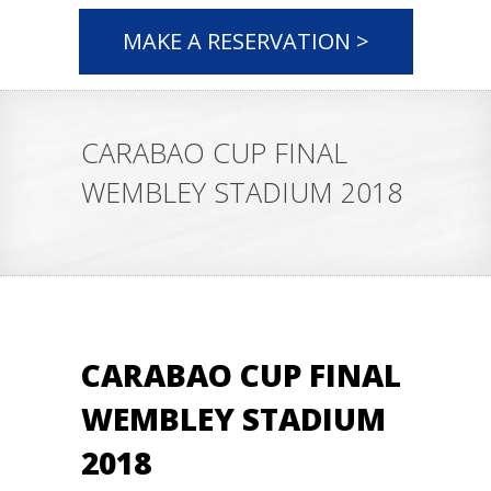
MAKE A RESERVATION >
CARABAO CUP FINAL
WEMBLEY STADIUM 2018
CARABAO CUP FINAL
WEMBLEY STADIUM
2018