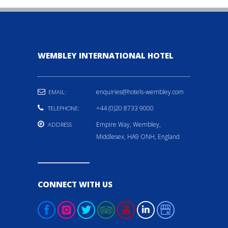
WEMBLEY INTERNATIONAL HOTEL
enquiries@hotels-wembley.com
EMAIL:
+44 (0)20 8733 9000
TELEPHONE:
Empire Way, Wembley,
ADDRESS
Middlesex, HA9 ONH, England
CONNECT WITH US