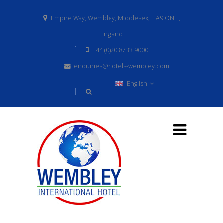
Empire Way, Wembley, Middlesex, HA9 ONH,
England
+44 (0)20 8733 9000
enquiries@hotels-wembley.com
English