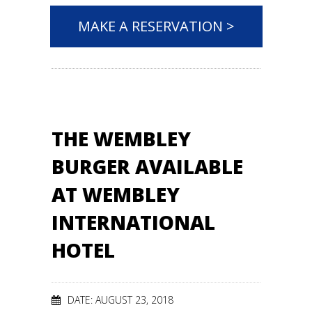
MAKE A RESERVATION >
THE WEMBLEY
BURGER AVAILABLE
AT WEMBLEY
INTERNATIONAL
HOTEL
DATE: AUGUST 23, 2018