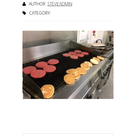
AUTHOR:
STEVEADMIN
CATEGORY: