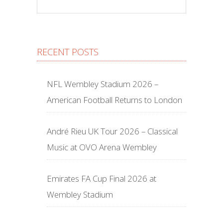
RECENT POSTS
NFL Wembley Stadium 2026 –
American Football Returns to London
André Rieu UK Tour 2026 – Classical
Music at OVO Arena Wembley
Emirates FA Cup Final 2026 at
Wembley Stadium