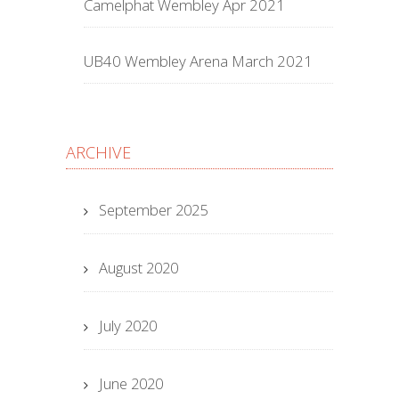
Camelphat Wembley Apr 2021
UB40 Wembley Arena March 2021
ARCHIVE
September 2025
August 2020
July 2020
June 2020