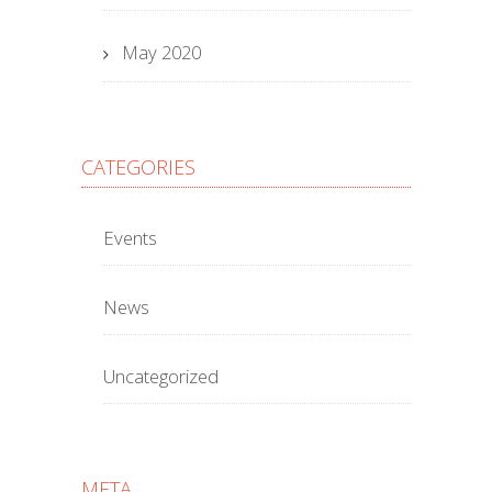
May 2020
CATEGORIES
Events
News
Uncategorized
META