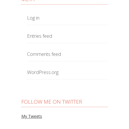
Log in
Entries feed
Comments feed
WordPress.org
FOLLOW ME ON TWITTER
My Tweets