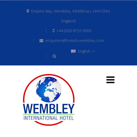
Empire Way, Wembley, Middlesex, HA9 ONH,
England
+44 (0)20 8733 9000
enquiries@hotels-wembley.com
English