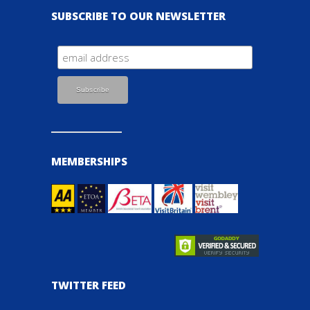
SUBSCRIBE TO OUR NEWSLETTER
MEMBERSHIPS
TWITTER FEED