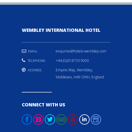
WEMBLEY INTERNATIONAL HOTEL
enquiries@hotels-wembley.com
EMAIL:
+44 (0)20 8733 9000
TELEPHONE:
Empire Way, Wembley,
ADDRESS
Middlesex, HA9 ONH, England
CONNECT WITH US