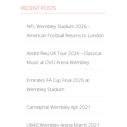
RECENT POSTS
NFL Wembley Stadium 2026 –
American Football Returns to London
André Rieu UK Tour 2026 – Classical
Music at OVO Arena Wembley
Emirates FA Cup Final 2026 at
Wembley Stadium
Camelphat Wembley Apr 2021
UB40 Wembley Arena March 2021