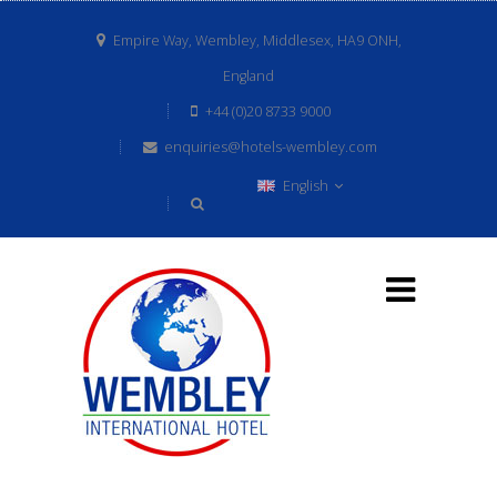
Empire Way, Wembley, Middlesex, HA9 ONH,
England
+44 (0)20 8733 9000
enquiries@hotels-wembley.com
English