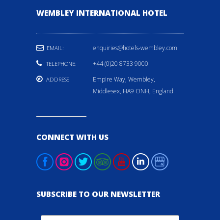
WEMBLEY INTERNATIONAL HOTEL
enquiries@hotels-wembley.com
EMAIL:
+44 (0)20 8733 9000
TELEPHONE:
Empire Way, Wembley,
ADDRESS
Middlesex, HA9 ONH, England
CONNECT WITH US
SUBSCRIBE TO OUR NEWSLETTER