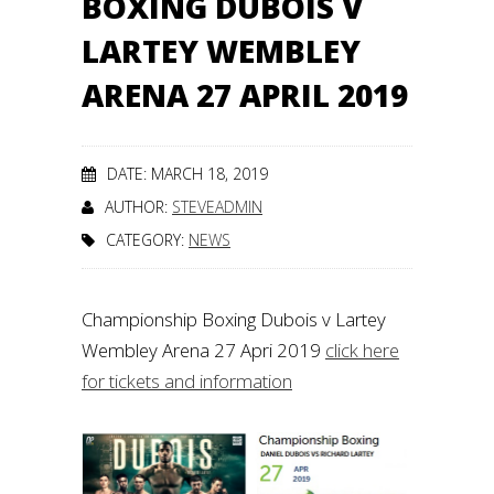
BOXING DUBOIS V
LARTEY WEMBLEY
ARENA 27 APRIL 2019
DATE: MARCH 18, 2019
AUTHOR:
STEVEADMIN
CATEGORY:
NEWS
Championship Boxing Dubois v Lartey
Wembley Arena 27 Apri 2019
click here
for tickets and information