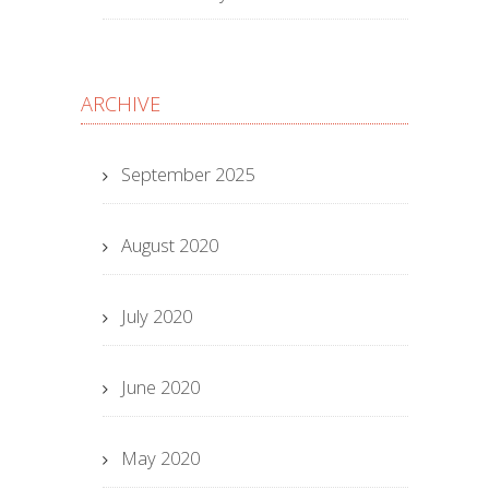
ARCHIVE
September 2025
August 2020
July 2020
June 2020
May 2020