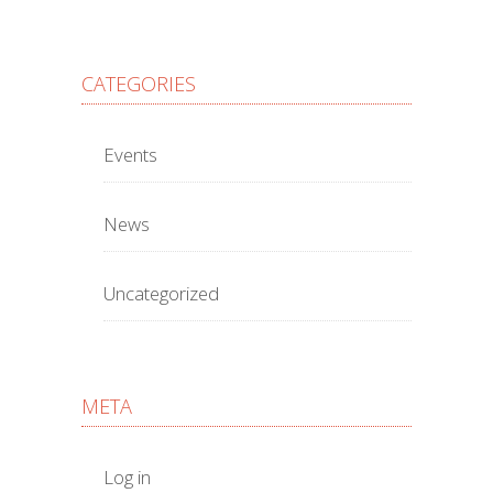
CATEGORIES
Events
News
Uncategorized
META
Log in