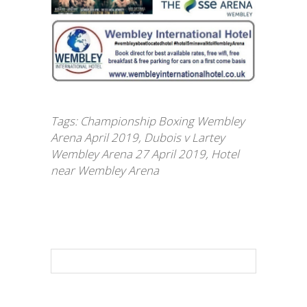
Tags:
Championship Boxing Wembley
Arena April 2019
,
Dubois v Lartey
Wembley Arena 27 April 2019
,
Hotel
near Wembley Arena