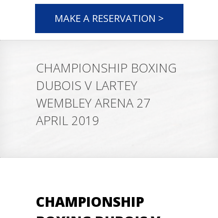
MAKE A RESERVATION >
CHAMPIONSHIP BOXING
DUBOIS V LARTEY
WEMBLEY ARENA 27
APRIL 2019
CHAMPIONSHIP