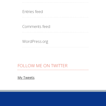
Entries feed
Comments feed
WordPress.org
FOLLOW ME ON TWITTER
My Tweets