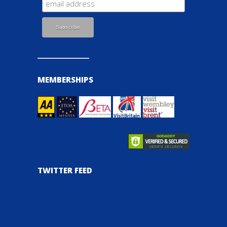
MEMBERSHIPS
TWITTER FEED