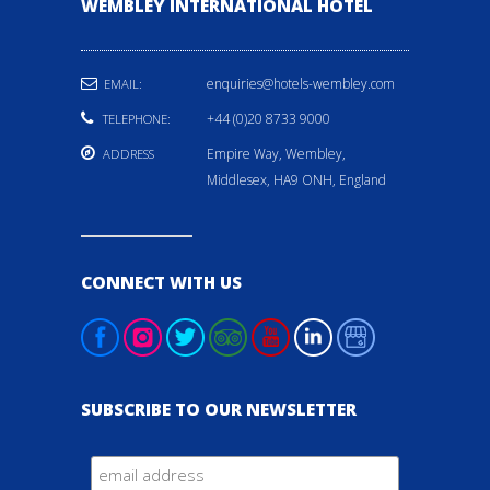
WEMBLEY INTERNATIONAL HOTEL
enquiries@hotels-wembley.com
EMAIL:
+44 (0)20 8733 9000
TELEPHONE:
Empire Way, Wembley,
ADDRESS
Middlesex, HA9 ONH, England
CONNECT WITH US
SUBSCRIBE TO OUR NEWSLETTER