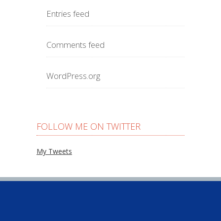
Entries feed
Comments feed
WordPress.org
FOLLOW ME ON TWITTER
My Tweets