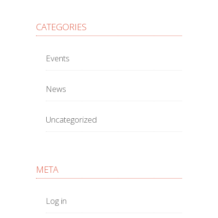
CATEGORIES
Events
News
Uncategorized
META
Log in