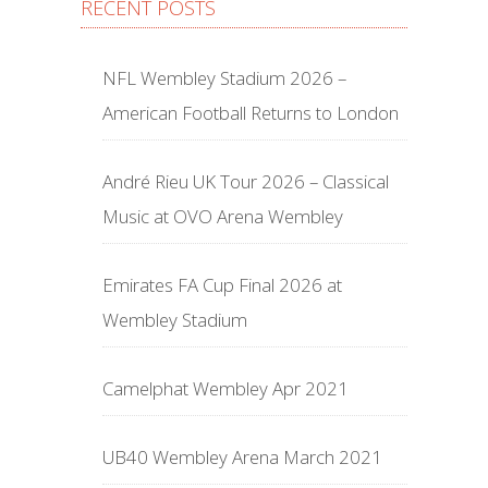
RECENT POSTS
NFL Wembley Stadium 2026 –
American Football Returns to London
André Rieu UK Tour 2026 – Classical
Music at OVO Arena Wembley
Emirates FA Cup Final 2026 at
Wembley Stadium
Camelphat Wembley Apr 2021
UB40 Wembley Arena March 2021