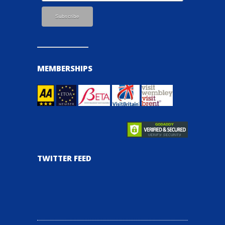
MEMBERSHIPS
TWITTER FEED