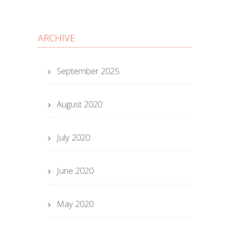
ARCHIVE
September 2025
August 2020
July 2020
June 2020
May 2020