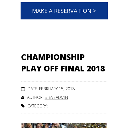
MAKE A RESERVATION >
CHAMPIONSHIP
PLAY OFF FINAL 2018
DATE: FEBRUARY 15, 2018
AUTHOR:
STEVEADMIN
CATEGORY: