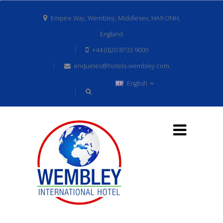
Empire Way, Wembley, Middlesex, HA9 ONH,
England
+44 (0)20 8733 9000
enquiries@hotels-wembley.com
English