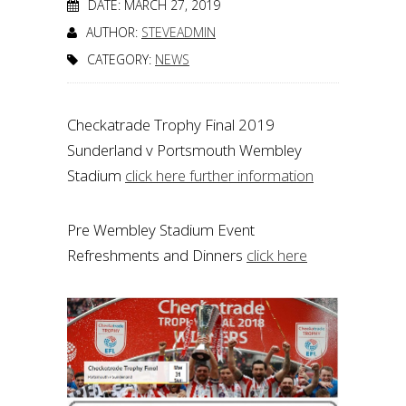
DATE: MARCH 27, 2019
AUTHOR:
STEVEADMIN
CATEGORY:
NEWS
Checkatrade Trophy Final 2019
Sunderland v Portsmouth Wembley
Stadium
click here further information
Pre Wembley Stadium Event
Refreshments and Dinners
click here