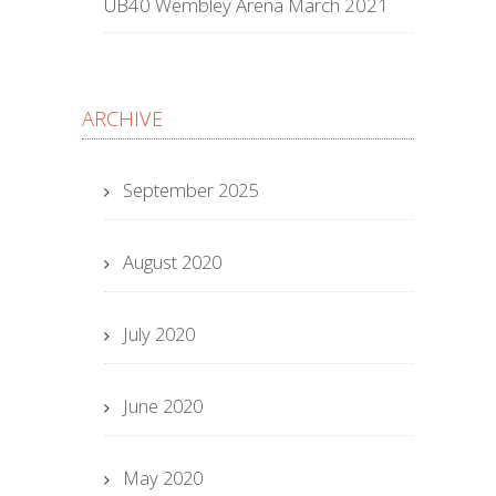
UB40 Wembley Arena March 2021
ARCHIVE
September 2025
August 2020
July 2020
June 2020
May 2020