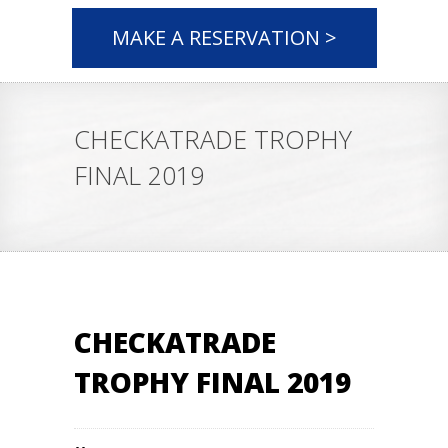
MAKE A RESERVATION >
CHECKATRADE TROPHY
FINAL 2019
CHECKATRADE
TROPHY FINAL 2019