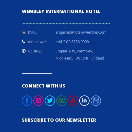
WEMBLEY INTERNATIONAL HOTEL
enquiries@hotels-wembley.com
EMAIL:
+44 (0)20 8733 9000
TELEPHONE:
Empire Way, Wembley,
ADDRESS
Middlesex, HA9 ONH, England
CONNECT WITH US
SUBSCRIBE TO OUR NEWSLETTER