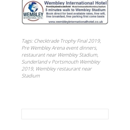
Tags:
Checktrade Trophy Final 2019
,
Pre Wembley Arena event dinners
,
restaurant near Wembley Stadium
,
Sunderland v Portsmouth Wembley
2019
,
Wembley restaurant near
Stadium