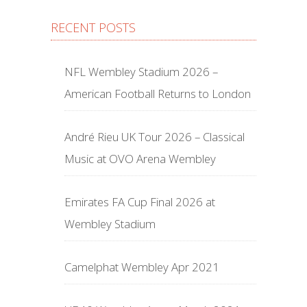
RECENT POSTS
NFL Wembley Stadium 2026 –
American Football Returns to London
André Rieu UK Tour 2026 – Classical
Music at OVO Arena Wembley
Emirates FA Cup Final 2026 at
Wembley Stadium
Camelphat Wembley Apr 2021