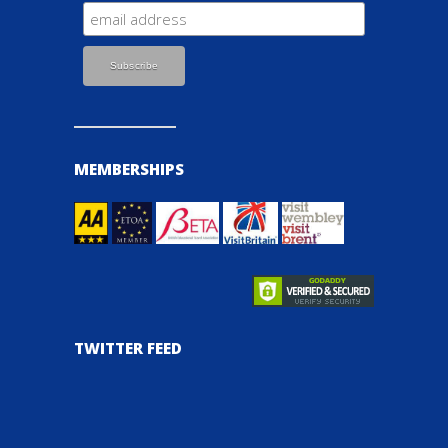
MEMBERSHIPS
TWITTER FEED