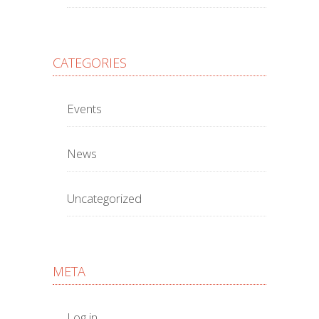
CATEGORIES
Events
News
Uncategorized
META
Log in