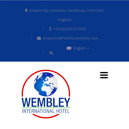
Empire Way, Wembley, Middlesex, HA9 ONH,
England
+44 (0)20 8733 9000
enquiries@hotels-wembley.com
English