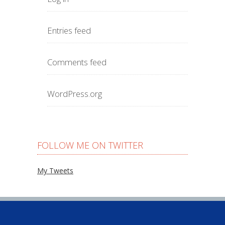
Entries feed
Comments feed
WordPress.org
FOLLOW ME ON TWITTER
My Tweets