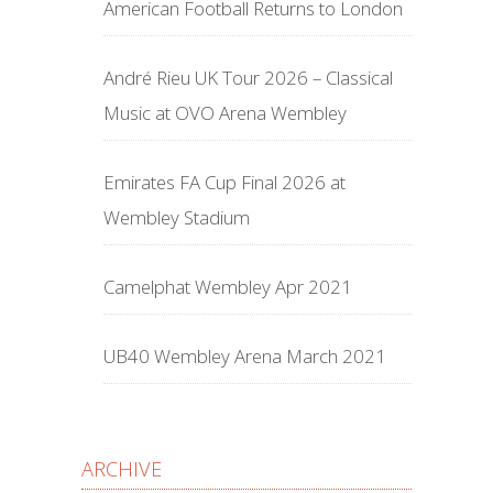
American Football Returns to London
André Rieu UK Tour 2026 – Classical
Music at OVO Arena Wembley
Emirates FA Cup Final 2026 at
Wembley Stadium
Camelphat Wembley Apr 2021
UB40 Wembley Arena March 2021
ARCHIVE