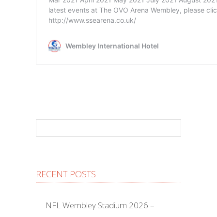
RECENT POSTS
NFL Wembley Stadium 2026 –