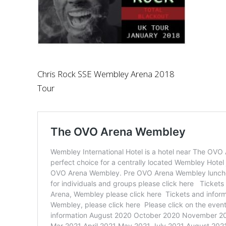
Chris Rock SSE Wembley Arena 2018
Tour