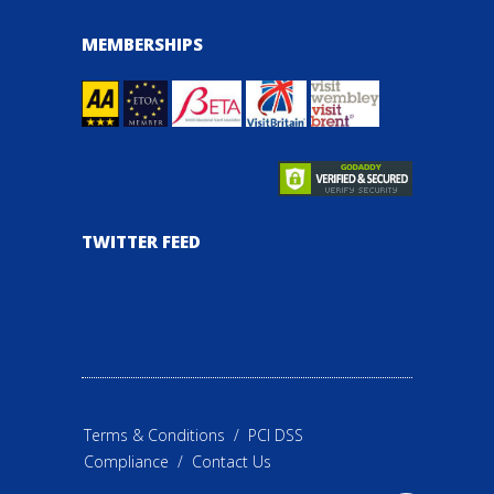
MEMBERSHIPS
TWITTER FEED
Terms & Conditions
/
PCI DSS
Compliance
/
Contact Us