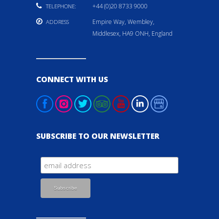
+44 (0)20 8733 9000
TELEPHONE:
Empire Way, Wembley,
ADDRESS
Middlesex, HA9 ONH, England
CONNECT WITH US
SUBSCRIBE TO OUR NEWSLETTER