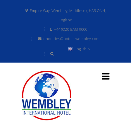
Empire Way, Wembley, Middlesex, HA9 ONH,
England
+44 (0)20 8733 9000
enquiries@hotels-wembley.com
English