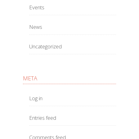
Events
News
Uncategorized
META
Log in
Entries feed
Comments feed