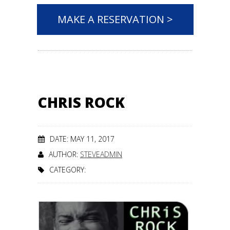
MAKE A RESERVATION >
CHRIS ROCK
DATE: MAY 11, 2017
AUTHOR:
STEVEADMIN
CATEGORY: