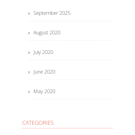
September 2025
August 2020
July 2020
June 2020
May 2020
CATEGORIES