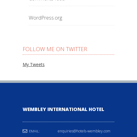
WordPress.org
FOLLOW ME ON TWITTER
My Tweets
WEMBLEY INTERNATIONAL HOTEL
enquiries@hotels-wembley.com
EMAIL: