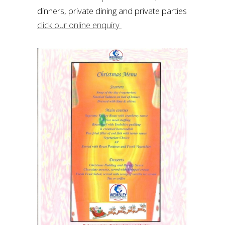
dinners, private dining and private parties
click our online enquiry