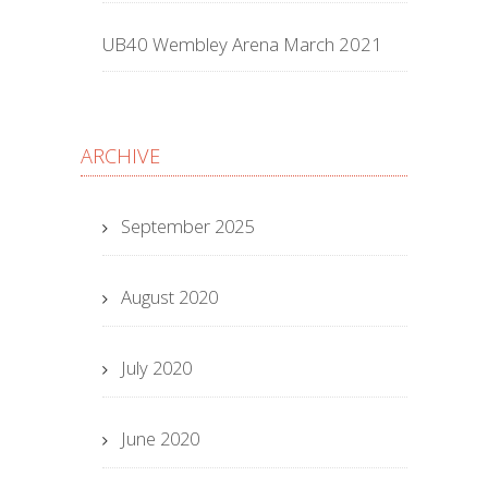
UB40 Wembley Arena March 2021
ARCHIVE
September 2025
August 2020
July 2020
June 2020