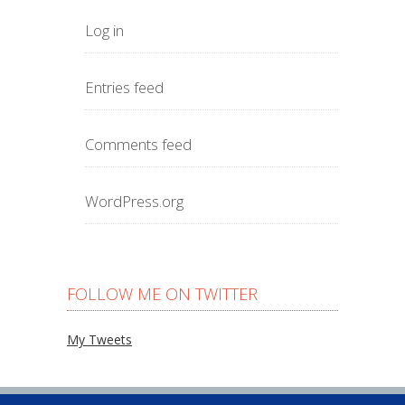
Log in
Entries feed
Comments feed
WordPress.org
FOLLOW ME ON TWITTER
My Tweets