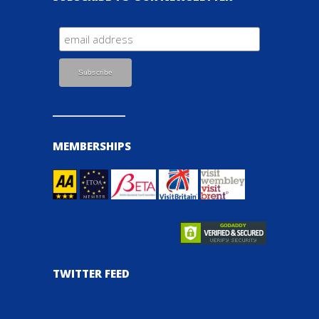
MEMBERSHIPS
TWITTER FEED