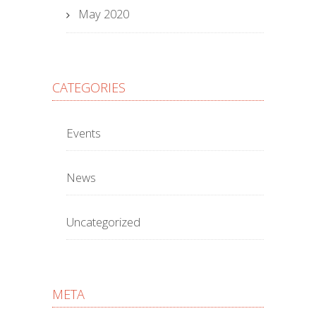
May 2020
CATEGORIES
Events
News
Uncategorized
META