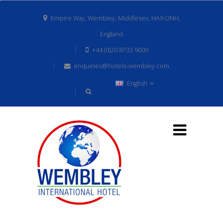
Empire Way, Wembley, Middlesex, HA9 ONH,
England
+44 (0)20 8733 9000
enquiries@hotels-wembley.com
English