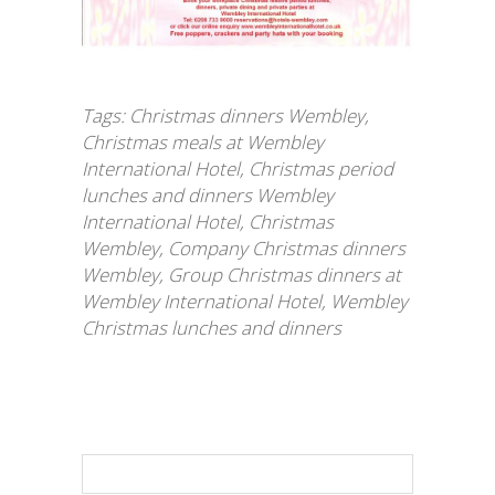
Tags:
Christmas dinners Wembley
,
Christmas meals at Wembley
International Hotel
,
Christmas period
lunches and dinners Wembley
International Hotel
,
Christmas
Wembley
,
Company Christmas dinners
Wembley
,
Group Christmas dinners at
Wembley International Hotel
,
Wembley
Christmas lunches and dinners