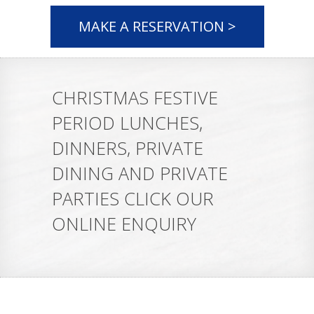
MAKE A RESERVATION >
CHRISTMAS FESTIVE
PERIOD LUNCHES,
DINNERS, PRIVATE
DINING AND PRIVATE
PARTIES CLICK OUR
ONLINE ENQUIRY