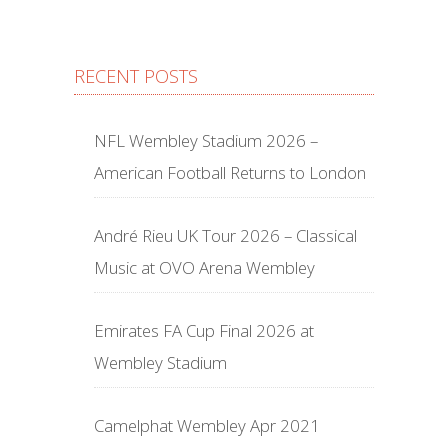
RECENT POSTS
NFL Wembley Stadium 2026 –
American Football Returns to London
André Rieu UK Tour 2026 – Classical
Music at OVO Arena Wembley
Emirates FA Cup Final 2026 at
Wembley Stadium
Camelphat Wembley Apr 2021