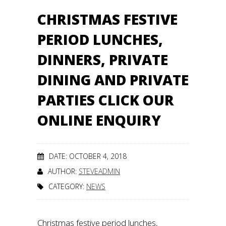
CHRISTMAS FESTIVE
PERIOD LUNCHES,
DINNERS, PRIVATE
DINING AND PRIVATE
PARTIES CLICK OUR
ONLINE ENQUIRY
DATE: OCTOBER 4, 2018
AUTHOR:
STEVEADMIN
CATEGORY:
NEWS
Christmas festive period lunches,