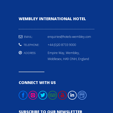
WEMBLEY INTERNATIONAL HOTEL
enquiries@hotels-wembley.com
EMAIL:
+44 (0)20 8733 9000
TELEPHONE:
Empire Way, Wembley,
ADDRESS
Middlesex, HA9 ONH, England
CONNECT WITH US
SUBSCRIBE TO OUR NEWSLETTER