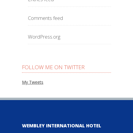
Comments feed
WordPress.org
FOLLOW ME ON TWITTER
My Tweets
WEMBLEY INTERNATIONAL HOTEL