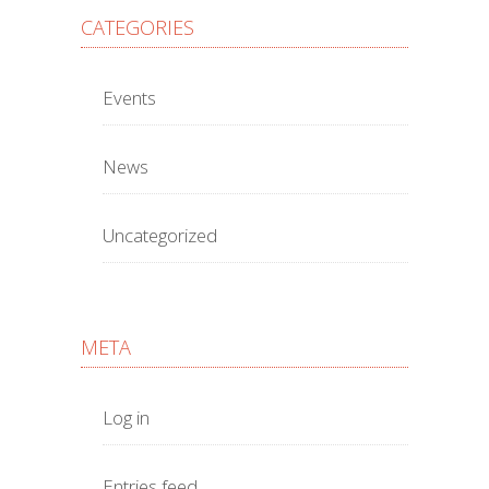
CATEGORIES
Events
News
Uncategorized
META
Log in
Entries feed