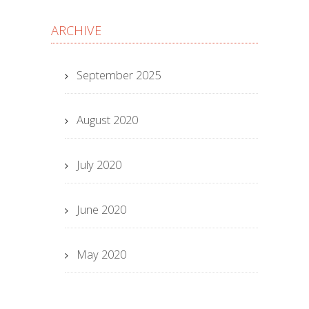
ARCHIVE
September 2025
August 2020
July 2020
June 2020
May 2020