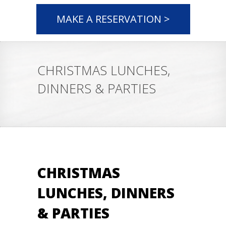
MAKE A RESERVATION >
CHRISTMAS LUNCHES,
DINNERS & PARTIES
CHRISTMAS
LUNCHES, DINNERS
& PARTIES