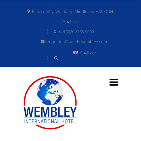
Empire Way, Wembley, Middlesex, HA9 ONH,
England
+44 (0)20 8733 9000
enquiries@hotels-wembley.com
English