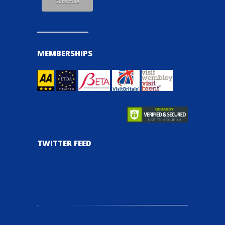
MEMBERSHIPS
TWITTER FEED