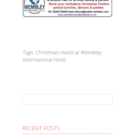
Tags:
Christmas meals at Wembley
International Hotel
RECENT POSTS