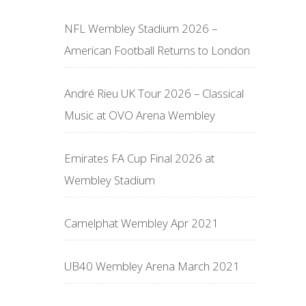
NFL Wembley Stadium 2026 –
American Football Returns to London
André Rieu UK Tour 2026 – Classical
Music at OVO Arena Wembley
Emirates FA Cup Final 2026 at
Wembley Stadium
Camelphat Wembley Apr 2021
UB40 Wembley Arena March 2021