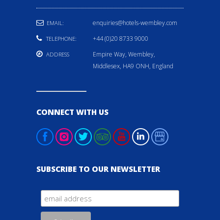
enquiries@hotels-wembley.com
EMAIL:
+44 (0)20 8733 9000
TELEPHONE:
Empire Way, Wembley,
ADDRESS
Middlesex, HA9 ONH, England
CONNECT WITH US
SUBSCRIBE TO OUR NEWSLETTER