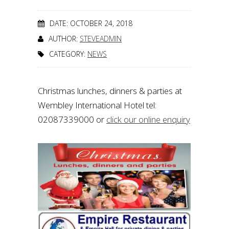
DATE: OCTOBER 24, 2018
AUTHOR:
STEVEADMIN
CATEGORY:
NEWS
Christmas lunches, dinners & parties at
Wembley International Hotel tel:
02087339000 or
click our online enquiry