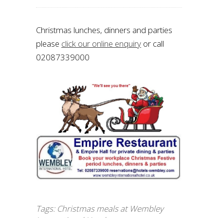
Christmas lunches, dinners and parties
please
click our online enquiry
or call
02087339000
Tags:
Christmas meals at Wembley