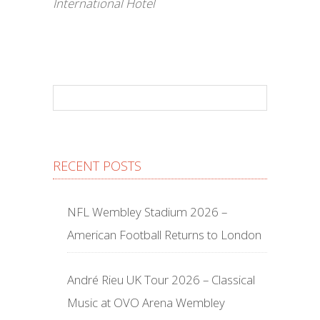
International Hotel
RECENT POSTS
NFL Wembley Stadium 2026 –
American Football Returns to London
André Rieu UK Tour 2026 – Classical
Music at OVO Arena Wembley