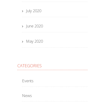
July 2020
June 2020
May 2020
CATEGORIES
Events
News