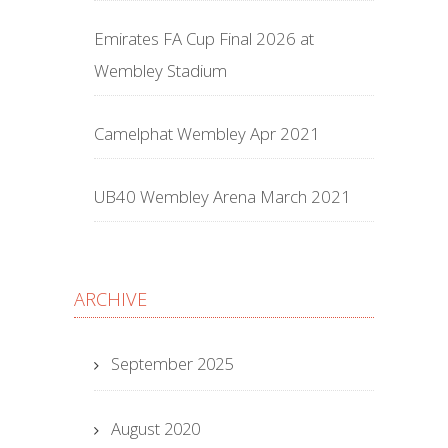
Emirates FA Cup Final 2026 at
Wembley Stadium
Camelphat Wembley Apr 2021
UB40 Wembley Arena March 2021
ARCHIVE
September 2025
August 2020