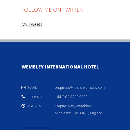
FOLLOW ME ON TWITTER
My Tweets
WEMBLEY INTERNATIONAL HOTEL
enquiries@hotels-wembley.com
EMAIL:
+44 (0)20 8733 9000
TELEPHONE:
Empire Way, Wembley,
ADDRESS
Middlesex, HA9 ONH, England