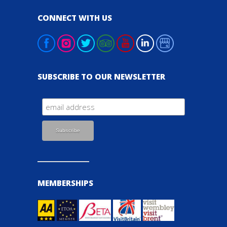
CONNECT WITH US
SUBSCRIBE TO OUR NEWSLETTER
MEMBERSHIPS