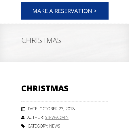
MAKE A RESERVATION >
CHRISTMAS
CHRISTMAS
DATE: OCTOBER 23, 2018
AUTHOR:
STEVEADMIN
CATEGORY:
NEWS