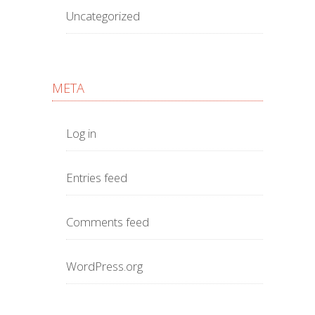
Uncategorized
META
Log in
Entries feed
Comments feed
WordPress.org