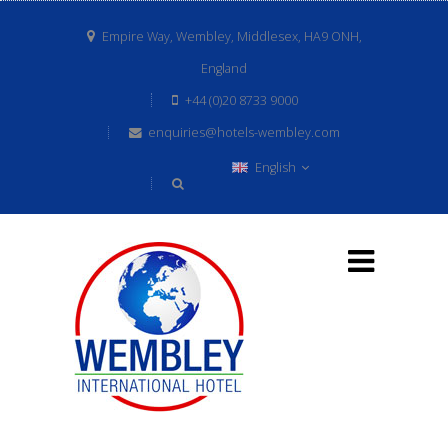
Empire Way, Wembley, Middlesex, HA9 ONH,
England
+44 (0)20 8733 9000
enquiries@hotels-wembley.com
English