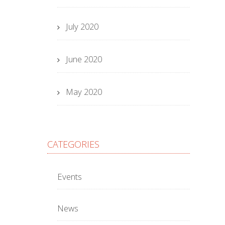
July 2020
June 2020
May 2020
CATEGORIES
Events
News