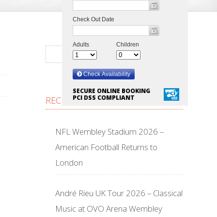
SECURE ONLINE BOOKING
PCI DSS COMPLIANT
RECENT POSTS
NFL Wembley Stadium 2026 –
American Football Returns to
London
André Rieu UK Tour 2026 – Classical
Music at OVO Arena Wembley