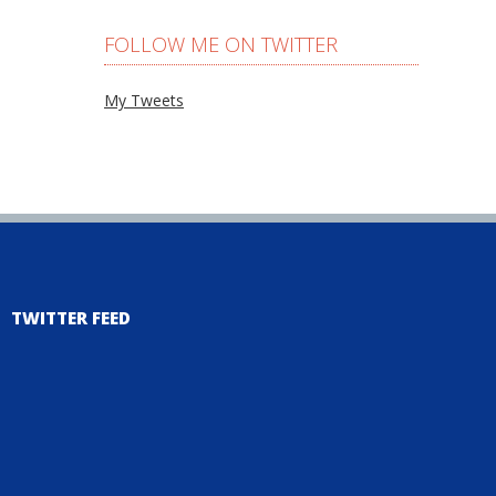
FOLLOW ME ON TWITTER
My Tweets
TWITTER FEED