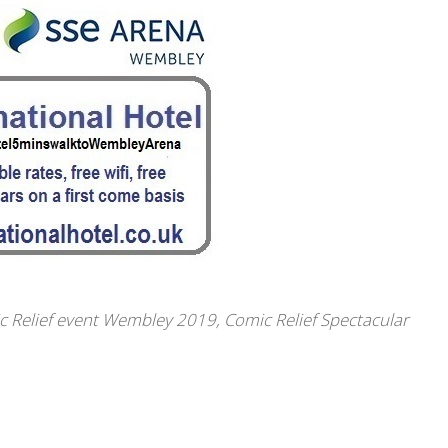
c Relief event Wembley 2019
,
Comic Relief Spectacular