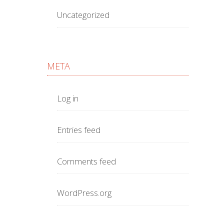
Uncategorized
META
Log in
Entries feed
Comments feed
WordPress.org