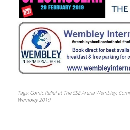
Tags:
Comic Relief at The SSE Arena Wembley
,
Comi
Wembley 2019