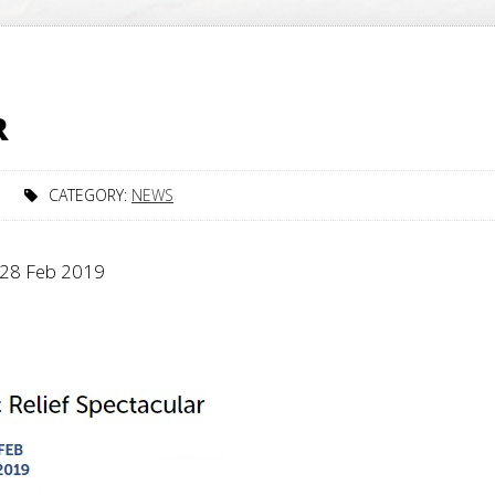
R
CATEGORY:
NEWS
y 28 Feb 2019