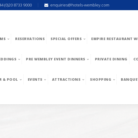
44 (0)20 8733 9000
enquiries@hotels-wembley.com
MS
RESERVATIONS
SPECIAL OFFERS
EMPIRE RESTAURANT W
EDDINGS
PRE WEMBLEY EVENT DINNERS
PRIVATE DINING
C
M & POOL
EVENTS
ATTRACTIONS
SHOPPING
BANQUE