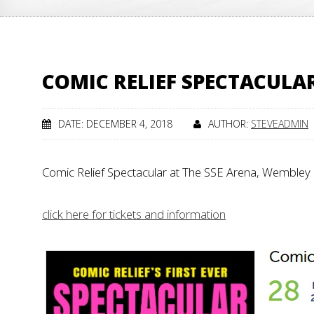
COMIC RELIEF SPECTACULA
DATE: DECEMBER 4, 2018
AUTHOR:
STEVEADMIN
Comic Relief Spectacular at The SSE Arena, Wemble
click here for tickets and information