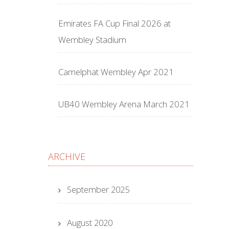
Emirates FA Cup Final 2026 at
Wembley Stadium
Camelphat Wembley Apr 2021
UB40 Wembley Arena March 2021
ARCHIVE
September 2025
August 2020