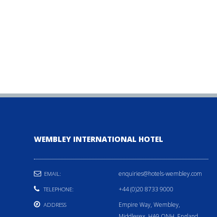
WEMBLEY INTERNATIONAL HOTEL
enquiries@hotels-wembley.com
EMAIL:
+44 (0)20 8733 9000
TELEPHONE:
Empire Way, Wembley,
ADDRESS
Middlesex, HA9 ONH, England