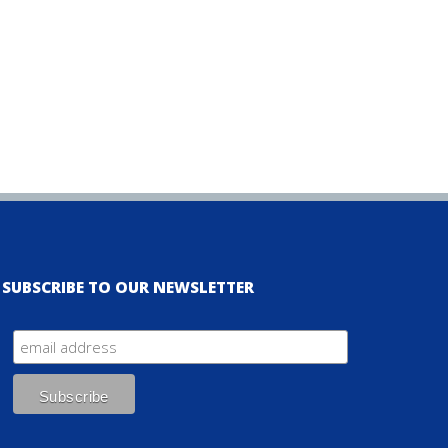
SUBSCRIBE TO OUR NEWSLETTER