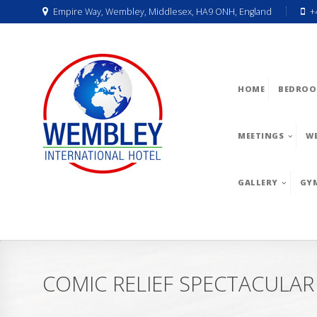
Empire Way, Wembley, Middlesex, HA9 ONH, England
+
HOME
BEDROO
MEETINGS
W
GALLERY
GY
COMIC RELIEF SPECTACULAR