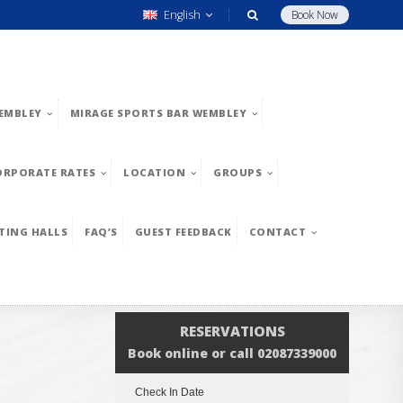
English
Book Now
EMBLEY
MIRAGE SPORTS BAR WEMBLEY
ORPORATE RATES
LOCATION
GROUPS
TING HALLS
FAQ’S
GUEST FEEDBACK
CONTACT
RESERVATIONS
Book online or call 02087339000