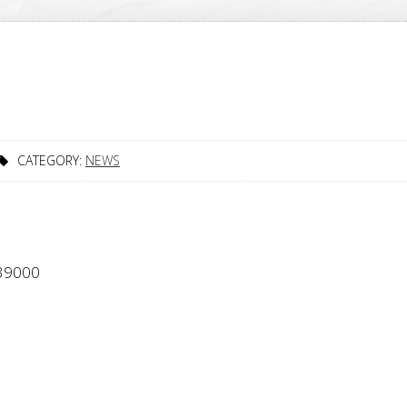
CATEGORY:
NEWS
339000