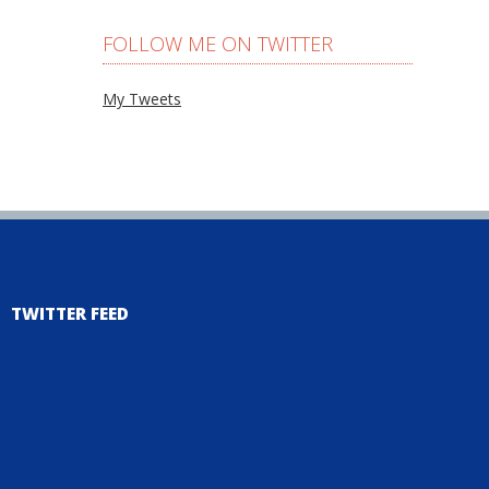
FOLLOW ME ON TWITTER
My Tweets
TWITTER FEED