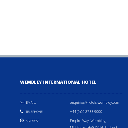
WEMBLEY INTERNATIONAL HOTEL
enquiries@hotels-wembley.com
EMAIL:
+44 (0)20 8733 9000
TELEPHONE:
Empire Way, Wembley,
ADDRESS
Middlesex, HA9 ONH, England