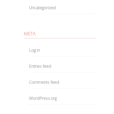
Uncategorized
META
Log in
Entries feed
Comments feed
WordPress.org