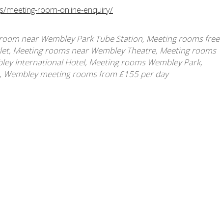
gs/meeting-room-online-enquiry/
room near Wembley Park Tube Station
,
Meeting rooms free
let
,
Meeting rooms near Wembley Theatre
,
Meeting rooms
ey International Hotel
,
Meeting rooms Wembley Park
,
,
Wembley meeting rooms from £155 per day