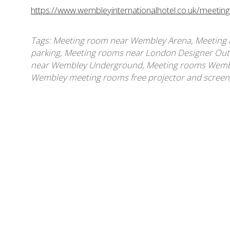
https://www.wembleyinternationalhotel.co.uk/meetin
Tags:
Meeting room near Wembley Arena
,
Meeting 
parking
,
Meeting rooms near London Designer Out
near Wembley Underground
,
Meeting rooms Wembl
Wembley meeting rooms free projector and screen