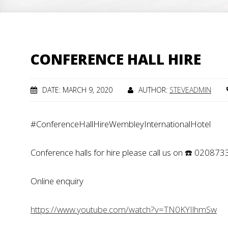
CONFERENCE HALL HIRE
DATE: MARCH 9, 2020
AUTHOR:
STEVEADMIN
#ConferenceHallHireWembleyInternationalHotel
Conference halls for hire please call us on ☎️ 02087
Online enquiry
https://www.youtube.com/watch?v=TN0KYIlhmSw