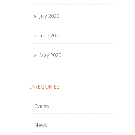
July 2020
June 2020
May 2020
CATEGORIES
Events
News