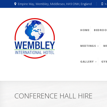
Empire Way, Wembley, Middlesex, HA9 ONH, England
+
HOME
BEDROO
MEETINGS
W
GALLERY
GY
CONFERENCE HALL HIRE