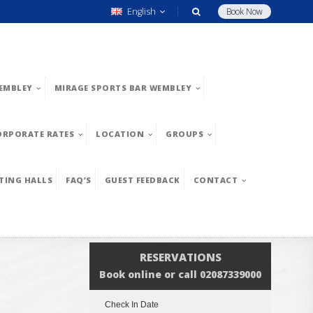
English
Book Now
EMBLEY
MIRAGE SPORTS BAR WEMBLEY
ORPORATE RATES
LOCATION
GROUPS
TING HALLS
FAQ’S
GUEST FEEDBACK
CONTACT
RESERVATIONS
Book online or call 02087339000