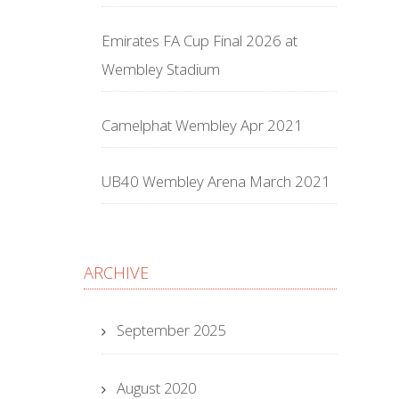
Emirates FA Cup Final 2026 at
Wembley Stadium
Camelphat Wembley Apr 2021
UB40 Wembley Arena March 2021
ARCHIVE
September 2025
August 2020