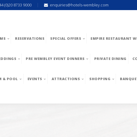
44 (0)20 8733 9000
enquiries@hotels-wembley.com
MS
RESERVATIONS
SPECIAL OFFERS
EMPIRE RESTAURANT W
EDDINGS
PRE WEMBLEY EVENT DINNERS
PRIVATE DINING
C
M & POOL
EVENTS
ATTRACTIONS
SHOPPING
BANQUE