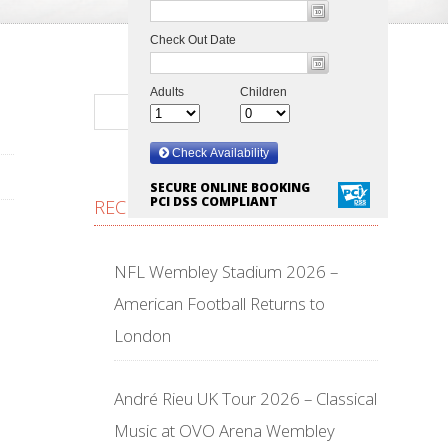
SECURE ONLINE BOOKING
PCI DSS COMPLIANT
RECENT POSTS
NFL Wembley Stadium 2026 –
American Football Returns to
London
André Rieu UK Tour 2026 – Classical
Music at OVO Arena Wembley