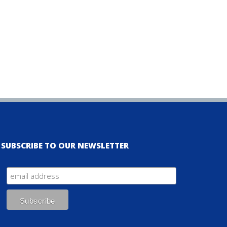
SUBSCRIBE TO OUR NEWSLETTER