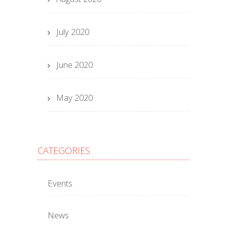
July 2020
June 2020
May 2020
CATEGORIES
Events
News