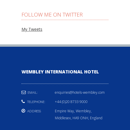
FOLLOW ME ON TWITTER
My Tweets
WEMBLEY INTERNATIONAL HOTEL
enquiries@hotels-wembley.com
EMAIL:
+44 (0)20 8733 9000
TELEPHONE:
Empire Way, Wembley,
ADDRESS
Middlesex, HA9 ONH, England