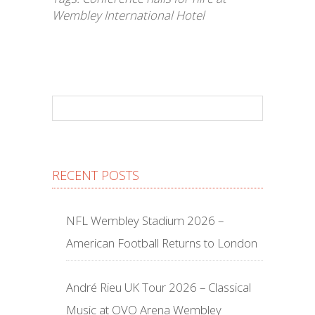
Wembley International Hotel
RECENT POSTS
NFL Wembley Stadium 2026 –
American Football Returns to London
André Rieu UK Tour 2026 – Classical
Music at OVO Arena Wembley