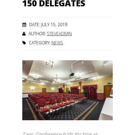
150 DELEGATES
DATE: JULY 15, 2019
AUTHOR:
STEVEADMIN
CATEGORY:
NEWS
Tags:
Conference halls for hire at