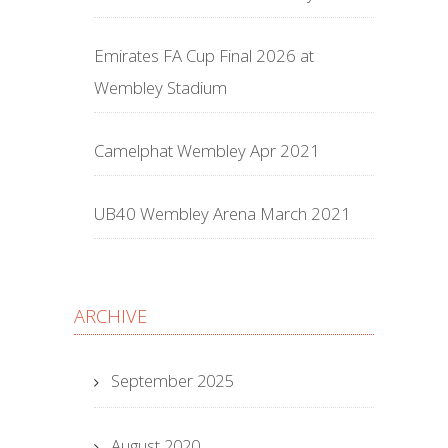
Emirates FA Cup Final 2026 at
Wembley Stadium
Camelphat Wembley Apr 2021
UB40 Wembley Arena March 2021
ARCHIVE
September 2025
August 2020