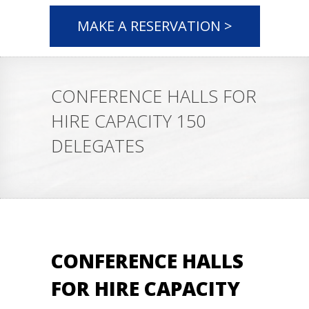
MAKE A RESERVATION >
CONFERENCE HALLS FOR
HIRE CAPACITY 150
DELEGATES
CONFERENCE HALLS
FOR HIRE CAPACITY