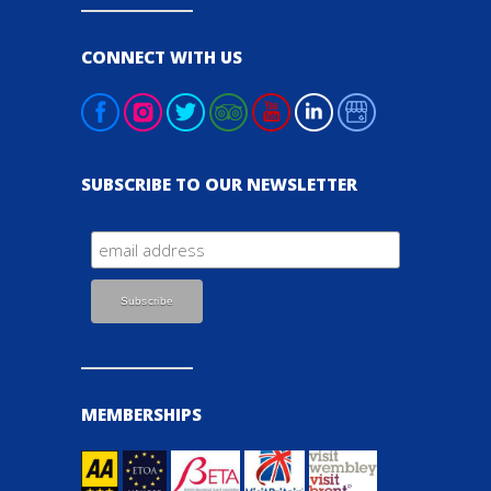
CONNECT WITH US
SUBSCRIBE TO OUR NEWSLETTER
MEMBERSHIPS