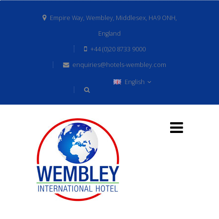
Empire Way, Wembley, Middlesex, HA9 ONH,
England
+44 (0)20 8733 9000
enquiries@hotels-wembley.com
English