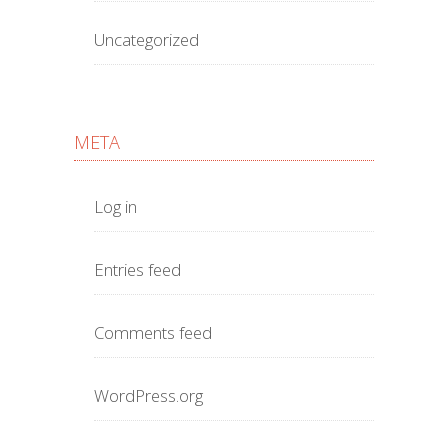
Uncategorized
META
Log in
Entries feed
Comments feed
WordPress.org