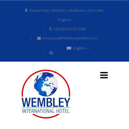
Empire Way, Wembley, Middlesex, HA9 ONH,
England
+44 (0)20 8733 9000
enquiries@hotels-wembley.com
English