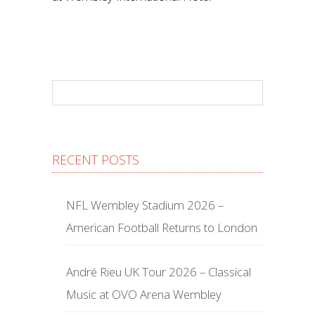
RECENT POSTS
NFL Wembley Stadium 2026 –
American Football Returns to London
André Rieu UK Tour 2026 – Classical
Music at OVO Arena Wembley