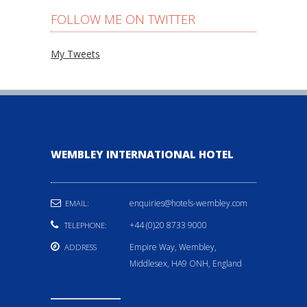
FOLLOW ME ON TWITTER
My Tweets
WEMBLEY INTERNATIONAL HOTEL
enquiries@hotels-wembley.com
EMAIL:
+44 (0)20 8733 9000
TELEPHONE:
Empire Way, Wembley,
ADDRESS
Middlesex, HA9 ONH, England