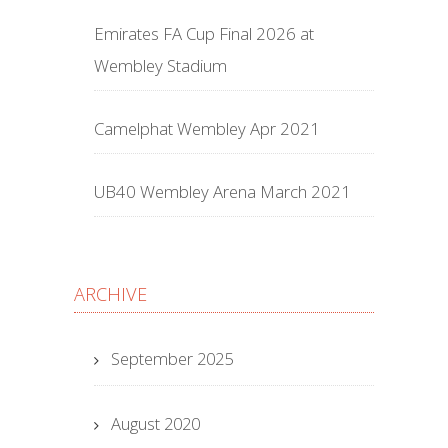
Emirates FA Cup Final 2026 at
Wembley Stadium
Camelphat Wembley Apr 2021
UB40 Wembley Arena March 2021
ARCHIVE
September 2025
August 2020