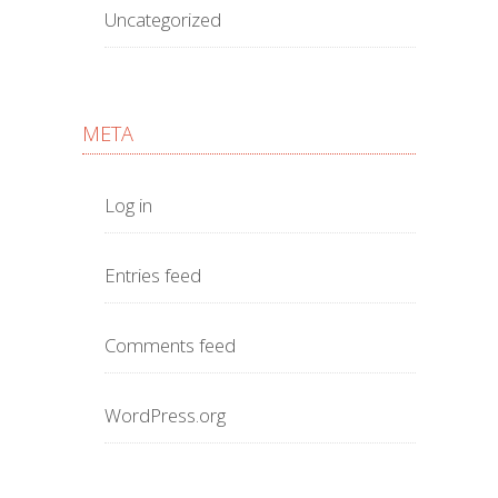
Uncategorized
META
Log in
Entries feed
Comments feed
WordPress.org