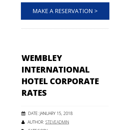
MAKE A RESERVATION >
WEMBLEY
INTERNATIONAL
HOTEL CORPORATE
RATES
DATE: JANUARY 15, 2018
AUTHOR:
STEVEADMIN