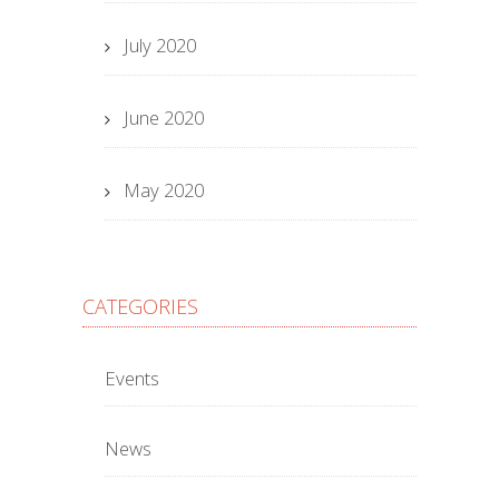
July 2020
June 2020
May 2020
CATEGORIES
Events
News