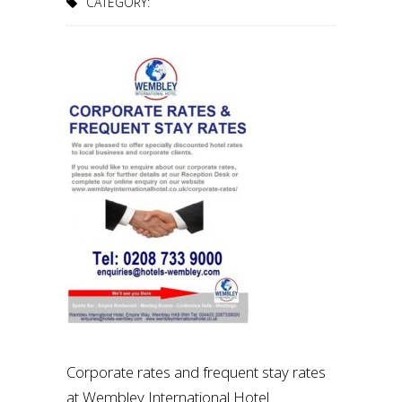
CATEGORY:
Corporate rates and frequent stay rates
at Wembley International Hotel