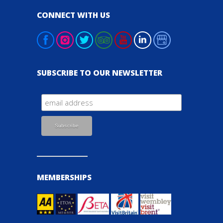
CONNECT WITH US
SUBSCRIBE TO OUR NEWSLETTER
MEMBERSHIPS