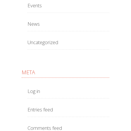
Events
News
Uncategorized
META
Log in
Entries feed
Comments feed