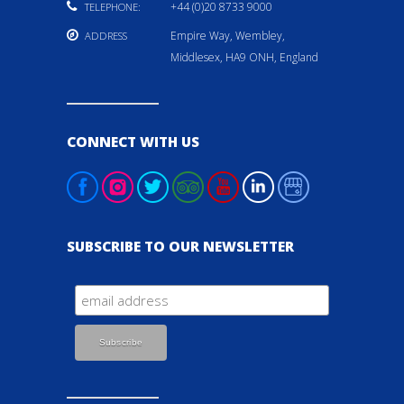
+44 (0)20 8733 9000
TELEPHONE:
Empire Way, Wembley,
ADDRESS
Middlesex, HA9 ONH, England
CONNECT WITH US
SUBSCRIBE TO OUR NEWSLETTER