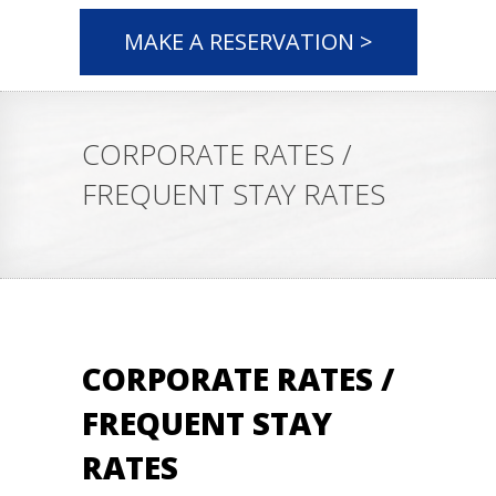
MAKE A RESERVATION >
CORPORATE RATES /
FREQUENT STAY RATES
CORPORATE RATES /
FREQUENT STAY
RATES