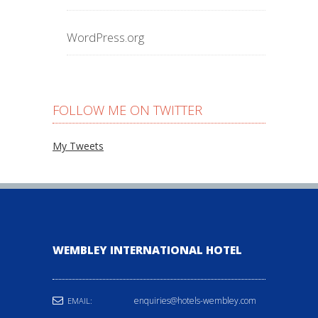
WordPress.org
FOLLOW ME ON TWITTER
My Tweets
WEMBLEY INTERNATIONAL HOTEL
enquiries@hotels-wembley.com
EMAIL: