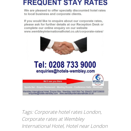
Tags:
Corporate hotel rates London
,
Corporate rates at Wembley
International Hotel
,
Hotel near London