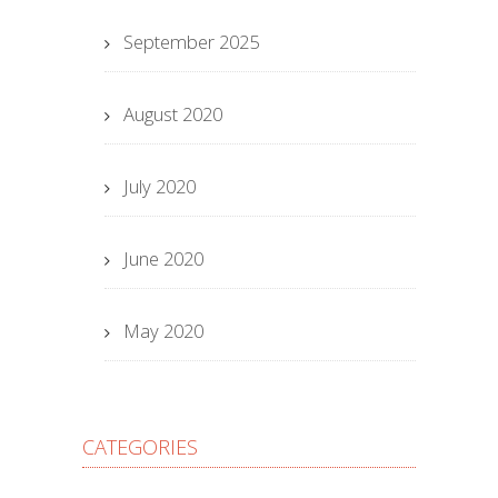
September 2025
August 2020
July 2020
June 2020
May 2020
CATEGORIES