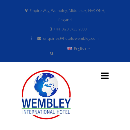
Empire Way, Wembley, Middlesex, HA9 ONH,
England
+44 (0)20 8733 9000
enquiries@hotels-wembley.com
English