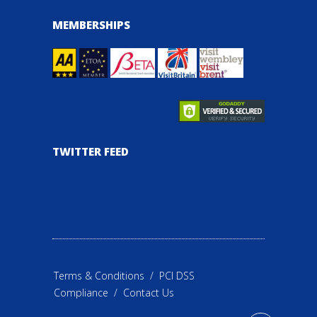
MEMBERSHIPS
TWITTER FEED
Terms & Conditions
/
PCI DSS
Compliance
/
Contact Us