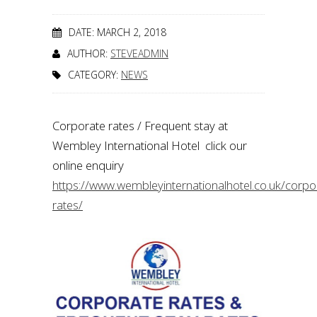
DATE: MARCH 2, 2018
AUTHOR:
STEVEADMIN
CATEGORY:
NEWS
Corporate rates / Frequent stay at
Wembley International Hotel click our
online enquiry
https://www.wembleyinternationalhotel.co.uk/corpo
rates/