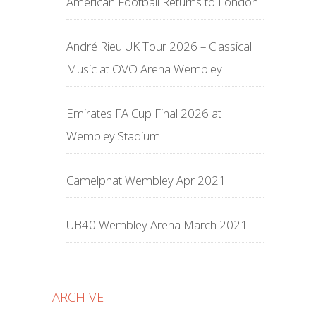
American Football Returns to London
André Rieu UK Tour 2026 – Classical
Music at OVO Arena Wembley
Emirates FA Cup Final 2026 at
Wembley Stadium
Camelphat Wembley Apr 2021
UB40 Wembley Arena March 2021
ARCHIVE