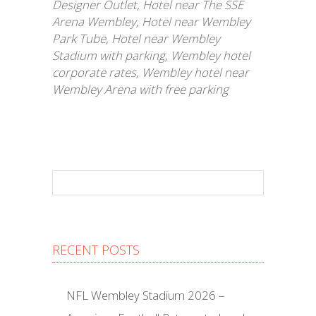
Designer Outlet
,
Hotel near The SSE
Arena Wembley
,
Hotel near Wembley
Park Tube
,
Hotel near Wembley
Stadium with parking
,
Wembley hotel
corporate rates
,
Wembley hotel near
Wembley Arena with free parking
RECENT POSTS
NFL Wembley Stadium 2026 –