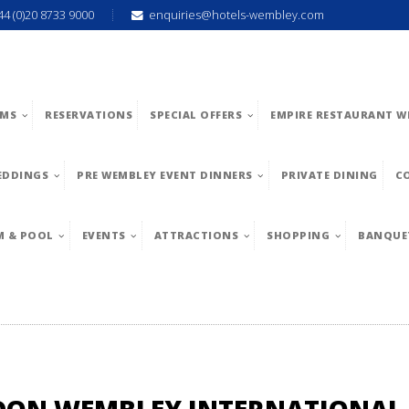
44 (0)20 8733 9000
enquiries@hotels-wembley.com
MS
RESERVATIONS
SPECIAL OFFERS
EMPIRE RESTAURANT W
EDDINGS
PRE WEMBLEY EVENT DINNERS
PRIVATE DINING
C
M & POOL
EVENTS
ATTRACTIONS
SHOPPING
BANQUE