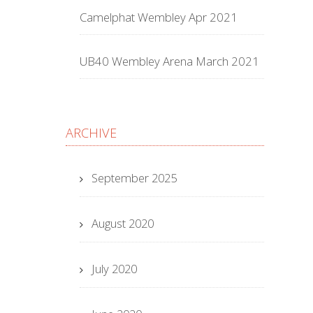
Camelphat Wembley Apr 2021
UB40 Wembley Arena March 2021
ARCHIVE
September 2025
August 2020
July 2020