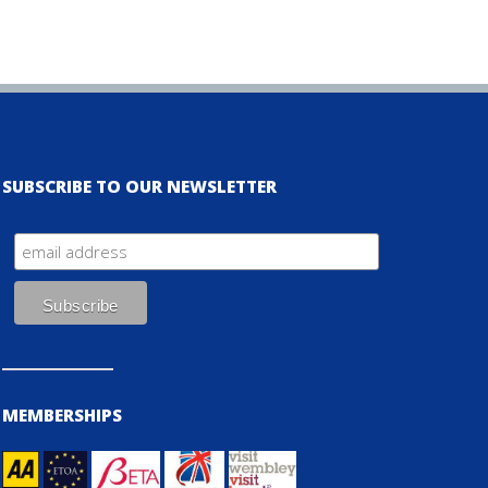
SUBSCRIBE TO OUR NEWSLETTER
MEMBERSHIPS