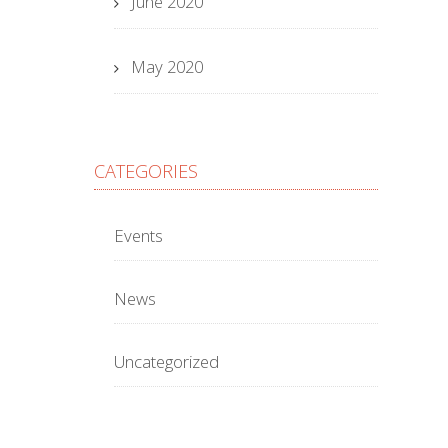
June 2020
May 2020
CATEGORIES
Events
News
Uncategorized