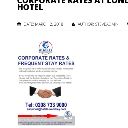
CORPORATE RATES AT LO
HOTEL
DATE: MARCH 2, 2018
AUTHOR:
STEVEADMIN