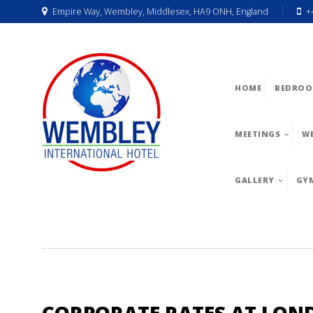
Empire Way, Wembley, Middlesex, HA9 ONH, England
+
HOME
BEDROO
MEETINGS
W
GALLERY
GY