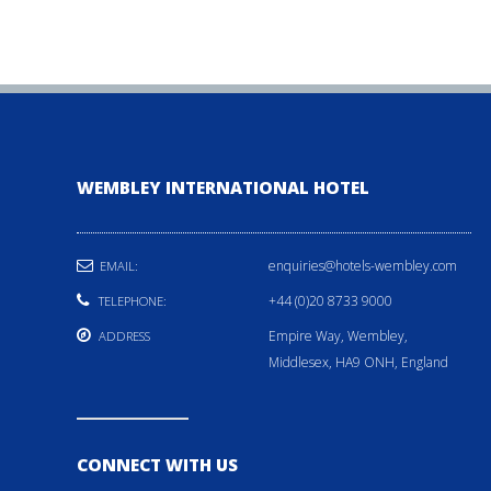
WEMBLEY INTERNATIONAL HOTEL
enquiries@hotels-wembley.com
EMAIL:
+44 (0)20 8733 9000
TELEPHONE:
Empire Way, Wembley,
ADDRESS
Middlesex, HA9 ONH, England
CONNECT WITH US