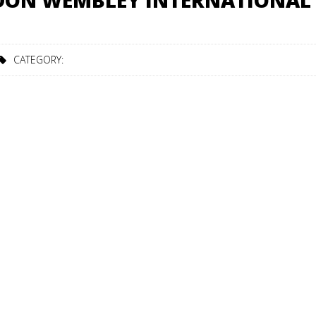
NDON WEMBLEY INTERNATIONAL
CATEGORY: