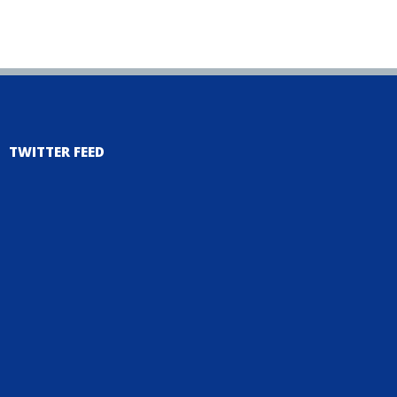
TWITTER FEED