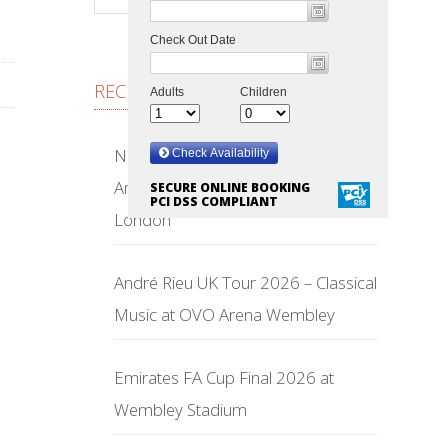
RECENT POSTS
NFL Wembley Stadium 2026 –
American Football Returns to
SECURE ONLINE BOOKING
PCI DSS COMPLIANT
London
André Rieu UK Tour 2026 – Classical
Music at OVO Arena Wembley
Emirates FA Cup Final 2026 at
Wembley Stadium