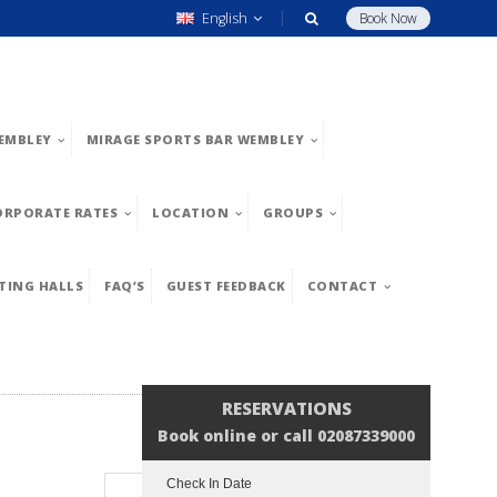
English
Book Now
EMBLEY
MIRAGE SPORTS BAR WEMBLEY
ORPORATE RATES
LOCATION
GROUPS
TING HALLS
FAQ’S
GUEST FEEDBACK
CONTACT
RESERVATIONS
Book online or call 02087339000