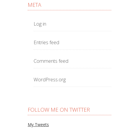
META
Log in
Entries feed
Comments feed
WordPress.org
FOLLOW ME ON TWITTER
My Tweets