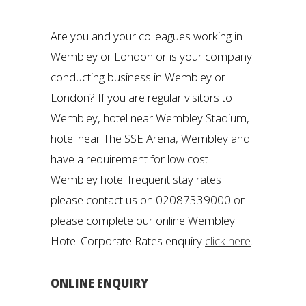
Are you and your colleagues working in
Wembley or London or is your company
conducting business in Wembley or
London? If you are regular visitors to
Wembley, hotel near Wembley Stadium,
hotel near The SSE Arena, Wembley and
have a requirement for low cost
Wembley hotel frequent stay rates
please contact us on 02087339000 or
please complete our online Wembley
Hotel Corporate Rates enquiry
click here
.
ONLINE ENQUIRY