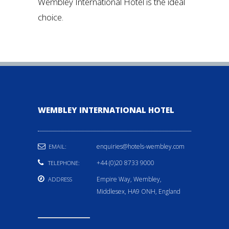
Wembley International Hotel is the ideal
choice.
WEMBLEY INTERNATIONAL HOTEL
enquiries@hotels-wembley.com
EMAIL:
+44 (0)20 8733 9000
TELEPHONE:
Empire Way, Wembley,
ADDRESS
Middlesex, HA9 ONH, England