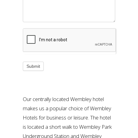
Our centrally located Wembley hotel
makes us a popular choice of Wembley
Hotels for business or leisure. The hotel
is located a short walk to Wembley Park
Underground Station and Wembley