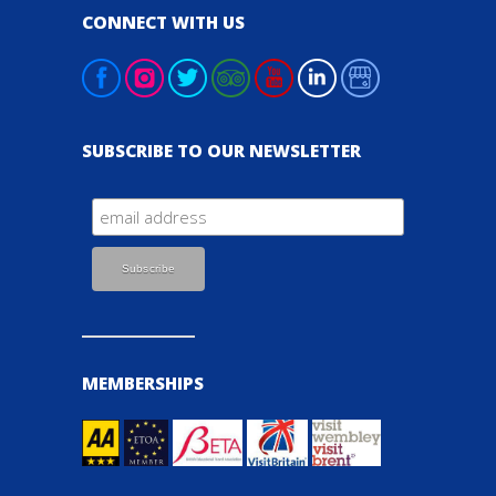
CONNECT WITH US
SUBSCRIBE TO OUR NEWSLETTER
MEMBERSHIPS