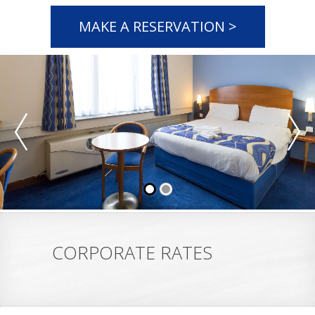
MAKE A RESERVATION >
CORPORATE RATES