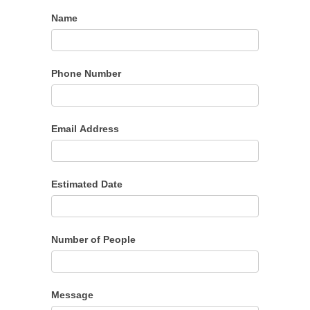
Name
Phone Number
Email Address
Estimated Date
Number of People
Message