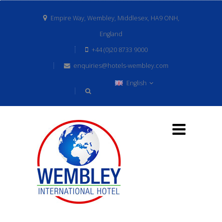
Empire Way, Wembley, Middlesex, HA9 ONH,
England
+44 (0)20 8733 9000
enquiries@hotels-wembley.com
English