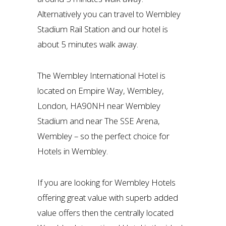
Alternatively you can travel to Wembley
Stadium Rail Station and our hotel is
about 5 minutes walk away.
The Wembley International Hotel is
located on Empire Way, Wembley,
London, HA90NH near Wembley
Stadium and near The SSE Arena,
Wembley – so the perfect choice for
Hotels in Wembley.
If you are looking for Wembley Hotels
offering great value with superb added
value offers then the centrally located