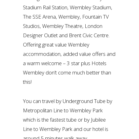
Stadium Rail Station, Wembley Stadium,
The SSE Arena, Wembley, Fountain TV
Studios, Wembley Theatre, London
Designer Outlet and Brent Civic Centre.
Offering great value Wembley
accommodation, added value offers and
a warm welcome – 3 star plus Hotels
Wembley don’t come much better than
this!
You can travel by Underground Tube by
Metropolitan Line to Wembley Park
which is the fastest tube or by Jubilee
Line to Wembley Park and our hotel is
around 5 minutes walk away.