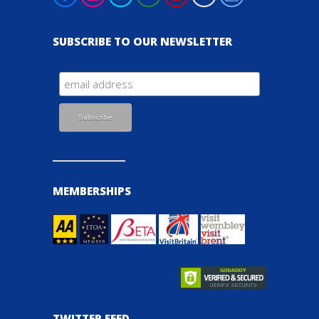
SUBSCRIBE TO OUR NEWSLETTER
MEMBERSHIPS
TWITTER FEED