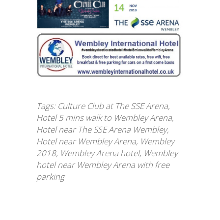
Tags:
Culture Club at The SSE Arena
,
Hotel 5 mins walk to Wembley Arena
,
Hotel near The SSE Arena Wembley
,
Hotel near Wembley Arena
,
Wembley
2018
,
Wembley Arena hotel
,
Wembley
hotel near Wembley Arena with free
parking