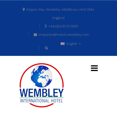
Empire Way, Wembley, Middlesex, HA9 ONH,
England
+44 (0)20 8733 9000
enquiries@hotels-wembley.com
English