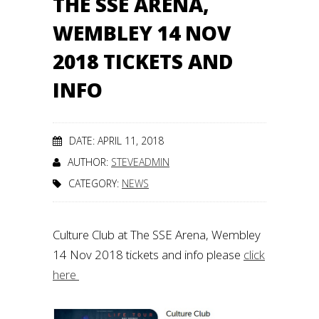
THE SSE ARENA,
WEMBLEY 14 NOV
2018 TICKETS AND
INFO
DATE: APRIL 11, 2018
AUTHOR:
STEVEADMIN
CATEGORY:
NEWS
Culture Club at The SSE Arena, Wembley
14 Nov 2018 tickets and info please
click
here