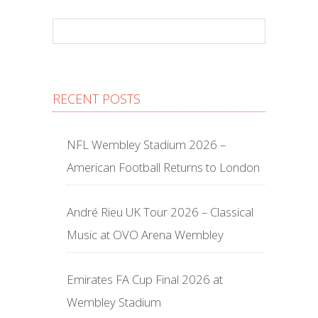
RECENT POSTS
NFL Wembley Stadium 2026 –
American Football Returns to London
André Rieu UK Tour 2026 – Classical
Music at OVO Arena Wembley
Emirates FA Cup Final 2026 at
Wembley Stadium