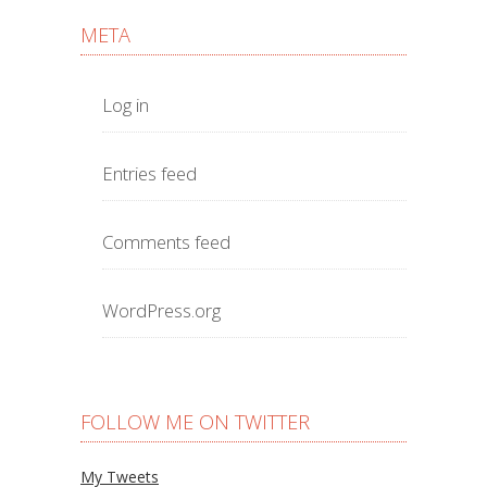
META
Log in
Entries feed
Comments feed
WordPress.org
FOLLOW ME ON TWITTER
My Tweets