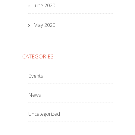
June 2020
May 2020
CATEGORIES
Events
News
Uncategorized