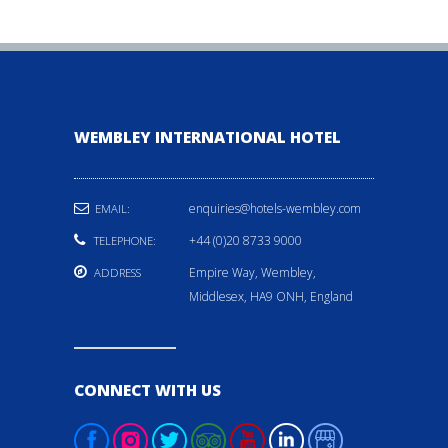
WEMBLEY INTERNATIONAL HOTEL
enquiries@hotels-wembley.com
EMAIL:
+44 (0)20 8733 9000
TELEPHONE:
Empire Way, Wembley,
ADDRESS
Middlesex, HA9 ONH, England
CONNECT WITH US