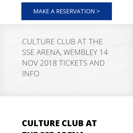
MAKE A RESERVATION >
CULTURE CLUB AT THE
SSE ARENA, WEMBLEY 14
NOV 2018 TICKETS AND
INFO
CULTURE CLUB AT