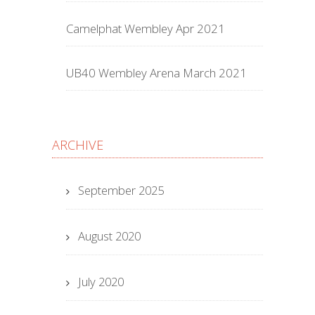
Camelphat Wembley Apr 2021
UB40 Wembley Arena March 2021
ARCHIVE
September 2025
August 2020
July 2020