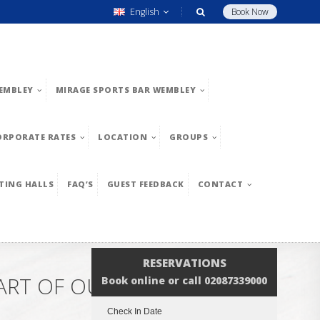
English
Book Now
EMBLEY
MIRAGE SPORTS BAR WEMBLEY
ORPORATE RATES
LOCATION
GROUPS
TING HALLS
FAQ’S
GUEST FEEDBACK
CONTACT
RESERVATIONS
ART OF OUR ENGLISH
Book online or call 02087339000