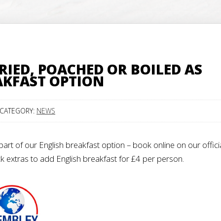
RIED, POACHED OR BOILED AS
AKFAST OPTION
CATEGORY:
NEWS
art of our English breakfast option – book online on our offici
ck extras to add English breakfast for £4 per person.