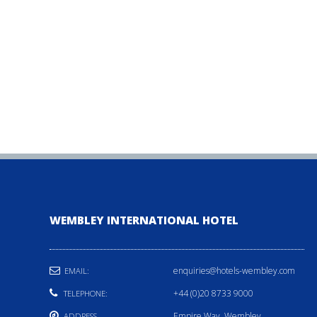
WEMBLEY INTERNATIONAL HOTEL
enquiries@hotels-wembley.com
EMAIL:
+44 (0)20 8733 9000
TELEPHONE:
Empire Way, Wembley,
ADDRESS