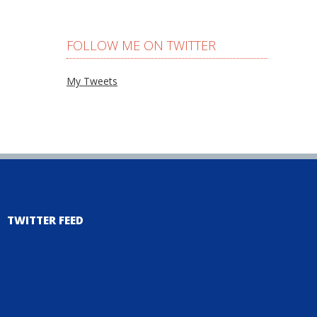
FOLLOW ME ON TWITTER
My Tweets
TWITTER FEED