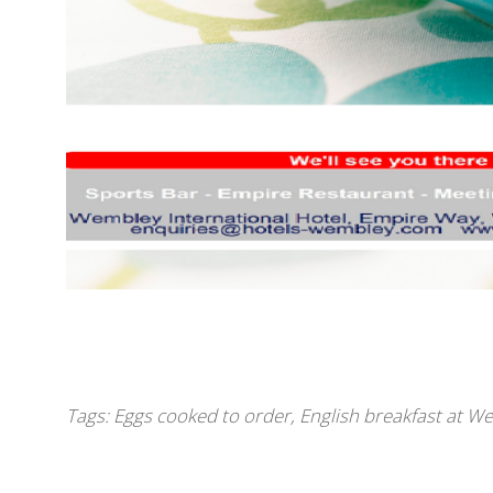
Tags:
Eggs cooked to order
,
English breakfast at W