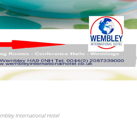
embley International Hotel