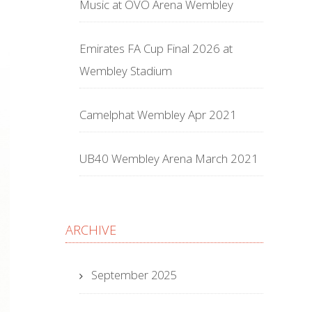
Music at OVO Arena Wembley
Emirates FA Cup Final 2026 at
Wembley Stadium
Camelphat Wembley Apr 2021
UB40 Wembley Arena March 2021
ARCHIVE
September 2025