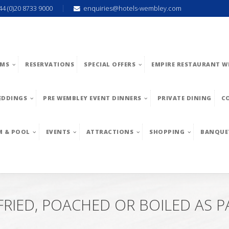
44 (0)20 8733 9000
enquiries@hotels-wembley.com
MS
RESERVATIONS
SPECIAL OFFERS
EMPIRE RESTAURANT W
EDDINGS
PRE WEMBLEY EVENT DINNERS
PRIVATE DINING
C
M & POOL
EVENTS
ATTRACTIONS
SHOPPING
BANQUE
RIED, POACHED OR BOILED AS P