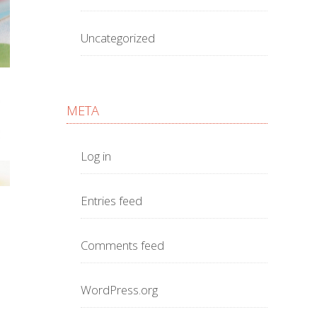
Uncategorized
META
Log in
Entries feed
Comments feed
WordPress.org