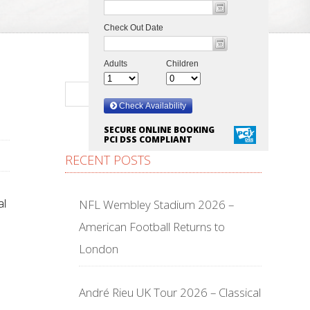
SECURE ONLINE BOOKING
PCI DSS COMPLIANT
RECENT POSTS
al
NFL Wembley Stadium 2026 –
American Football Returns to
London
André Rieu UK Tour 2026 – Classical