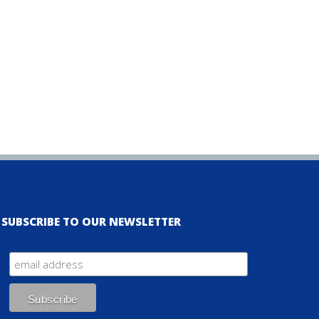
SUBSCRIBE TO OUR NEWSLETTER