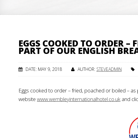
EGGS COOKED TO ORDER – F
PART OF OUR ENGLISH BRE
DATE: MAY 9, 2018
AUTHOR:
STEVEADMIN
Eggs cooked to order – fried, poached or boiled – as p
website
www.wembleyinternationalhotel.co.uk
and cli