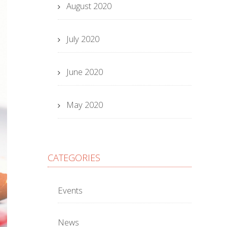
August 2020
July 2020
June 2020
May 2020
CATEGORIES
Events
News