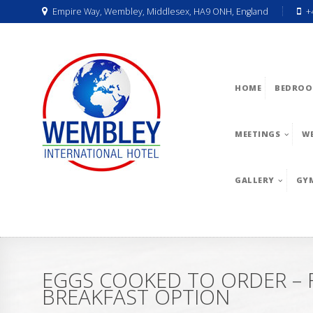
Empire Way, Wembley, Middlesex, HA9 ONH, England
+
HOME
BEDROO
MEETINGS
W
GALLERY
GY
EGGS COOKED TO ORDER – F
BREAKFAST OPTION