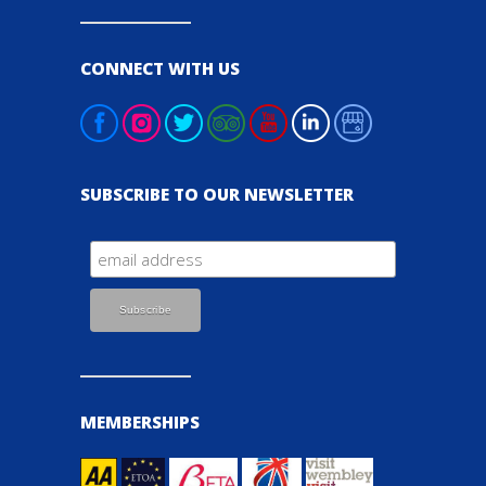
CONNECT WITH US
SUBSCRIBE TO OUR NEWSLETTER
MEMBERSHIPS