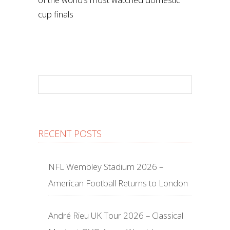
cup finals
RECENT POSTS
NFL Wembley Stadium 2026 –
American Football Returns to London
André Rieu UK Tour 2026 – Classical