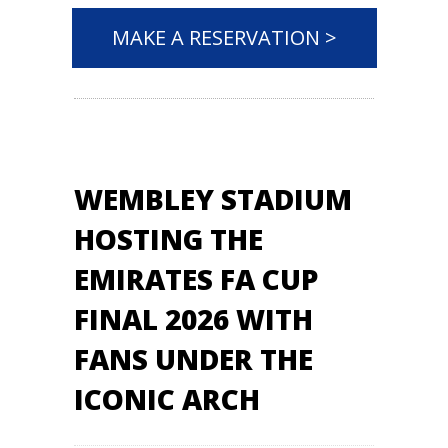
MAKE A RESERVATION >
WEMBLEY STADIUM
HOSTING THE
EMIRATES FA CUP
FINAL 2026 WITH
FANS UNDER THE
ICONIC ARCH