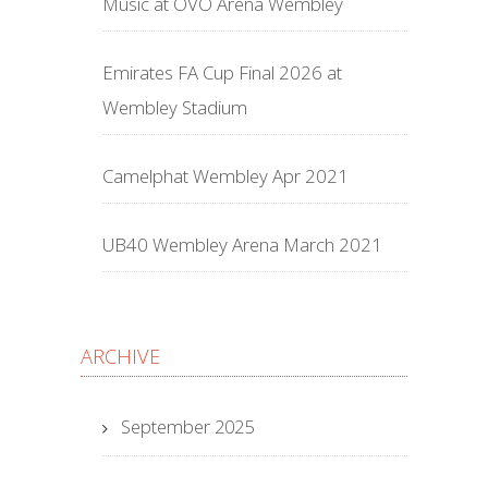
Music at OVO Arena Wembley
Emirates FA Cup Final 2026 at
Wembley Stadium
Camelphat Wembley Apr 2021
UB40 Wembley Arena March 2021
ARCHIVE
September 2025