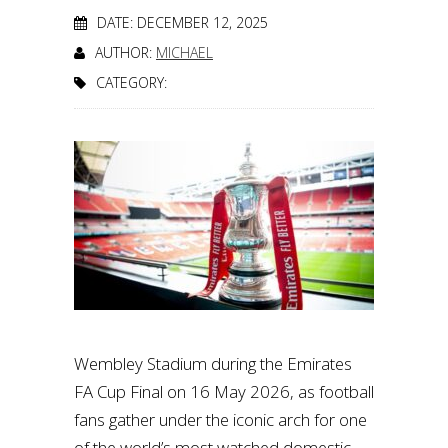
DATE: DECEMBER 12, 2025
AUTHOR:
MICHAEL
CATEGORY:
Wembley Stadium during the Emirates
FA Cup Final on 16 May 2026, as football
fans gather under the iconic arch for one
of the world’s most watched domestic