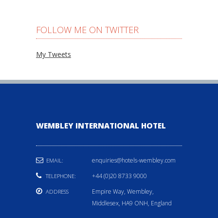
FOLLOW ME ON TWITTER
My Tweets
WEMBLEY INTERNATIONAL HOTEL
enquiries@hotels-wembley.com
EMAIL:
+44 (0)20 8733 9000
TELEPHONE:
Empire Way, Wembley,
ADDRESS
Middlesex, HA9 ONH, England