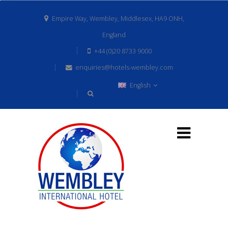
Empire Way, Wembley, Middlesex, HA9 ONH,
England
+44 (0)20 8733 9000
enquiries@hotels-wembley.com
English