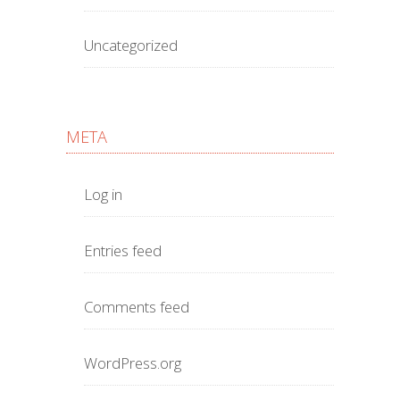
Uncategorized
META
Log in
Entries feed
Comments feed
WordPress.org