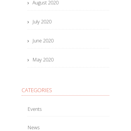
August 2020
July 2020
June 2020
May 2020
CATEGORIES
Events
News