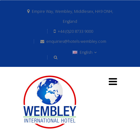
Empire Way, Wembley, Middlesex, HA9 ONH,
England
+44 (0)20 8733 9000
enquiries@hotels-wembley.com
English