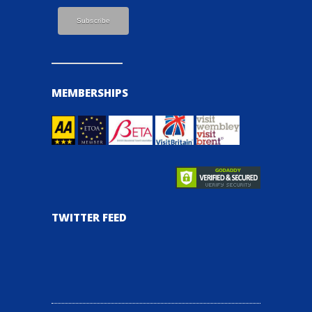
MEMBERSHIPS
TWITTER FEED