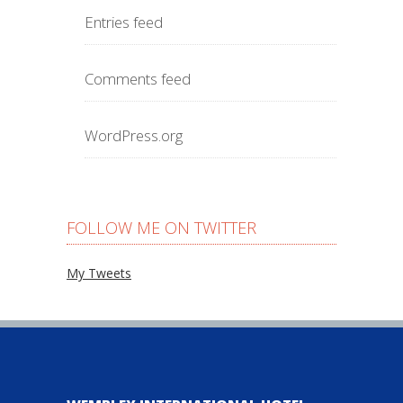
Entries feed
Comments feed
WordPress.org
FOLLOW ME ON TWITTER
My Tweets