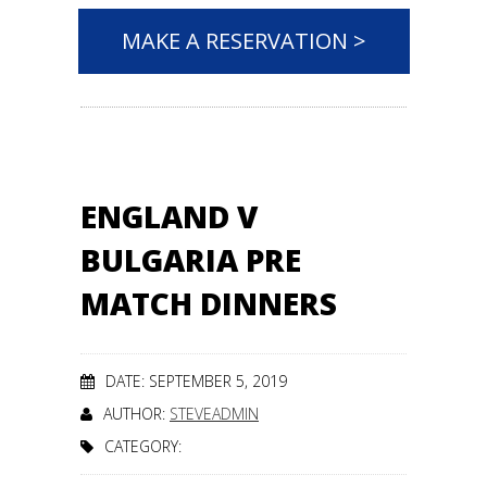
MAKE A RESERVATION >
ENGLAND V
BULGARIA PRE
MATCH DINNERS
DATE: SEPTEMBER 5, 2019
AUTHOR:
STEVEADMIN
CATEGORY: