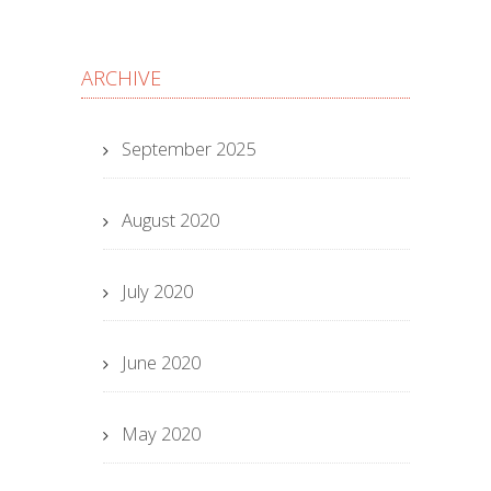
ARCHIVE
September 2025
August 2020
July 2020
June 2020
May 2020