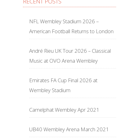
RECENT POSTS
NFL Wembley Stadium 2026 –
American Football Returns to London
André Rieu UK Tour 2026 – Classical
Music at OVO Arena Wembley
Emirates FA Cup Final 2026 at
Wembley Stadium
Camelphat Wembley Apr 2021
UB40 Wembley Arena March 2021