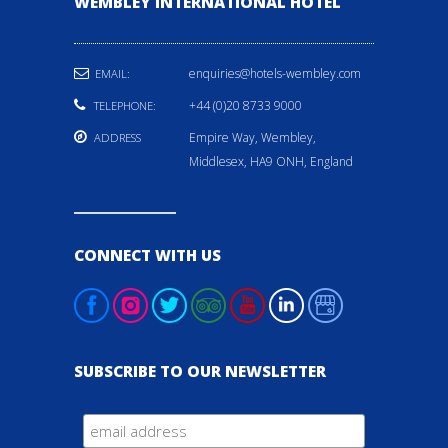
WEMBLEY INTERNATIONAL HOTEL
enquiries@hotels-wembley.com
EMAIL:
+44 (0)20 8733 9000
TELEPHONE:
Empire Way, Wembley,
ADDRESS
Middlesex, HA9 ONH, England
CONNECT WITH US
SUBSCRIBE TO OUR NEWSLETTER