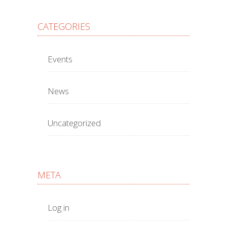
CATEGORIES
Events
News
Uncategorized
META
Log in