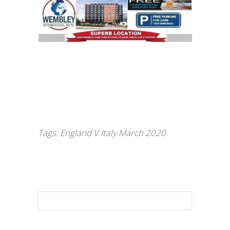
Tags:
England V Italy March 2020