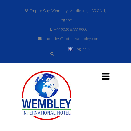
Empire Way, Wembley, Middlesex, HA9 ONH,
England
+44 (0)20 8733 9000
enquiries@hotels-wembley.com
English