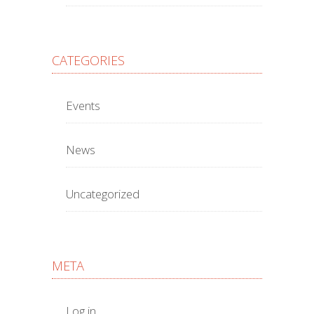
CATEGORIES
Events
News
Uncategorized
META
Log in