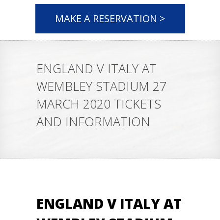
MAKE A RESERVATION >
ENGLAND V ITALY AT
WEMBLEY STADIUM 27
MARCH 2020 TICKETS
AND INFORMATION
ENGLAND V ITALY AT