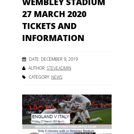
WEMBLEY STADIUM
27 MARCH 2020
TICKETS AND
INFORMATION
DATE: DECEMBER 9, 2019
AUTHOR:
STEVEADMIN
CATEGORY:
NEWS