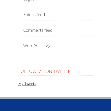
Entries feed
Comments feed
WordPress.org
FOLLOW ME ON TWITTER
My Tweets