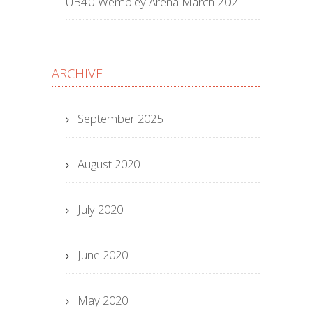
UB40 Wembley Arena March 2021
ARCHIVE
September 2025
August 2020
July 2020
June 2020
May 2020