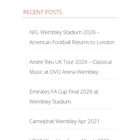
RECENT POSTS
NFL Wembley Stadium 2026 –
American Football Returns to London
André Rieu UK Tour 2026 – Classical
Music at OVO Arena Wembley
Emirates FA Cup Final 2026 at
Wembley Stadium
Camelphat Wembley Apr 2021