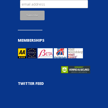
MEMBERSHIPS
TWITTER FEED