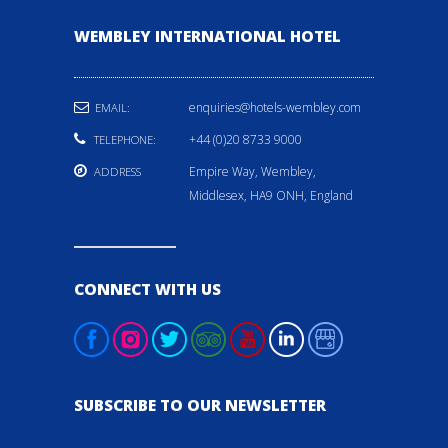
WEMBLEY INTERNATIONAL HOTEL
enquiries@hotels-wembley.com
EMAIL:
+44 (0)20 8733 9000
TELEPHONE:
Empire Way, Wembley,
ADDRESS
Middlesex, HA9 ONH, England
CONNECT WITH US
SUBSCRIBE TO OUR NEWSLETTER