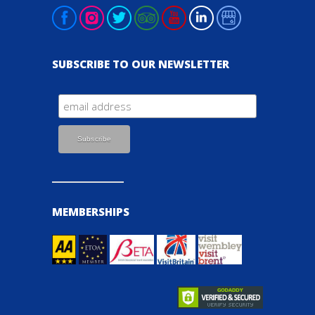
SUBSCRIBE TO OUR NEWSLETTER
MEMBERSHIPS