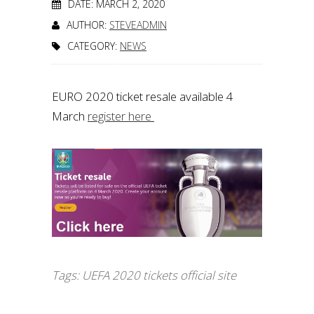
DATE: MARCH 2, 2020
AUTHOR:
STEVEADMIN
CATEGORY:
NEWS
EURO 2020 ticket resale available 4
March
register here
Tags:
UEFA 2020 tickets official site