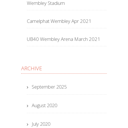
Wembley Stadium
Camelphat Wembley Apr 2021
UB40 Wembley Arena March 2021
ARCHIVE
September 2025
August 2020
July 2020