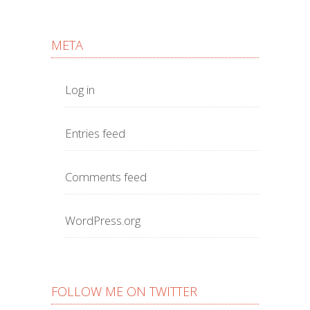
META
Log in
Entries feed
Comments feed
WordPress.org
FOLLOW ME ON TWITTER