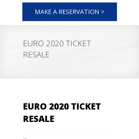
MAKE A RESERVATION >
EURO 2020 TICKET
RESALE
EURO 2020 TICKET
RESALE