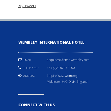
My Tweets
WEMBLEY INTERNATIONAL HOTEL
enquiries@hotels-wembley.com
EMAIL:
+44 (0)20 8733 9000
TELEPHONE:
Empire Way, Wembley,
ADDRESS
Middlesex, HA9 ONH, England
CONNECT WITH US