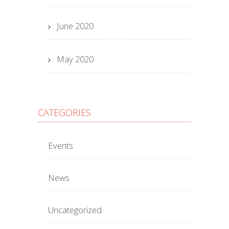
June 2020
May 2020
CATEGORIES
Events
News
Uncategorized