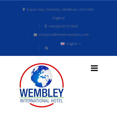
Empire Way, Wembley, Middlesex, HA9 ONH,
England
+44 (0)20 8733 9000
enquiries@hotels-wembley.com
English