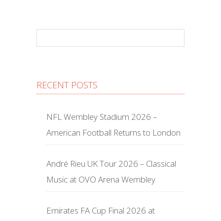
RECENT POSTS
NFL Wembley Stadium 2026 –
American Football Returns to London
André Rieu UK Tour 2026 – Classical
Music at OVO Arena Wembley
Emirates FA Cup Final 2026 at