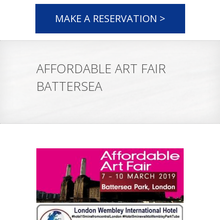
MAKE A RESERVATION >
AFFORDABLE ART FAIR
BATTERSEA