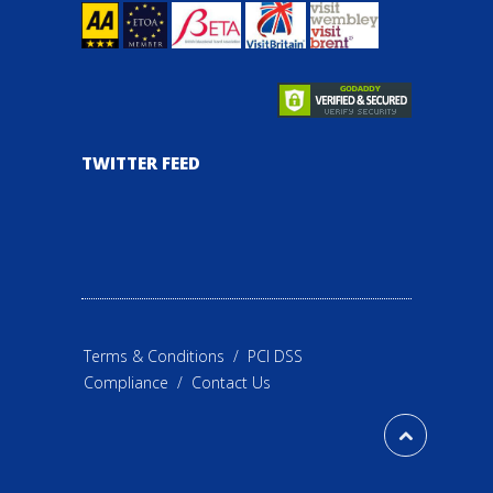
TWITTER FEED
Terms & Conditions
/
PCI DSS
Compliance
/
Contact Us