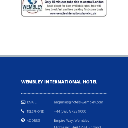
WEMBLEY INTERNATIONAL HOTEL
enquiries@hotels-wembley.com
EMAIL:
+44 (0)20 8733 9000
TELEPHONE:
Empire Way, Wembley,
ADDRESS
Middlesex, HA9 ONH, England