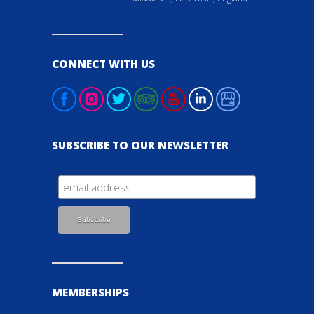
CONNECT WITH US
SUBSCRIBE TO OUR NEWSLETTER
MEMBERSHIPS