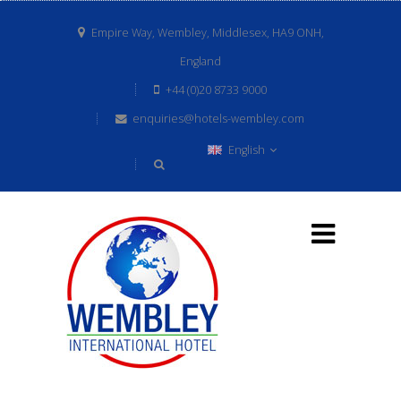
Empire Way, Wembley, Middlesex, HA9 ONH,
England
+44 (0)20 8733 9000
enquiries@hotels-wembley.com
English