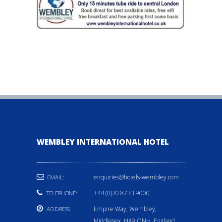
WEMBLEY INTERNATIONAL HOTEL
enquiries@hotels-wembley.com
EMAIL:
+44 (0)20 8733 9000
TELEPHONE:
Empire Way, Wembley,
ADDRESS
Middlesex, HA9 ONH, England