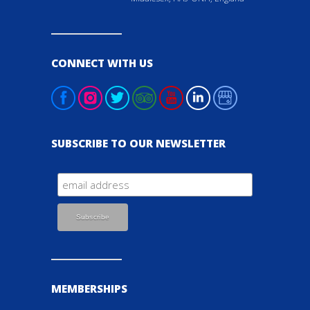
CONNECT WITH US
SUBSCRIBE TO OUR NEWSLETTER
MEMBERSHIPS