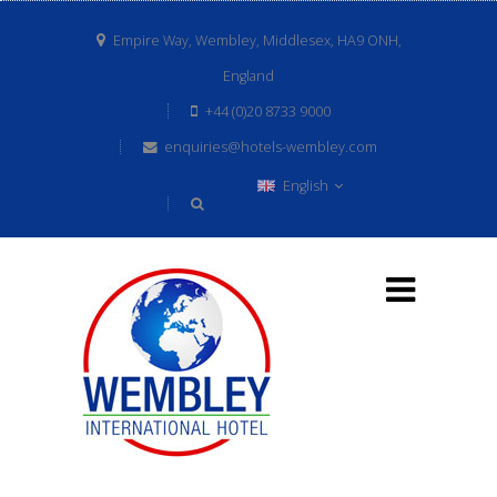
Empire Way, Wembley, Middlesex, HA9 ONH,
England
+44 (0)20 8733 9000
enquiries@hotels-wembley.com
English