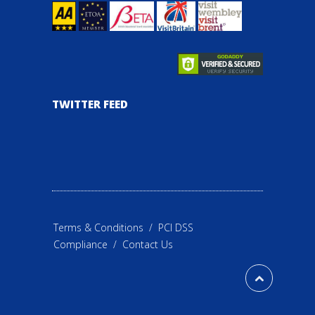
TWITTER FEED
Terms & Conditions
/
PCI DSS
Compliance
/
Contact Us