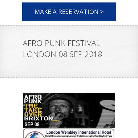
MAKE A RESERVATION >
AFRO PUNK FESTIVAL
LONDON 08 SEP 2018