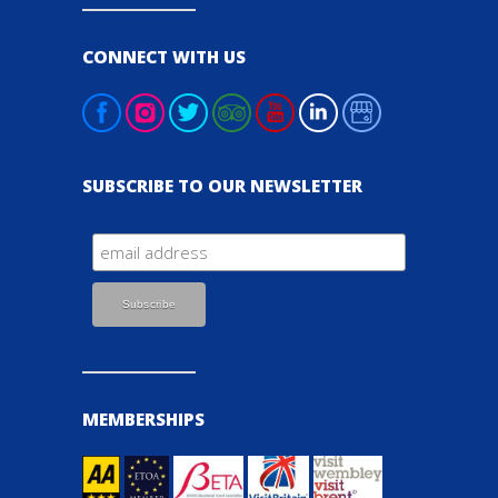
CONNECT WITH US
SUBSCRIBE TO OUR NEWSLETTER
MEMBERSHIPS