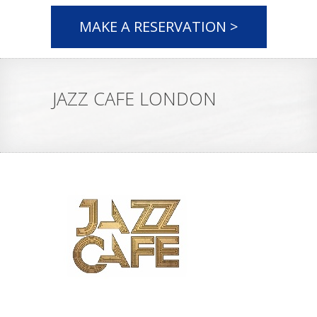
MAKE A RESERVATION >
JAZZ CAFE LONDON