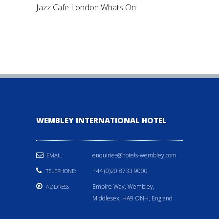
Jazz Cafe London Whats On
WEMBLEY INTERNATIONAL HOTEL
enquiries@hotels-wembley.com
EMAIL:
+44 (0)20 8733 9000
TELEPHONE:
Empire Way, Wembley,
ADDRESS
Middlesex, HA9 ONH, England