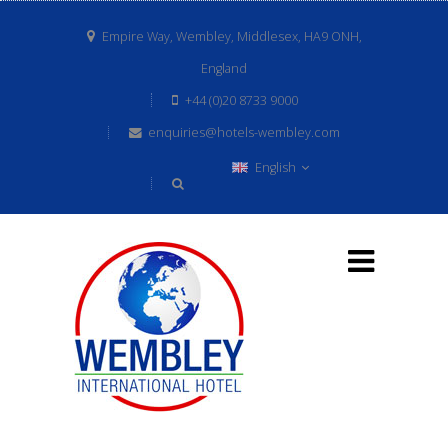
Empire Way, Wembley, Middlesex, HA9 ONH,
England
+44 (0)20 8733 9000
enquiries@hotels-wembley.com
English