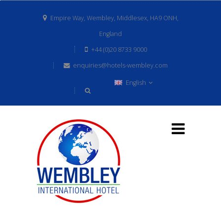
Empire Way, Wembley, Middlesex, HA9 ONH,
England
+44 (0)20 8733 9000
enquiries@hotels-wembley.com
English