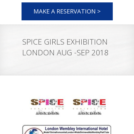
MAKE A RESERVATION >
SPICE GIRLS EXHIBITION
LONDON AUG -SEP 2018