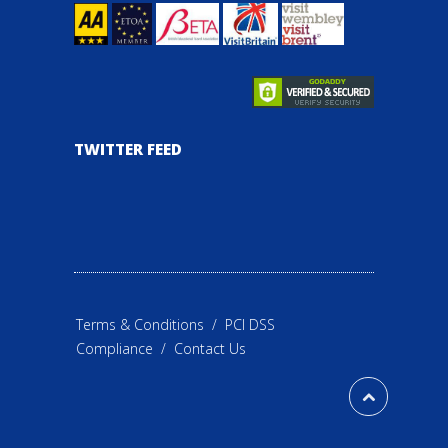
TWITTER FEED
Terms & Conditions
/
PCI DSS
Compliance
/
Contact Us