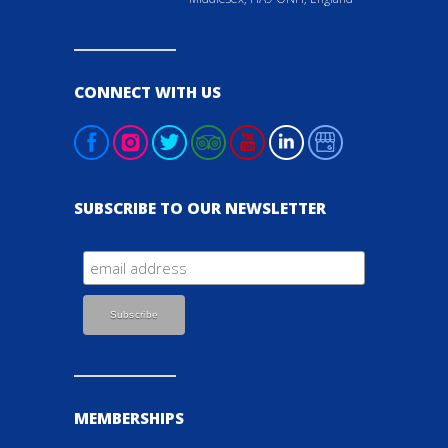
CONNECT WITH US
SUBSCRIBE TO OUR NEWSLETTER
MEMBERSHIPS