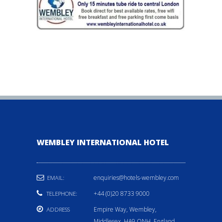
WEMBLEY INTERNATIONAL HOTEL
enquiries@hotels-wembley.com
EMAIL:
+44 (0)20 8733 9000
TELEPHONE:
Empire Way, Wembley,
ADDRESS
Middlesex, HA9 ONH, England