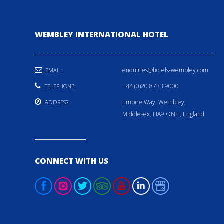
WEMBLEY INTERNATIONAL HOTEL
enquiries@hotels-wembley.com
EMAIL:
+44 (0)20 8733 9000
TELEPHONE:
Empire Way, Wembley,
ADDRESS
Middlesex, HA9 ONH, England
CONNECT WITH US