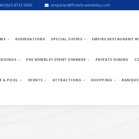
44 (0)20 8733 9000
enquiries@hotels-wembley.com
MS
RESERVATIONS
SPECIAL OFFERS
EMPIRE RESTAURANT W
EDDINGS
PRE WEMBLEY EVENT DINNERS
PRIVATE DINING
C
M & POOL
EVENTS
ATTRACTIONS
SHOPPING
BANQUE