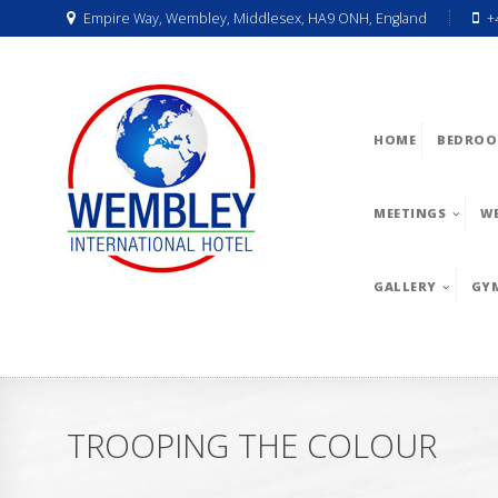
Empire Way, Wembley, Middlesex, HA9 ONH, England
+
HOME
BEDROO
MEETINGS
W
GALLERY
GY
TROOPING THE COLOUR