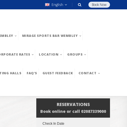
English
Book Now
EMBLEY
MIRAGE SPORTS BAR WEMBLEY
ORPORATE RATES
LOCATION
GROUPS
TING HALLS
FAQ’S
GUEST FEEDBACK
CONTACT
RESERVATIONS
Book online or call 02087339000