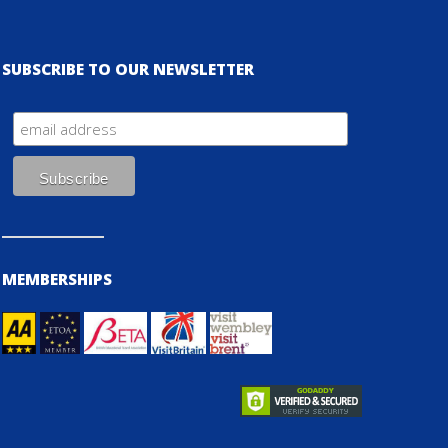
SUBSCRIBE TO OUR NEWSLETTER
MEMBERSHIPS