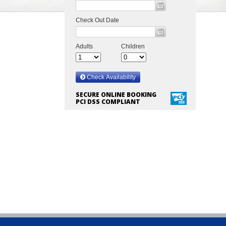
SECURE ONLINE BOOKING
PCI DSS COMPLIANT