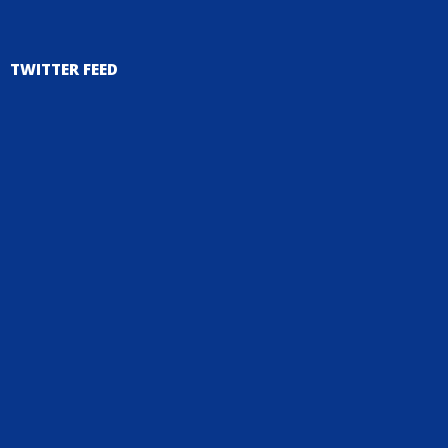
TWITTER FEED