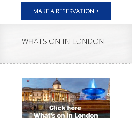
MAKE A RESERVATION >
WHATS ON IN LONDON