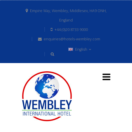
Empire Way, Wembley, Middlesex, HA9 ONH,
England
+44 (0)20 8733 9000
enquiries@hotels-wembley.com
English