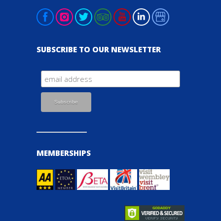
SUBSCRIBE TO OUR NEWSLETTER
MEMBERSHIPS