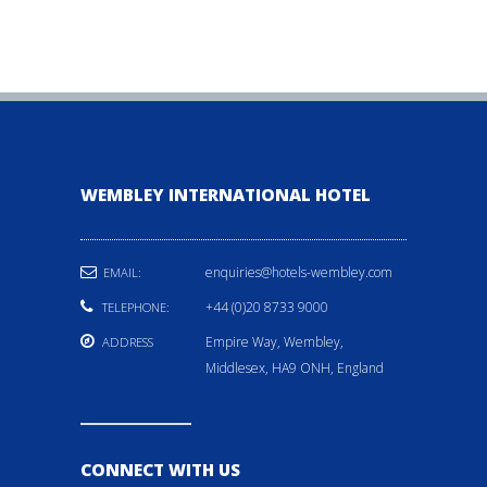
WEMBLEY INTERNATIONAL HOTEL
enquiries@hotels-wembley.com
EMAIL:
+44 (0)20 8733 9000
TELEPHONE:
Empire Way, Wembley,
ADDRESS
Middlesex, HA9 ONH, England
CONNECT WITH US