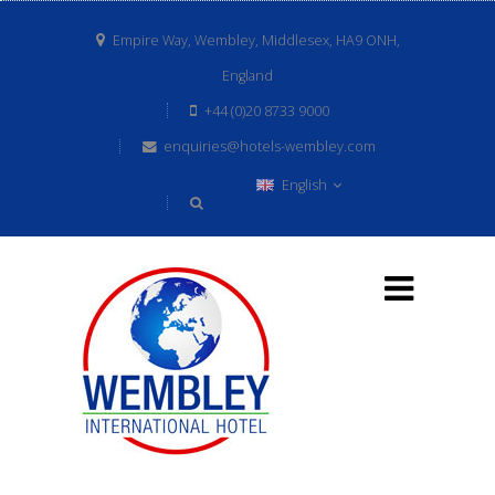
Empire Way, Wembley, Middlesex, HA9 ONH,
England
+44 (0)20 8733 9000
enquiries@hotels-wembley.com
English