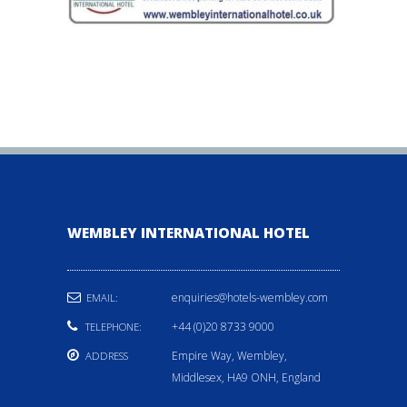
WEMBLEY INTERNATIONAL HOTEL
enquiries@hotels-wembley.com
EMAIL:
+44 (0)20 8733 9000
TELEPHONE:
Empire Way, Wembley,
ADDRESS
Middlesex, HA9 ONH, England