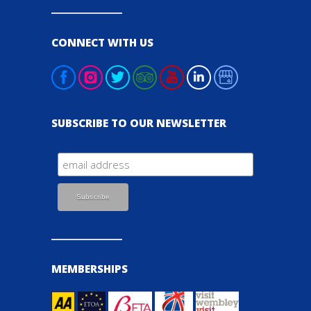
CONNECT WITH US
SUBSCRIBE TO OUR NEWSLETTER
MEMBERSHIPS