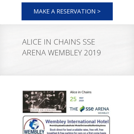
MAKE A RESERVATION >
ALICE IN CHAINS SSE
ARENA WEMBLEY 2019