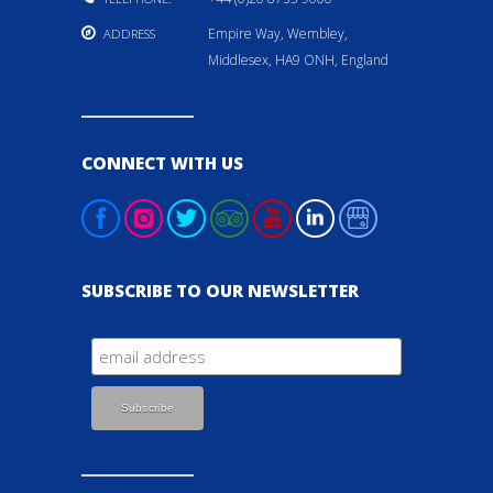
Empire Way, Wembley,
ADDRESS
Middlesex, HA9 ONH, England
CONNECT WITH US
SUBSCRIBE TO OUR NEWSLETTER