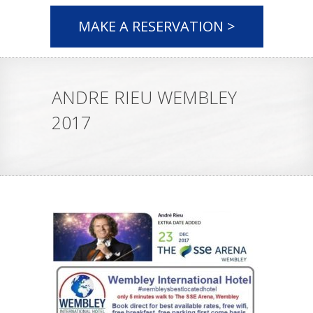
MAKE A RESERVATION >
ANDRE RIEU WEMBLEY
2017