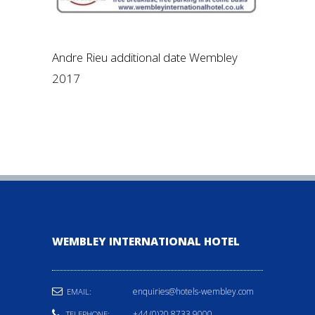
Andre Rieu additional date Wembley
2017
WEMBLEY INTERNATIONAL HOTEL
enquiries@hotels-wembley.com
EMAIL:
+44 (0)20 8733 9000
TELEPHONE: