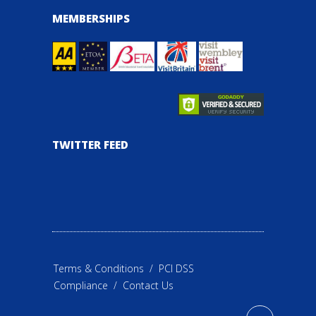
MEMBERSHIPS
TWITTER FEED
Terms & Conditions
/
PCI DSS
Compliance
/
Contact Us