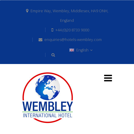
Empire Way, Wembley, Middlesex, HA9 ONH,
England
+44 (0)20 8733 9000
enquiries@hotels-wembley.com
English