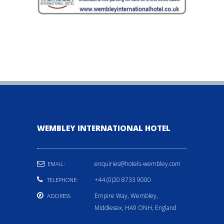
WEMBLEY INTERNATIONAL HOTEL
enquiries@hotels-wembley.com
EMAIL:
+44 (0)20 8733 9000
TELEPHONE:
Empire Way, Wembley,
ADDRESS
Middlesex, HA9 ONH, England