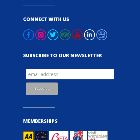
CONNECT WITH US
SUBSCRIBE TO OUR NEWSLETTER
MEMBERSHIPS