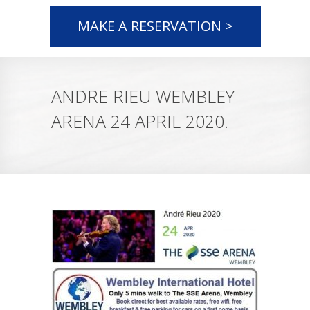
MAKE A RESERVATION >
ANDRE RIEU WEMBLEY
ARENA 24 APRIL 2020.