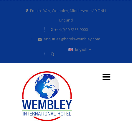
Empire Way, Wembley, Middlesex, HA9 ONH,
England
+44 (0)20 8733 9000
enquiries@hotels-wembley.com
English