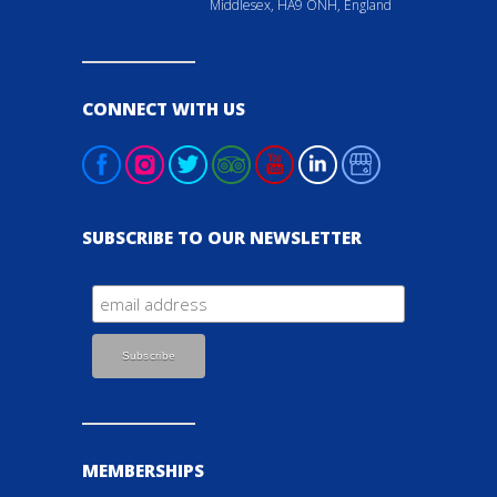
Middlesex, HA9 ONH, England
CONNECT WITH US
SUBSCRIBE TO OUR NEWSLETTER
MEMBERSHIPS