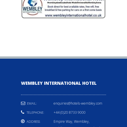
WEMBLEY INTERNATIONAL HOTEL
enquiries@hotels-wembley.com
EMAIL:
+44 (0)20 8733 9000
TELEPHONE:
Empire Way, Wembley,
ADDRESS