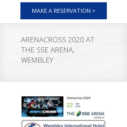
MAKE A RESERVATION >
ARENACROSS 2020 AT
THE SSE ARENA,
WEMBLEY