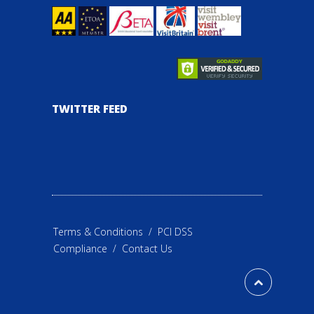
TWITTER FEED
Terms & Conditions
/
PCI DSS
Compliance
/
Contact Us