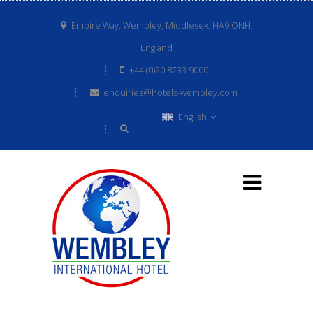
Empire Way, Wembley, Middlesex, HA9 ONH,
England
+44 (0)20 8733 9000
enquiries@hotels-wembley.com
English