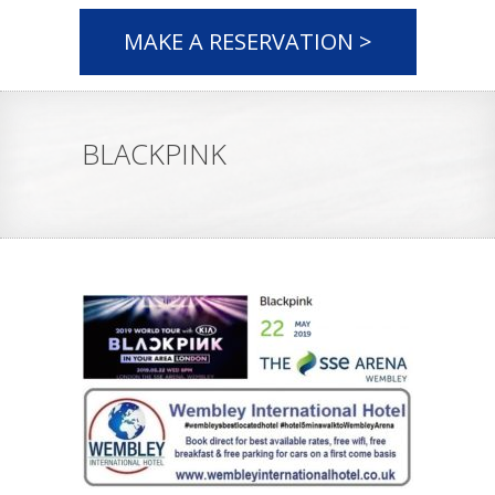
MAKE A RESERVATION >
BLACKPINK