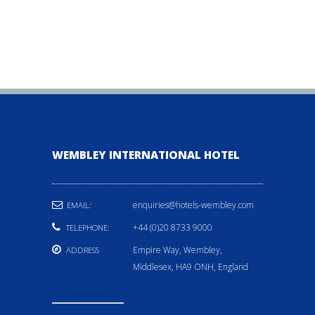
WEMBLEY INTERNATIONAL HOTEL
enquiries@hotels-wembley.com
EMAIL:
+44 (0)20 8733 9000
TELEPHONE:
Empire Way, Wembley,
ADDRESS
Middlesex, HA9 ONH, England