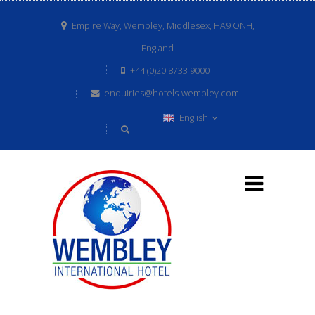
Empire Way, Wembley, Middlesex, HA9 ONH,
England
+44 (0)20 8733 9000
enquiries@hotels-wembley.com
English