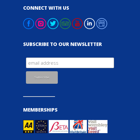
CONNECT WITH US
SUBSCRIBE TO OUR NEWSLETTER
MEMBERSHIPS