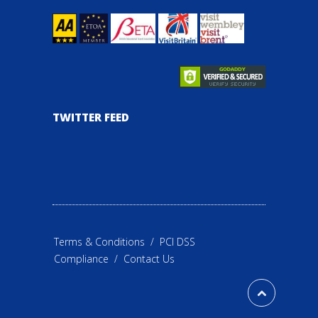
TWITTER FEED
Terms & Conditions
/
PCI DSS
Compliance
/
Contact Us