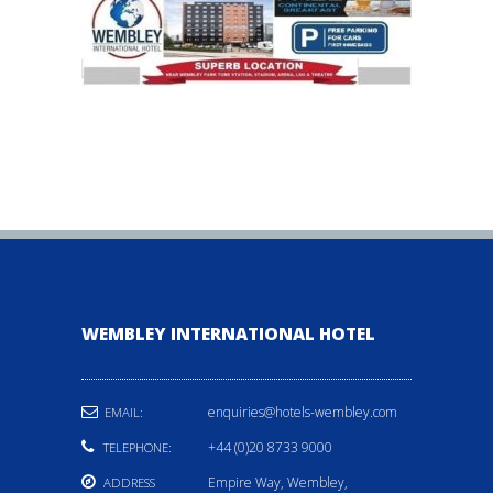
WEMBLEY INTERNATIONAL HOTEL
enquiries@hotels-wembley.com
EMAIL:
+44 (0)20 8733 9000
TELEPHONE:
Empire Way, Wembley,
ADDRESS