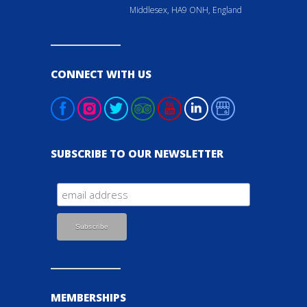
Middlesex, HA9 ONH, England
CONNECT WITH US
SUBSCRIBE TO OUR NEWSLETTER
MEMBERSHIPS