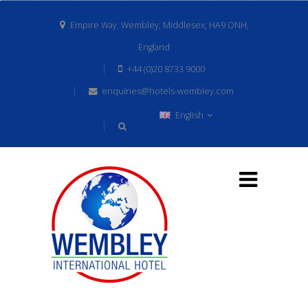
Empire Way, Wembley, Middlesex, HA9 ONH,
England
+44 (0)20 8733 9000
enquiries@hotels-wembley.com
English