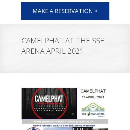
MAKE A RESERVATION >
CAMELPHAT AT THE SSE
ARENA APRIL 2021